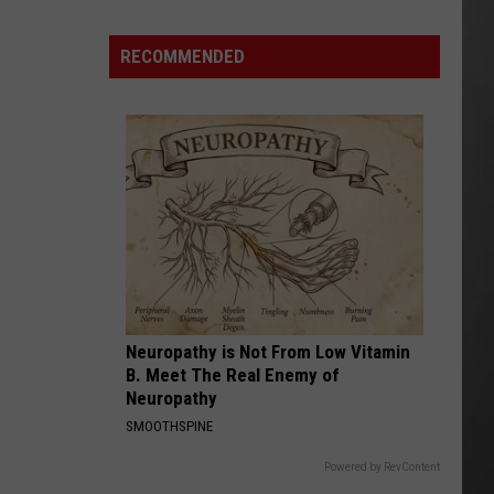
Montana
Record
RECOMMENDED
Neuropathy is Not From Low Vitamin
B. Meet The Real Enemy of
Neuropathy
SMOOTHSPINE
Powered by RevContent