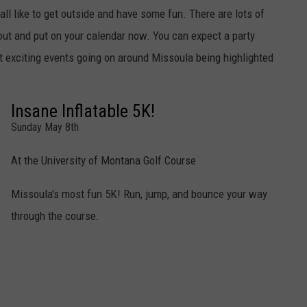
l like to get outside and have some fun. There are lots of
out and put on your calendar now. You can expect a party
 exciting events going on around Missoula being highlighted
Insane Inflatable 5K!
Sunday May 8th
At the University of Montana Golf Course
Missoula's most fun 5K! Run, jump, and bounce your way
through the course.