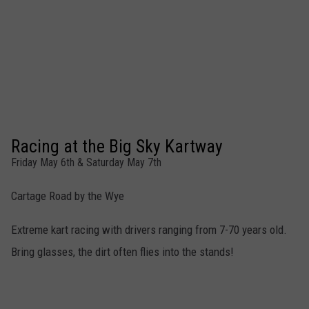
Racing at the Big Sky Kartway
Friday May 6th & Saturday May 7th
Cartage Road by the Wye
Extreme kart racing with drivers ranging from 7-70 years old.
Bring glasses, the dirt often flies into the stands!