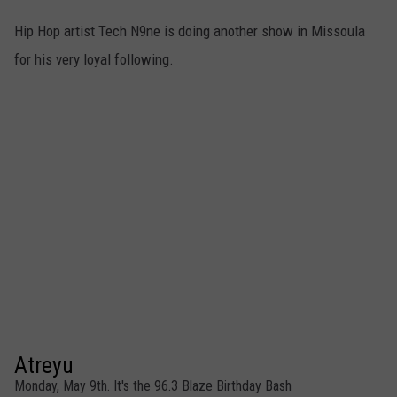
Hip Hop artist Tech N9ne is doing another show in Missoula
for his very loyal following.
Atreyu
Monday, May 9th. It's the 96.3 Blaze Birthday Bash