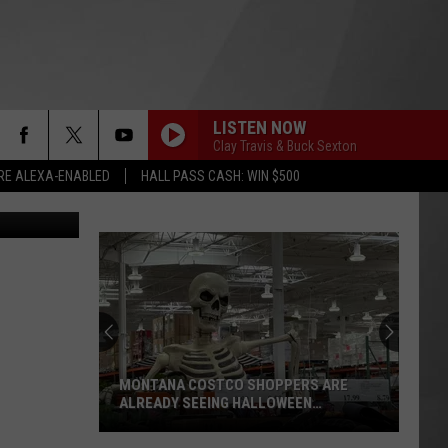
 OF
LISTEN NOW
Clay Travis & Buck Sexton
RE ALEXA-ENABLED
HALL PASS CASH: WIN $500
“Death
Valley”
Heat
Not
Enough
“DEATH VALLEY” HEAT NOT ENOUGH TO
to
SET NEW MONTANA RECORD
Set
New