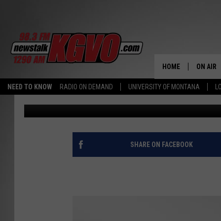
MISSOULA PARTY CALE
MAY!
HOME
ON AIR
NEED TO KNOW
RADIO ON DEMAND
UNIVERSITY OF MONTANA
L
Billy Jenkins
Published: May 2, 2016
ALL STA
SCHEDU
PETER C
SHARE ON FACEBOOK
NICK C
TALK B
WHAT D