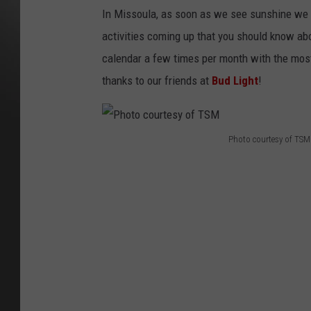
M
I
In Missoula, as soon as we see sunshine we al
S
S
activities coming up that you should know ab
O
U
L
calendar a few times per month with the most
A
P
thanks to our friends at
Bud Light
!
A
R
T
Y
C
A
L
Photo courtesy of TSM
E
P
N
D
A
h
R
6
o
3
0
x
t
1
0
o
0
B
c
A
N
N
o
E
R
u