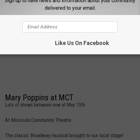
Sign up to have news and information about your community
delivered to your email.
Like Us On Facebook
Mary Poppins at MCT
Lots of shows between now at May 15th
At Missoula Community Theatre
The classic Broadway musical brought to our local stage!