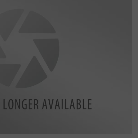
LA REAL ESTATE TODAY
ADVERTISE
EMPLOYMENT