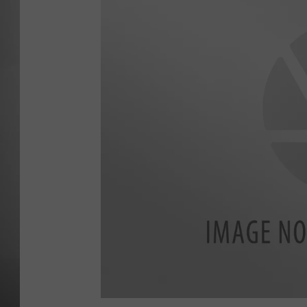
MISSOU