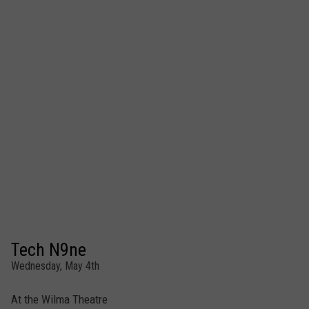
Tech N9ne
Wednesday, May 4th
At the Wilma Theatre