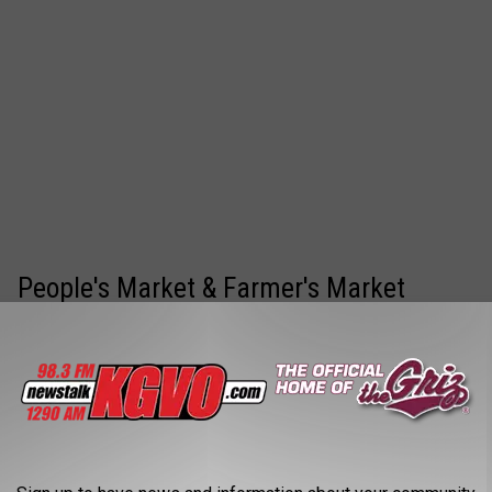
People's Market & Farmer's Market
Every Saturday throughout the summer
Caras Park from 9am-1pm
Get lots of fresh produce, and incredible local items for a
great price.