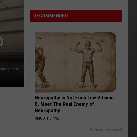
Costco
Shoppers
RECOMMENDED
Are
Already
Seeing
D
Halloween
Decorations
Bragg photo
Neuropathy is Not From Low Vitamin
B. Meet The Real Enemy of
Neuropathy
SMOOTHSPINE
Powered by RevContent