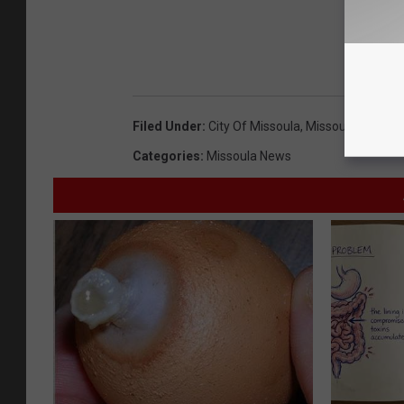
Filed Under
:
City Of Missoula
,
Missoula City Cou
Categories
:
Missoula News