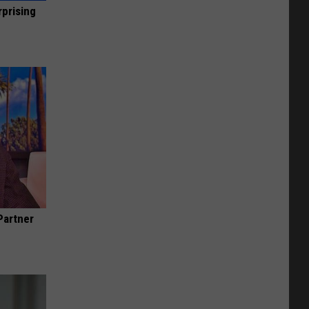
rprising
Partner