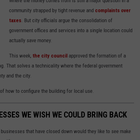
Where the money comes from is still a major question in a
community strapped by tight revenue and
complaints over
taxes
. But city officials argue the consolidation of
government offices and services into a single location could
actually save money.
This week,
the city council
approved the formation of a
ng. That solves a technicality where the federal government
nty and the city.
 how to configure the building for local use.
ESSES WE WISH WE COULD BRING BACK
e businesses that have closed down would they like to see make