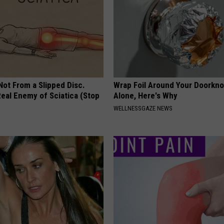
 Not From a Slipped Disc.
Wrap Foil Around Your Doorkn
eal Enemy of Sciatica (Stop
Alone, Here's Why
WELLNESSGAZE NEWS