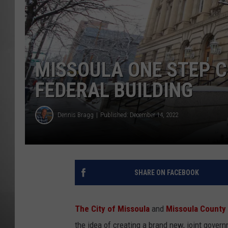
MISSOU
MISSOULA ONE STEP C
FEDERAL BUILDING
Dennis Bragg
Published: December 14, 2022
SHARE ON FACEBOOK
The City of Missoula
and
Missoula County
the idea of creating a brand new, joint gover