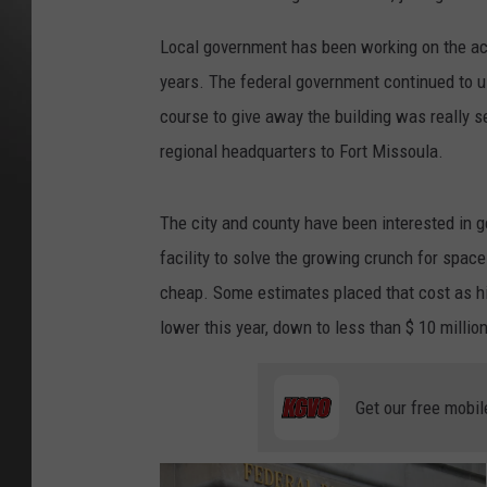
Local government has been working on the acq
years. The federal government continued to use
course to give away the building was really s
regional headquarters to Fort Missoula.
The city and county have been interested in ge
facility to solve the growing crunch for space 
cheap. Some estimates placed that cost as hi
lower this year, down to less than $ 10 million
Get our free mobil