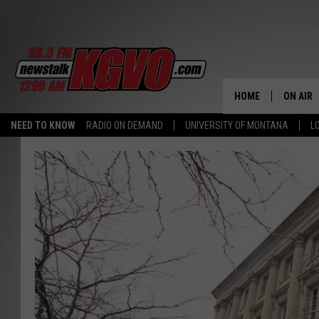
HOME
ON AIR
NEED TO KNOW
RADIO ON DEMAND
UNIVERSITY OF MONTANA
L
ALL STA
SCHEDU
PETER C
NICK C
TALK B
WHAT D