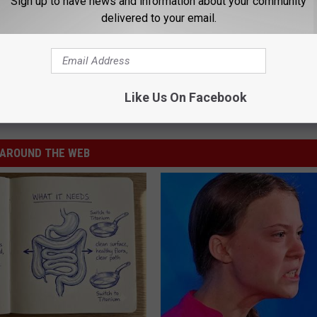
Sign up to have news and information about your community
delivered to your email.
Like Us On Facebook
ncil
,
Missoula County
AROUND THE WEB