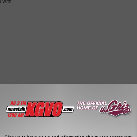
p with.