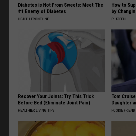
Diabetes is Not From Sweets: Meet The
How to Sup
#1 Enemy of Diabetes
by Changin
HEALTH FRONTLINE
PLATEFUL
Recover Your Joints: Try This Trick
Tom Cruise
Before Bed (Eliminate Joint Pain)
Daughter a
HEALTHIER LIVING TIPS
FOODIE FRIEND