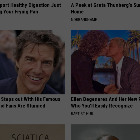
port Healthy Digestion Just
A Peek at Greta Thunberg's Su
g Your Frying Pan
Home
NOBRANDNAME
 Steps out With His Famous
Ellen Degeneres And Her New 
nd Fans Are Stunned
Who You'll Easily Recognize
BAPTIST HUB