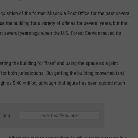
uisition of the former Missoula Post Office for the past several
 the building for a variety of offices for several years, but the
et several years ago when the U.S. Forest Service moved its
tting the building for "free" and using the space as a joint
for both jurisdictions. But getting the building converted isn't
gh as $ 40 million, although that figure has been quoted much
.
e app