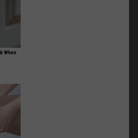
ob When