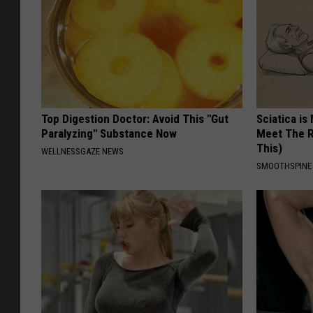
Top Digestion Doctor: Avoid This "Gut
Sciatica is
Paralyzing" Substance Now
Meet The R
This)
WELLNESSGAZE NEWS
SMOOTHSPINE