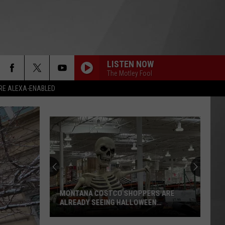
LISTEN NOW
The Motley Fool
RE ALEXA-ENABLED
MONTANA COSTCO SHOPPERS ARE
ALREADY SEEING HALLOWEEN
DECORATIONS
Montana