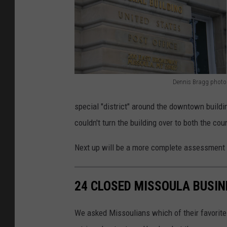
Dennis Bragg photo
D
special "district" around the downtown buildi
e
couldn't turn the building over to both the cou
n
n
Next up will be a more complete assessment of
i
s
24 CLOSED MISSOULA BUSIN
B
r
We asked Missoulians which of their favorit
a