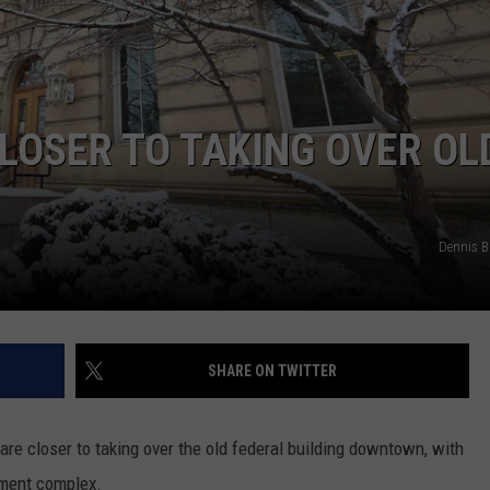
LA REAL ESTATE TODAY
ADVERTISE
EMPLOYMENT
LOSER TO TAKING OVER OL
Dennis 
SHARE ON TWITTER
are closer to taking over the old federal building downtown, with
nment complex.