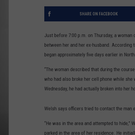
MISSOU
SHARE ON FACEBOOK
Just before 7:00 p.m. on Thursday, a woman 
between her and her ex-husband. According to
began approximately five days earlier in Nort
“The woman described that during the course 
who had also broke her cell phone while she w
Wednesday, he had actually broken into her h
Welsh says officers tried to contact the man 
“He was in the area and attempted to hide,” W
parked in the area of her residence. He initi