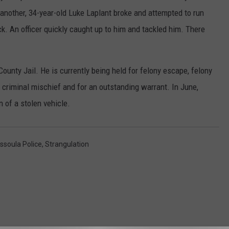
another, 34-year-old Luke Laplant broke and attempted to run
k. An officer quickly caught up to him and tackled him. There
ounty Jail. He is currently being held for felony escape, felony
t, criminal mischief and for an outstanding warrant. In June,
 of a stolen vehicle.
ssoula Police
,
Strangulation