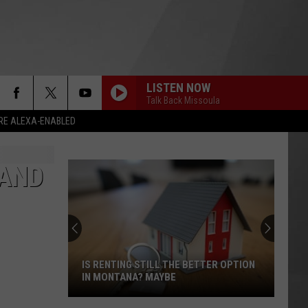
LISTEN NOW
Talk Back Missoula
RE ALEXA-ENABLED
 AND
IS RENTING STILL THE BETTER OPTION
IN MONTANA? MAYBE