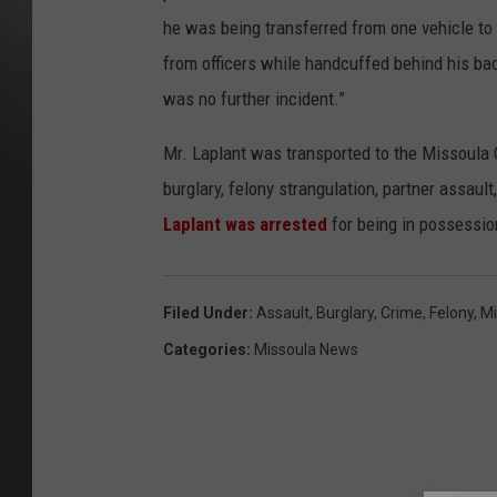
he was being transferred from one vehicle to 
from officers while handcuffed behind his bac
was no further incident.”
Mr. Laplant was transported to the Missoula C
burglary, felony strangulation, partner assaul
Laplant was arrested
for being in possession
Filed Under
:
Assault
,
Burglary
,
Crime
,
Felony
,
Mi
Categories
:
Missoula News