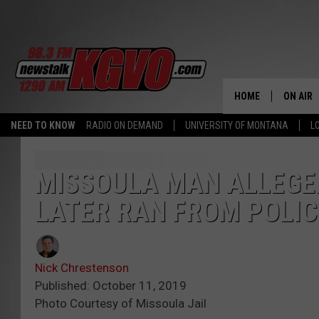
HOME
ON AIR
NEED TO KNOW
RADIO ON DEMAND
UNIVERSITY OF MONTANA
L
ALL STA
SCHEDU
MISSOULA MAN ALLEGE
LATER RAN FROM POLIC
PETER C
NICK C
Nick Chrestenson
TALK B
Published: October 11, 2019
Photo Courtesy of Missoula Jail
WHAT D