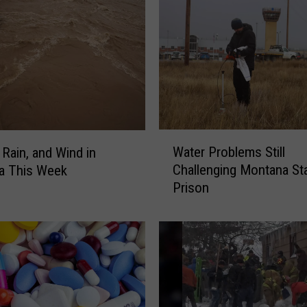
o
u
l
d
B
e
T
h
W
Water Problems Still
 Rain, and Wind in
e
a
Challenging Montana St
B
a This Week
t
i
Prison
e
g
r
g
P
e
r
s
o
t
b
“
l
W