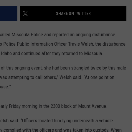
LA REAL ESTATE TODAY
ADVERTISE
SHARE ON TWITTER
EMPLOYMENT
called Missoula Police and reported an ongoing disturbance
 Police Public Information Officer Travis Welsh, the disturbance
h Idaho and continued after they returned to Missoula.
of this ongoing event, she had been strangled twice by this male
as attempting to call others,” Welsh said. “At one point on
ouse.”
early Friday morning in the 2300 block of Mount Avenue.
elsh said. “Officers located him lying underneath a vehicle
ally complied with the officers and was taken into custody. When