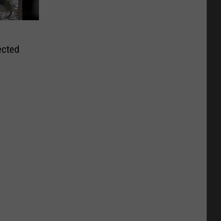
ected