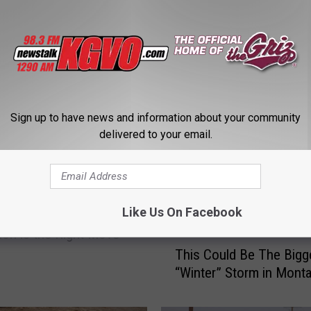
STALK KGVO 1290 AM & 98.3 FM
Sign up to have news and information about your community
delivered to your email.
Like Us On Facebook
 Remains Convinced
tion is the Right Move
T
This Could Be The Bigg
h
“Winter” Storm in Mont
i
s
C