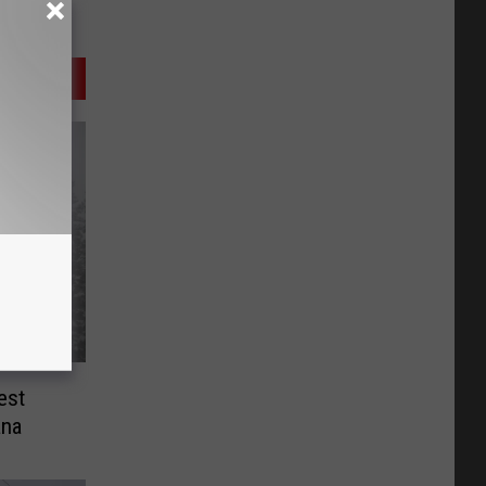
est
ana