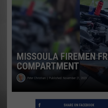
MISSOU
MISSOULA FIREMEN FR
COMPARTMENT
Peter Christian
Published: November 21, 2023
SHARE ON FACEBOOK