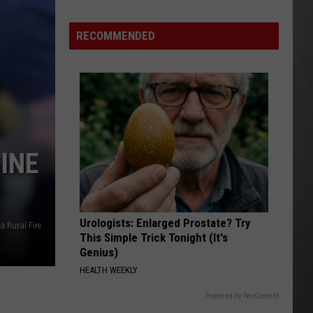
RECOMMENDED
INE
Urologists: Enlarged Prostate? Try
a Rural Fire
This Simple Trick Tonight (It's
Genius)
HEALTH WEEKLY
Powered by RevContent