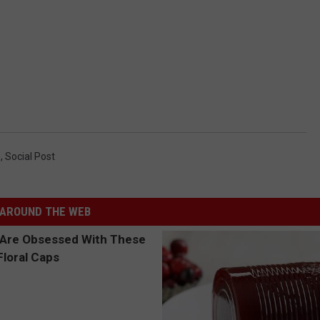
e
,
Social Post
AROUND THE WEB