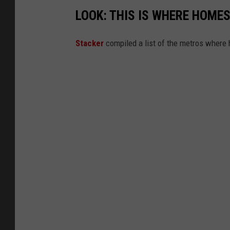
LOOK: THIS IS WHERE HOME
Stack er
compiled a list of the metros where h