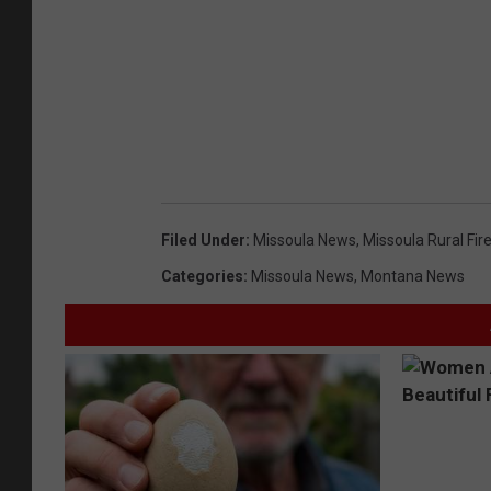
Filed Under
:
Missoula News
,
Missoula Rural Fir
Categories
:
Missoula News
,
Montana News