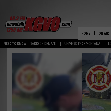
HOME
ON AIR
NEED TO KNOW
RADIO ON DEMAND
UNIVERSITY OF MONTANA
L
ALL STA
SCHEDU
PETER C
NICK C
TALK B
WHAT D