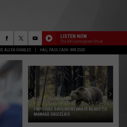
LISTEN NOW
The Bill Cunningham Show
RE ALEXA-ENABLED
HALL PASS CASH: WIN $500
Montana
Costco
Shoppers
Are
Already
 MONTANA IS READY TO
MONTANA COSTCO SHOPPERS ARE
Seeing
IES
ALREADY SEEING HALLOWEEN
Halloween
DECORATIONS
Decorations