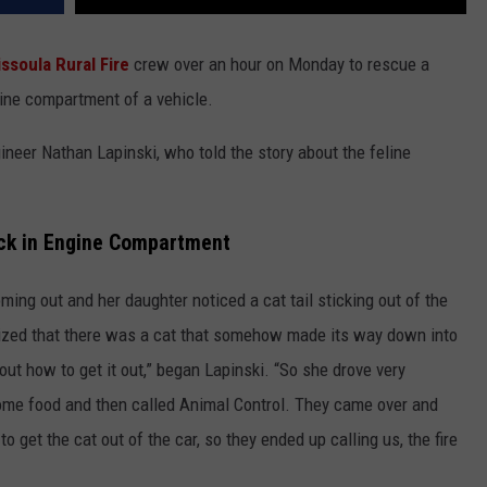
ssoula Rural Fire
crew over an hour on Monday to rescue a
gine compartment of a vehicle.
eer Nathan Lapinski, who told the story about the feline
uck in Engine Compartment
ing out and her daughter noticed a cat tail sticking out of the
alized that there was a cat that somehow made its way down into
 out how to get it out,” began Lapinski. “So she drove very
 some food and then called Animal Control. They came over and
 get the cat out of the car, so they ended up calling us, the fire