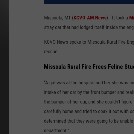
Missoula, MT (
KGVO-AM News
) - It took a
Mi
stray cat that had lodged itself inside the en
KGVO News spoke to Missoula Rural Fire Engin
rescue.
Missoula Rural Fire Frees Feline St
“A gal was at the hospital and her she was com
intake of her car by the front bumper and re
the bumper of her car, and she couldn't figure
carefully home and tried to coax it out with
determined that they were going to be unable to
department.”