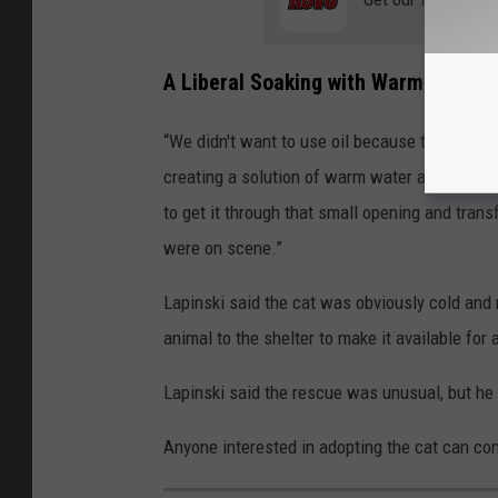
A Liberal Soaking with Warm Water 
“We didn't want to use oil because that's, you
creating a solution of warm water and Dawn d
to get it through that small opening and trans
were on scene.”
Lapinski said the cat was obviously cold and
animal to the shelter to make it available for 
Lapinski said the rescue was unusual, but he s
Anyone interested in adopting the cat can co