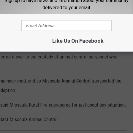
Sign up to have news and information about your community
delivered to your email.
and Dawn Dislodged the Cat
 know, a fire hazard with a hot motor,” he said. “So we ended up
Like Us On Facebook
ish soap. We were able to basically lubricate the cat up enough
ferred it over to the custody of animal control personnel who
 malnourished, and so Missoula Animal Control transported the
adoption.
aid Missoula Rural Fire is prepared for just about any situation.
ntact Missoula Animal Control.