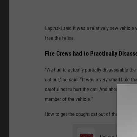
Lapinski said it was a relatively new vehicle 
free the feline.
Fire Crews had to Practically Disass
“We had to actually partially disassemble the 
cat out,” he said. “It was a very small hole th
careful not to hurt the cat. And about halfwa
member of the vehicle.”
How to get the caught cat out of the engine c
Get our free mobil