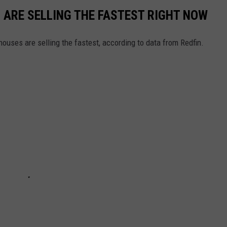
S ARE SELLING THE FASTEST RIGHT NOW
ouses are selling the fastest, according to data from Redfin.