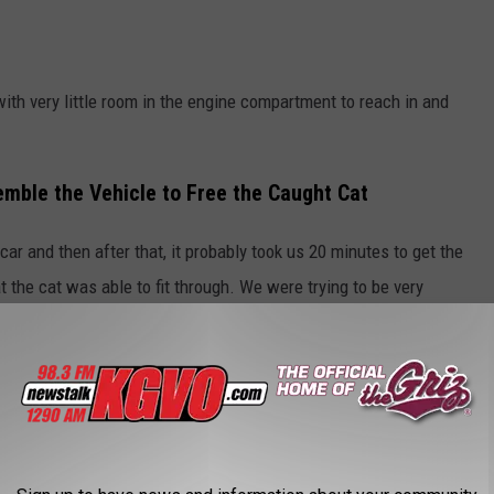
with very little room in the engine compartment to reach in and
emble the Vehicle to Free the Caught Cat
car and then after that, it probably took us 20 minutes to get the
at the cat was able to fit through. We were trying to be very
y through the hips got stuck between the radiator and a structural
ompartment proved to be a problem for the Rural Fire crew.
e app