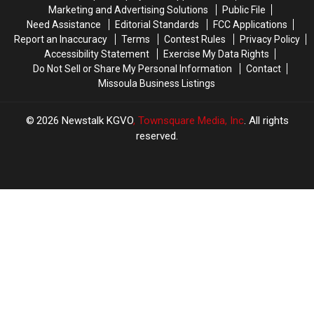
Marketing and Advertising Solutions
Public File
Need Assistance
Editorial Standards
FCC Applications
Report an Inaccuracy
Terms
Contest Rules
Privacy Policy
Accessibility Statement
Exercise My Data Rights
Do Not Sell or Share My Personal Information
Contact
Missoula Business Listings
2026
Newstalk KGVO
, Townsquare Media, Inc
. All rights
reserved.