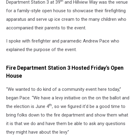
th
Department Station 3 at 39
and Hillview Way was the venue
for a family-style open house to showcase their firefighting
apparatus and serve up ice cream to the many children who
accompanied their parents to the event.
I spoke with firefighter and paramedic Andrew Pace who
explained the purpose of the event.
Fire Department Station 3 Hosted Friday's Open
House
“We wanted to do kind of a community event here today,”
began Pace. “We have a levy initiative on the on the ballot and
th
the election is June 4
, so we figured it'd be a good time to
bring folks down to the fire department and show them what
it is that we do and have them be able to ask any questions
they might have about the levy.”