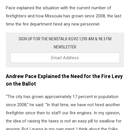
Pace explained the situation with the current number of
firefighters and how Missoula has grown since 2008, the last
time the fire department hired any new personnel.
SIGN UP FOR THE NEWSTALK KGVO 1290 AM & 98.3 FM
NEWSLETTER
Andrew Pace Explained the Need for the Fire Levy
on the Ballot
“The city has grown approximately 17 percent in population
since 2008,” he said. “In that time, we have not hired another
firefighter since then to staff our fire engines. In my opinion,
the idea of raising the taxes is not an easy pill to swallow for
anyone. But I guess in my own mind, I think about the folks