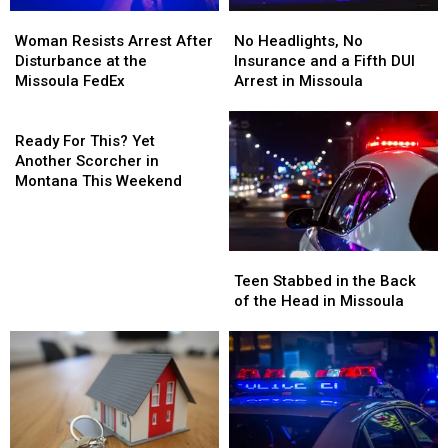
Woman
Woman
No
No
Resists
Resists
Headlights,
Headlights,
Woman Resists Arrest After
No Headlights, No
Arrest
Arrest
No
No
Disturbance at the
Insurance and a Fifth DUI
After
After
Insurance
Insurance
Missoula FedEx
Arrest in Missoula
Disturbance
Disturbance
and
and
at
at
Ready
a
a
the
the
For
Fifth
Fifth
Ready For This? Yet
Missoula
Missoula
This?
DUI
DUI
Another Scorcher in
FedEx
FedEx
Yet
Arrest
Arrest
Montana This Weekend
Another
in
in
Scorcher
Missoula
Missoula
in
Teen
Teen
Montana
Stabbed
Stabbed
This
Teen Stabbed in the Back
in
in
Weekend
of the Head in Missoula
the
the
Back
Back
of
of
the
the
Head
Head
in
in
Missoula
Missoula