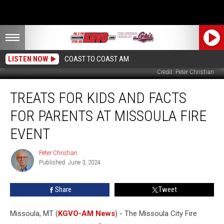
LISTEN NOW
COAST TO COAST AM
Credit: Peter Christian
Treats
TREATS FOR KIDS AND FACTS
for
Kids
FOR PARENTS AT MISSOULA FIRE
and
Facts
EVENT
for
Parents
Peter Christian
Peter
at
Published: June 3, 2024
Christian
Missoula
Fire
Share
Tweet
Event
Missoula, MT (
KGVO-AM News
) - The Missoula City Fire