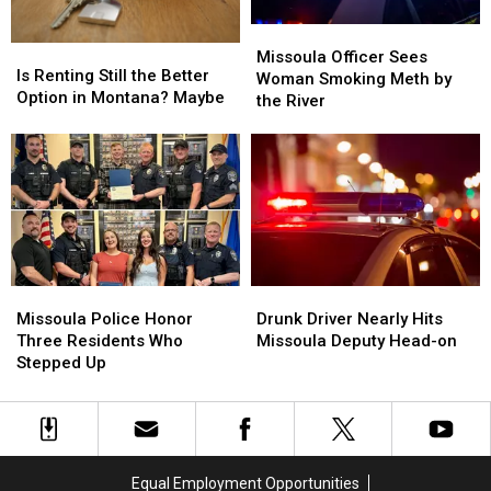
Missoula
Missoula
Is
Is
Officer
Officer
Missoula Officer Sees
Renting
Renting
Is Renting Still the Better
Sees
Sees
Woman Smoking Meth by
Still
Still
Option in Montana? Maybe
Woman
Woman
the River
the
the
Smoking
Smoking
Better
Better
Meth
Meth
Option
Option
by
by
in
in
the
the
Montana?
Montana?
River
River
Maybe
Maybe
Missoula
Missoula
Drunk
Drunk
Police
Police
Driver
Driver
Missoula Police Honor
Drunk Driver Nearly Hits
Honor
Honor
Nearly
Nearly
Three Residents Who
Missoula Deputy Head-on
Three
Three
Hits
Hits
Stepped Up
Residents
Residents
Missoula
Missoula
Who
Who
Deputy
Deputy
Stepped
Stepped
Head-
Head-
Up
Up
on
on
Equal Employment Opportunities