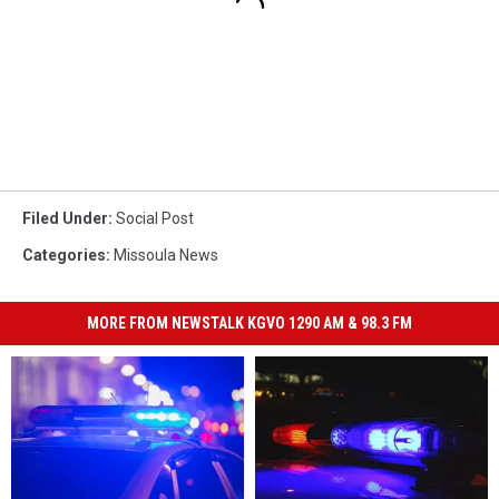
Filed Under
:
Social Post
Categories
:
Missoula News
MORE FROM NEWSTALK KGVO 1290 AM & 98.3 FM