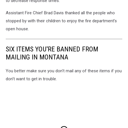
to decrease response times.”
Assistant Fire Chief Brad Davis thanked all the people who
stopped by with their children to enjoy the fire department’s
open house.
SIX ITEMS YOU'RE BANNED FROM
MAILING IN MONTANA
You better make sure you don't mail any of these items if you
don't want to get in trouble.