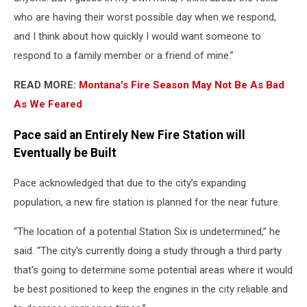
who are having their worst possible day when we respond,
and I think about how quickly I would want someone to
respond to a family member or a friend of mine.”
READ MORE:
Montana's Fire Season May Not Be As Bad
As We Feared
Pace said an Entirely New Fire Station will
Eventually be Built
Pace acknowledged that due to the city’s expanding
population, a new fire station is planned for the near future.
“The location of a potential Station Six is undetermined,” he
said. “The city's currently doing a study through a third party
that's going to determine some potential areas where it would
be best positioned to keep the engines in the city reliable and