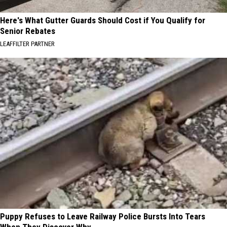
Here's What Gutter Guards Should Cost if You Qualify for
Senior Rebates
LEAFFILTER PARTNER
Puppy Refuses to Leave Railway Police Bursts Into Tears
When They Discover Why