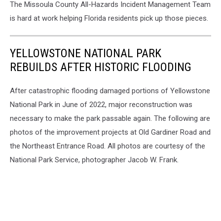
The Missoula County All-Hazards Incident Management Team
is hard at work helping Florida residents pick up those pieces.
YELLOWSTONE NATIONAL PARK
REBUILDS AFTER HISTORIC FLOODING
After catastrophic flooding damaged portions of Yellowstone
National Park in June of 2022, major reconstruction was
necessary to make the park passable again. The following are
photos of the improvement projects at Old Gardiner Road and
the Northeast Entrance Road. All photos are courtesy of the
National Park Service, photographer Jacob W. Frank.