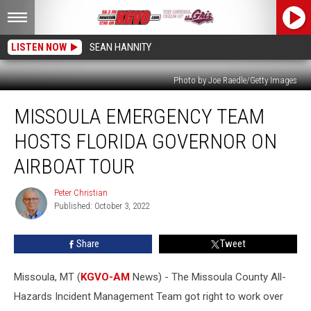
LISTEN NOW
SEAN HANNITY
Photo by Joe Raedle/Getty Images
Missoula
MISSOULA EMERGENCY TEAM
Emergency
Team
HOSTS FLORIDA GOVERNOR ON
Hosts
Florida
AIRBOAT TOUR
Governor
on
Peter Christian
Peter
Airboat
Published: October 3, 2022
Christian
Tour
Share
Tweet
Missoula, MT (
KGVO-AM
News) - The Missoula County All-
Hazards Incident Management Team got right to work over