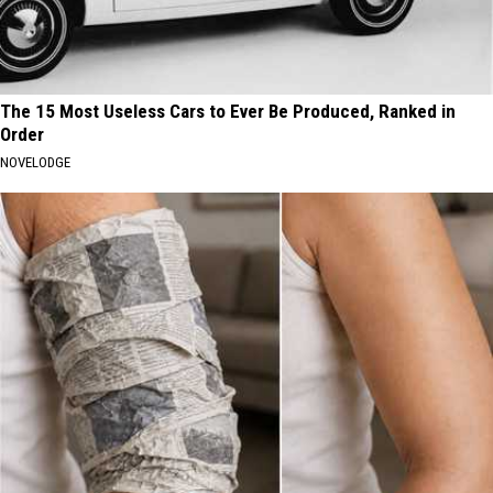
The 15 Most Useless Cars to Ever Be Produced, Ranked in
Order
NOVELODGE