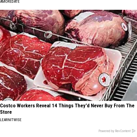
AMOREDATE
Costco Workers Reveal 14 Things They'd Never Buy From The
Store
LEARNITWISE
Powered by RevContent