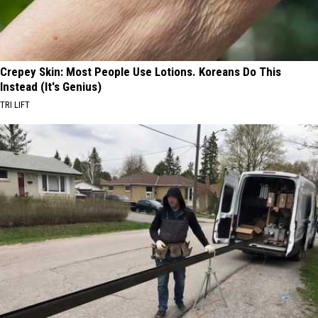
Crepey Skin: Most People Use Lotions. Koreans Do This
Instead (It's Genius)
TRI LIFT