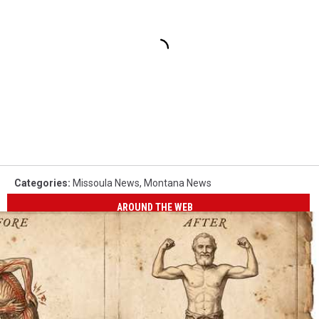
Categories
:
Missoula News
,
Montana News
AROUND THE WEB