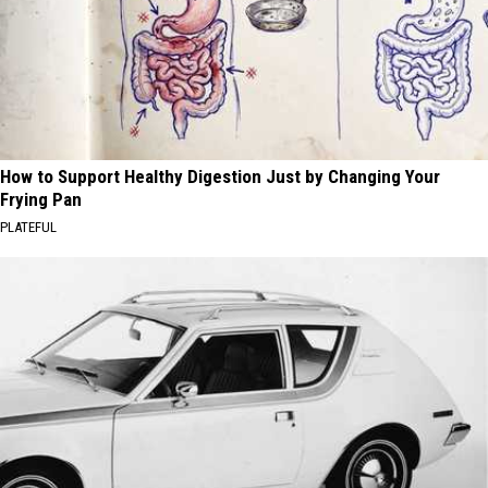
How to Support Healthy Digestion Just by Changing Your
Frying Pan
PLATEFUL