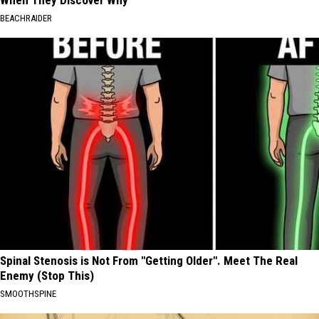
BEACHRAIDER
Spinal Stenosis is Not From "Getting Older". Meet The Real
Enemy (Stop This)
SMOOTHSPINE