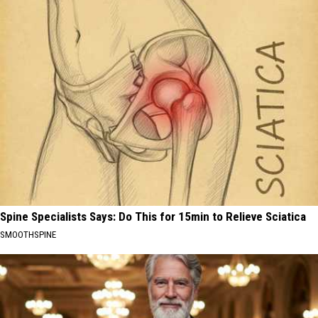
Spine Specialists Says: Do This for 15min to Relieve Sciatica
SMOOTHSPINE