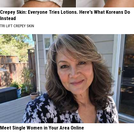
Crepey Skin: Everyone Tries Lotions. Here's What Koreans Do
Instead
TRI LIFT CREPEY SKIN
Meet Single Women in Your Area Online