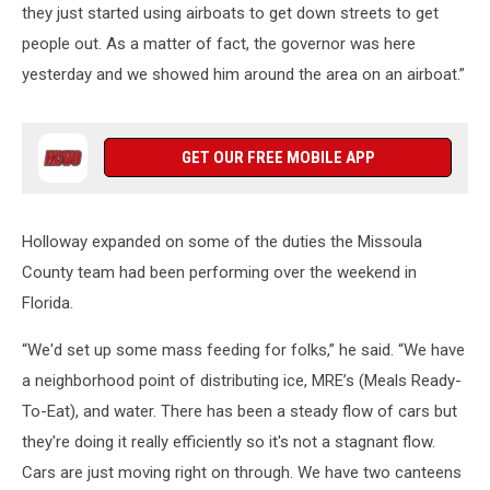
they just started using airboats to get down streets to get
people out. As a matter of fact, the governor was here
yesterday and we showed him around the area on an airboat.”
GET OUR FREE MOBILE APP
Holloway expanded on some of the duties the Missoula
County team had been performing over the weekend in
Florida.
“We'd set up some mass feeding for folks,” he said. “We have
a neighborhood point of distributing ice, MRE’s (Meals Ready-
To-Eat), and water. There has been a steady flow of cars but
they're doing it really efficiently so it's not a stagnant flow.
Cars are just moving right on through. We have two canteens