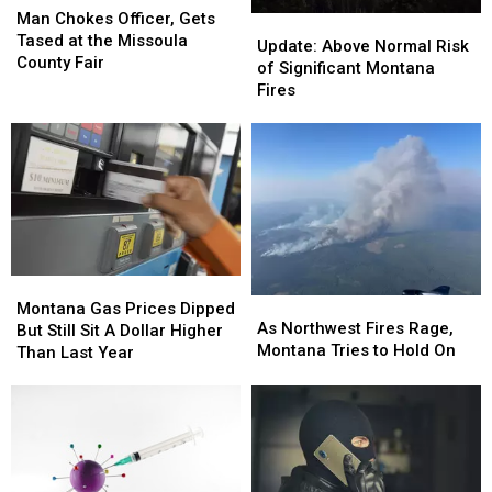
Chokes
Chokes
Man Chokes Officer, Gets
Update:
Update:
Officer,
Officer,
Tased at the Missoula
Above
Above
Update: Above Normal Risk
Gets
Gets
County Fair
Normal
Normal
of Significant Montana
Tased
Tased
Risk
Risk
Fires
at
at
of
of
the
the
Significant
Significant
Missoula
Missoula
Montana
Montana
County
County
Fires
Fires
Fair
Fair
Montana
Montana
As
As
Gas
Gas
Montana Gas Prices Dipped
Northwest
Northwest
As Northwest Fires Rage,
Prices
Prices
But Still Sit A Dollar Higher
Fires
Fires
Montana Tries to Hold On
Dipped
Dipped
Than Last Year
Rage,
Rage,
But
But
Montana
Montana
Still
Still
Tries
Tries
Sit
Sit
to
to
A
A
Hold
Hold
Dollar
Dollar
On
On
Higher
Higher