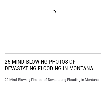
25 MIND-BLOWING PHOTOS OF
DEVASTATING FLOODING IN MONTANA
20 Mind-Blowing Photos of Devastating Flooding in Montana