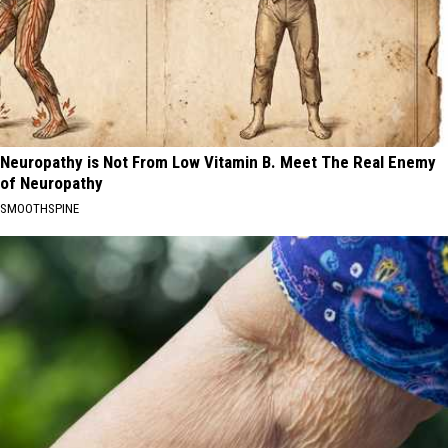
Neuropathy is Not From Low Vitamin B. Meet The Real Enemy
of Neuropathy
SMOOTHSPINE