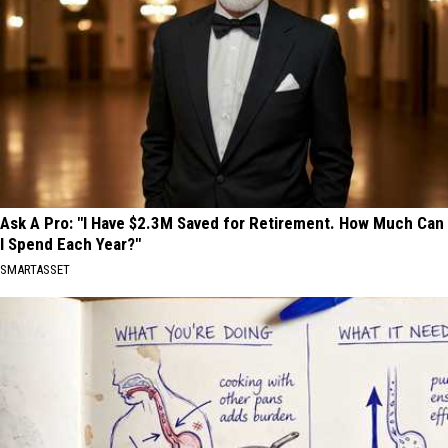
Ask A Pro: "I Have $2.3M Saved for Retirement. How Much Can
I Spend Each Year?"
SMARTASSET