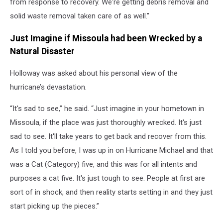
from response to recovery. We're getting debris removal and
solid waste removal taken care of as well.”
Just Imagine if Missoula had been Wrecked by a
Natural Disaster
Holloway was asked about his personal view of the
hurricane’s devastation.
“It's sad to see,” he said. “Just imagine in your hometown in
Missoula, if the place was just thoroughly wrecked. It's just
sad to see. It'll take years to get back and recover from this.
As I told you before, I was up in on Hurricane Michael and that
was a Cat (Category) five, and this was for all intents and
purposes a cat five. It's just tough to see. People at first are
sort of in shock, and then reality starts setting in and they just
start picking up the pieces.”