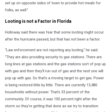
set up on opposite sides of town to provide hot meals for
folks, as well.”
Looting is not a Factor in Florida
Holloway said there was fear that some looting might occur
after the hurricane passed, but that has not been a factor.
“Law enforcement are not reporting any looting,” he said.
“They are also providing security to gas stations. There are
long lines at gas stations and the gas stations sort of pop up
with gas and then they'll run out of gas and the next one will
pop up with gas. So that's a moving target to get gas. Power
is being restored little by little. There are currently 13,480
households without power. That's 33 percent of the
community. Of course, it was 100 percent right after the
storm so they're getting that done as we try to transition