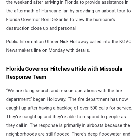
the weekend after arriving in Florida to provide assistance in
the aftermath of Hurricane Ian by providing an airboat tour to
Florida Governor Ron DeSantis to view the hurricane’s
destruction close up and personal.
Public Information Officer Nick Holloway called into the KGVO
Newsmakers line on Monday with details.
Florida Governor Hitches a Ride with Missoula
Response Team
“We are doing search and rescue operations with the fire
department,” began Holloway. “The fire department has now
caught up after having a backlog of over 500 calls for service.
They're caught up and they're able to respond to people as
they call in. The response is primarily in airboats because the
neighborhoods are still flooded. There's deep floodwater, and