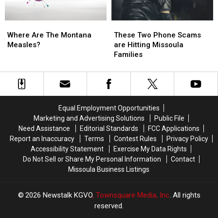
Than
Than
Last
Last
Where
Where
These
These
Year
Year
Are
Are
Two
Two
Where Are The Montana
These Two Phone Scams
The
The
Phone
Phone
Measles?
are Hitting Missoula
Montana
Montana
Scams
Scams
Families
Measles?
Measles?
are
are
Hitting
Hitting
Missoula
Missoula
Families
Families
Equal Employment Opportunities
Marketing and Advertising Solutions
Public File
Need Assistance
Editorial Standards
FCC Applications
Report an Inaccuracy
Terms
Contest Rules
Privacy Policy
Accessibility Statement
Exercise My Data Rights
Do Not Sell or Share My Personal Information
Contact
Missoula Business Listings
2026
Newstalk KGVO
, Townsquare Media, Inc
. All rights
reserved.