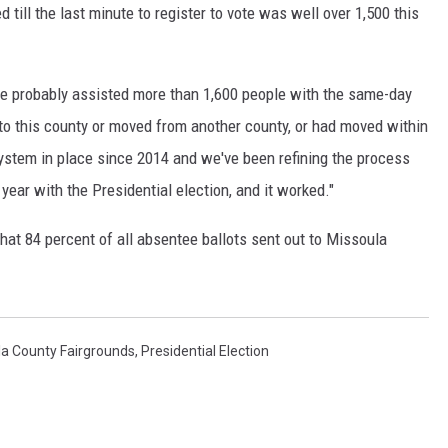
till the last minute to register to vote was well over 1,500 this
we probably assisted more than 1,600 people with the same-day
to this county or moved from another county, or had moved within
system in place since 2014 and we've been refining the process
 year with the Presidential election, and it worked."
at 84 percent of all absentee ballots sent out to Missoula
la County Fairgrounds
,
Presidential Election