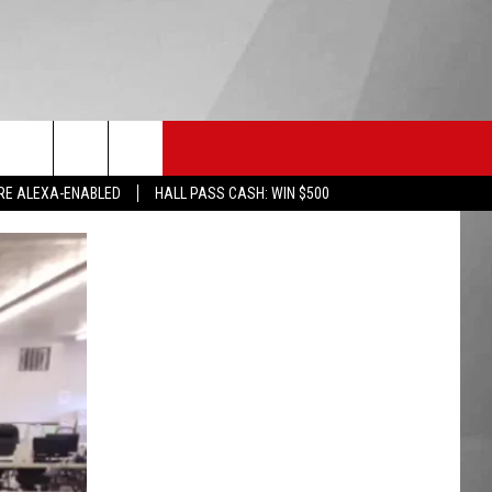
HS SPORTS
KGVO MERCH
CONTACT US
RE ALEXA-ENABLED
HALL PASS CASH: WIN $500
HELP & CONTACT INFO
SEND FEEDBACK
ADVERTISE
EMPLOYMENT