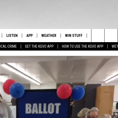
LISTEN
APP
WEATHER
WIN STUFF
NEWSLETTER
Search
OCAL CRIME
GET THE KGVO APP
HOW TO USE THE KGVO APP
WE'
FF
LISTEN LIVE
DOWNLOAD IOS
SIGN UP
The
LE
MOBILE APP
DOWNLOAD ANDROID
CONTEST RULES
Site
HRISTIAN
ALEXA
CONTEST SUPPORT
HRESTENSON
GOOGLE HOME
ACK
ON DEMAND
O YOU KNOW?