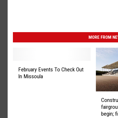
MORE FROM NEW
F
February Events To Check Out
e
In Missoula
b
r
u
C
a
Constru
o
r
fairgro
n
y
begin; f
s
E