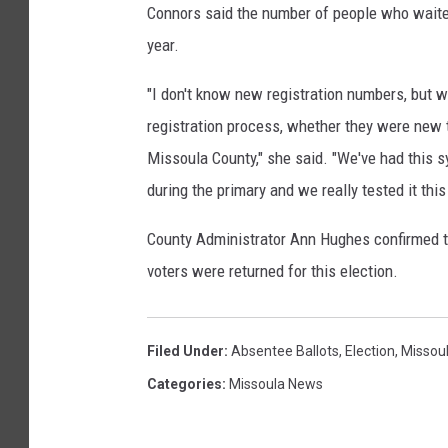
Connors said the number of people who waited 
i
year.
a
n
"I don't know new registration numbers, but 
registration process, whether they were new 
Missoula County," she said. "We've had this 
during the primary and we really tested it this
County Administrator Ann Hughes confirmed th
voters were returned for this election.
Filed Under
:
Absentee Ballots
,
Election
,
Missou
Categories
:
Missoula News