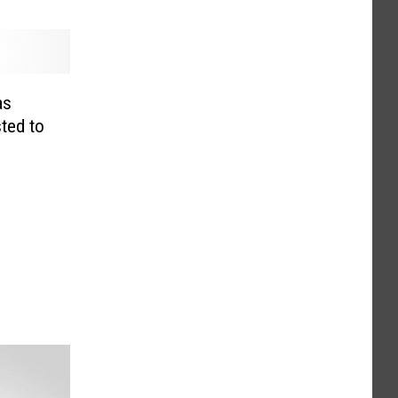
as
ted to