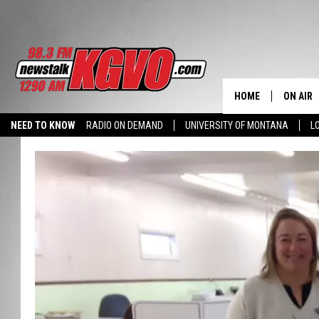
HOME
ON AIR
NEED TO KNOW
RADIO ON DEMAND
UNIVERSITY OF MONTANA
L
ALL STA
SCHEDU
PETER C
NICK C
TALK B
WHAT D