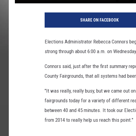
p
h
SHARE ON FACEBOOK
o
t
o
Elections Administrator Rebecca Connors bega
b
strong through about 6:00 a.m. on Wednesday
y
P
Connors said, just after the first summary r
e
t
County Fairgrounds, that all systems had bee
e
r
"It was really, really busy, but we came out o
C
fairgrounds today for a variety of different 
h
between 40 and 45 minutes. It took our Elect
r
from 2014 to really help us reach this point."
i
s
t