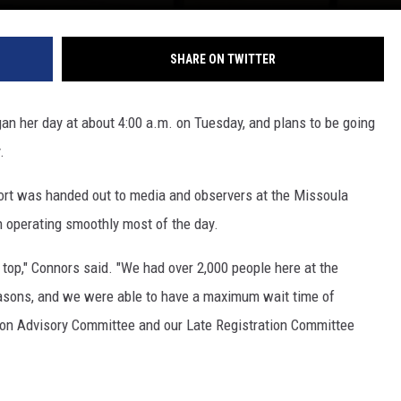
SHARE ON TWITTER
n her day at about 4:00 a.m. on Tuesday, and plans to be going
.
eport was handed out to media and observers at the Missoula
n operating smoothly most of the day.
n top," Connors said. "We had over 2,000 people here at the
reasons, and we were able to have a maximum wait time of
ion Advisory Committee and our Late Registration Committee