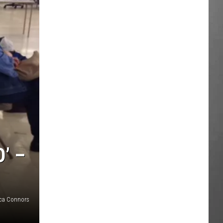
’ –
ca Connors