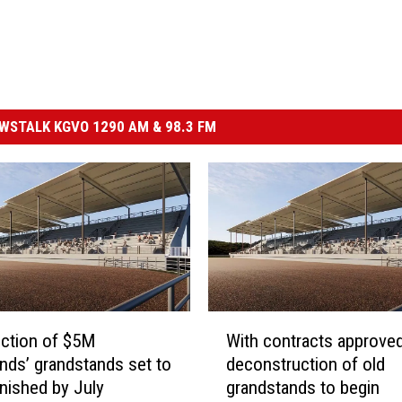
STALK KGVO 1290 AM & 98.3 FM
W
ction of $5M
With contracts approved
i
unds’ grandstands set to
deconstruction of old
t
inished by July
grandstands to begin
h