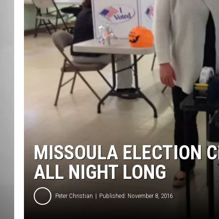
MISSOU
MISSOULA ELECTION C
ALL NIGHT LONG
Peter Christian
Published: November 8, 2016