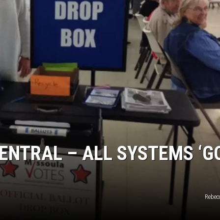
LA REAL ESTATE TODAY
ENTRAL – ALL SYSTEMS ‘GO
Rebec