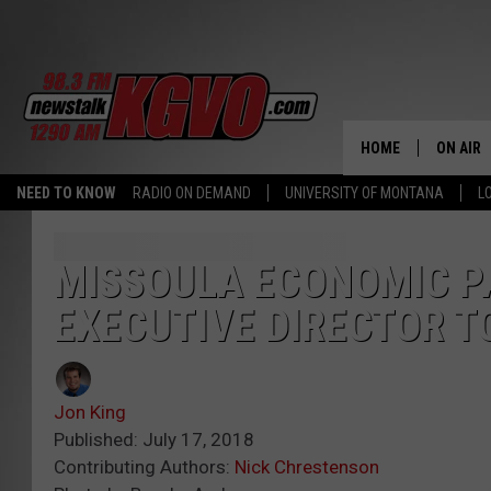
HOME
ON AIR
NEED TO KNOW
RADIO ON DEMAND
UNIVERSITY OF MONTANA
L
ALL STA
SCHEDU
MISSOULA ECONOMIC P
EXECUTIVE DIRECTOR T
PETER C
NICK C
Jon King
TALK B
Published: July 17, 2018
Contributing Authors:
Nick Chrestenson
WHAT D