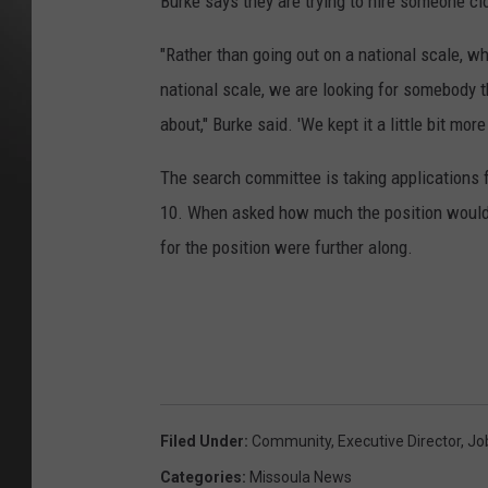
Burke says they are trying to hire someone clo
"Rather than going out on a national scale, w
national scale, we are looking for somebody
about," Burke said. 'We kept it a little bit mo
The search committee is taking applications 
10. When asked how much the position would p
for the position were further along.
Filed Under
:
Community
,
Executive Director
,
Jo
Categories
:
Missoula News