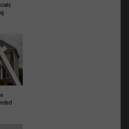
cials
ng
re
eeded