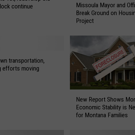
Missoula Mayor and Offi
block continue
i
Break Ground on Housi
s
Project
s
o
u
l
a
M
n transportation,
a
g efforts moving
y
o
r
N
a
New Report Shows Mo
e
n
Economic Stability is N
w
d
for Montana Families
R
O
e
ff
p
i