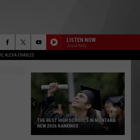
LISTEN NOW
Jesse Kelly
RE ALEXA-ENABLED
THE BEST HIGH SCHOOLS IN MONTANA:
NEW 2026 RANKINGS
The