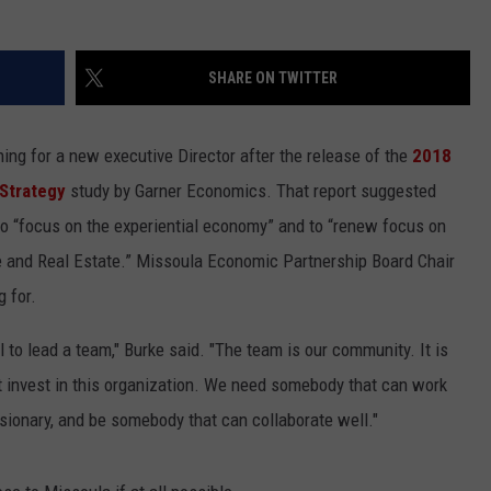
LA REAL ESTATE TODAY
ADVERTISE
SHARE ON TWITTER
EMPLOYMENT
ng for a new executive Director after the release of the
2018
 Strategy
study by Garner Economics. That report suggested
to “focus on the experiential economy” and to “renew focus on
re and Real Estate.” Missoula Economic Partnership Board Chair
g for.
l to lead a team," Burke said. "The team is our community. It is
 invest in this organization. We need somebody that can work
isionary, and be somebody that can collaborate well."