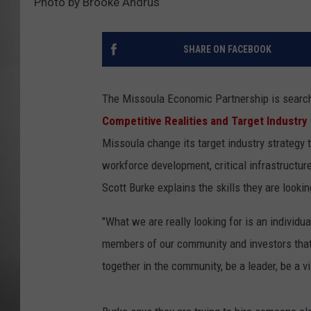
Photo by Brooke Andrus
MISSOU
SHARE ON FACEBOOK
The Missoula Economic Partnership is searchi
Competitive Realities and Target Industry
Missoula change its target industry strategy 
workforce development, critical infrastructu
Scott Burke explains the skills they are lookin
"What we are really looking for is an individua
members of our community and investors that
together in the community, be a leader, be a v