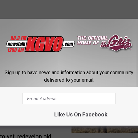
STALK KGVO 1290 AM & 98.3 FM
Sign up to have news and information about your community
delivered to your email.
Like Us On Facebook
to vet, redevelop old
M