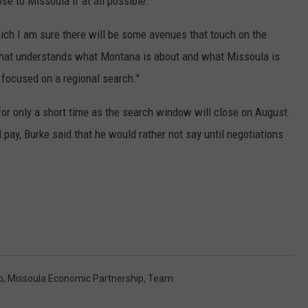
se to Missoula if at all possible.
hich I am sure there will be some avenues that touch on the
 that understands what Montana is about and what Missoula is
re focused on a regional search."
for only a short time as the search window will close on August
ay, Burke said that he would rather not say until negotiations
b
,
Missoula Economic Partnership
,
Team