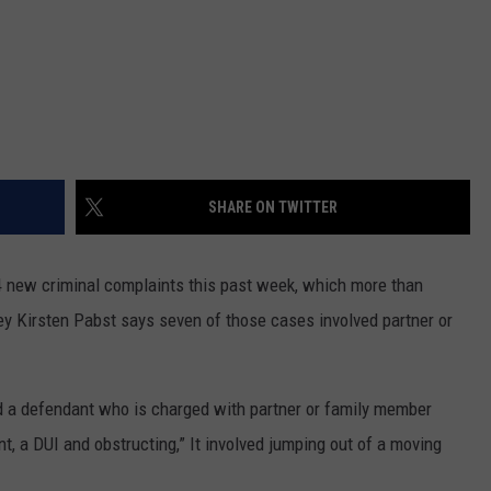
SHARE ON TWITTER
14 new criminal complaints this past week, which more than
y Kirsten Pabst says seven of those cases involved partner or
ed a defendant who is charged with partner or family member
t, a DUI and obstructing,” It involved jumping out of a moving