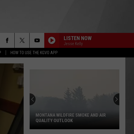
LISTEN NOW
Jesse Kelly
P
HOW TO USE THE KGVO APP
MONTANA WILDFIRE SMOKE AND AIR
QUALITY OUTLOOK
Montana