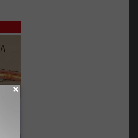
Disc.
ca (Stop