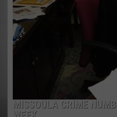
MISSOU
MISSOULA CRIME NUMB
WEEK