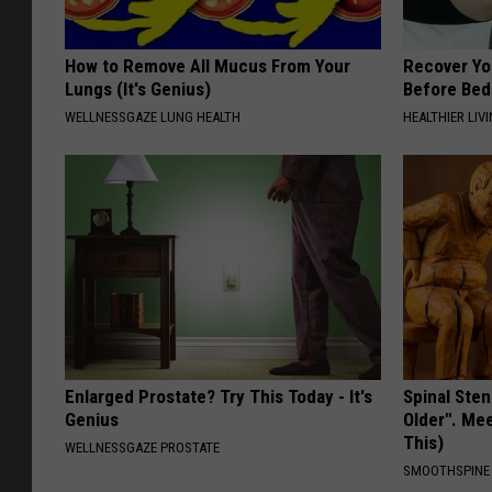
How to Remove All Mucus From Your
Recover You
Lungs (It's Genius)
Before Bed 
WELLNESSGAZE LUNG HEALTH
HEALTHIER LIVI
Enlarged Prostate? Try This Today - It's
Spinal Sten
Genius
Older". Me
This)
WELLNESSGAZE PROSTATE
SMOOTHSPINE