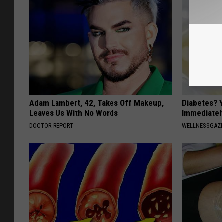
Adam Lambert, 42, Takes Off Makeup,
Diabetes? 
Leaves Us With No Words
Immediatel
DOCTOR REPORT
WELLNESSGAZE