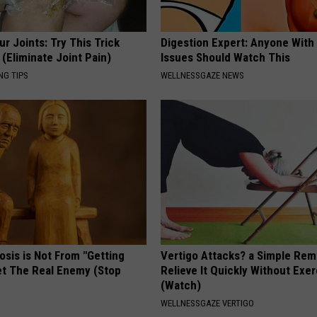
r Joints: Try This Trick
Digestion Expert: Anyone With
(Eliminate Joint Pain)
Issues Should Watch This
NG TIPS
WELLNESSGAZE NEWS
osis is Not From "Getting
Vertigo Attacks? a Simple Rem
et The Real Enemy (Stop
Relieve It Quickly Without Exe
(Watch)
WELLNESSGAZE VERTIGO