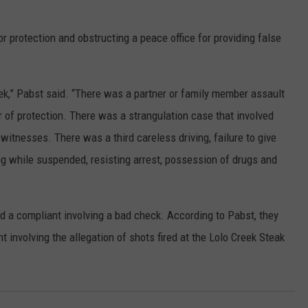
or protection and obstructing a peace office for providing false
k,” Pabst said. “There was a partner or family member assault
r of protection. There was a strangulation case that involved
itnesses. There was a third careless driving, failure to give
ing while suspended, resisting arrest, possession of drugs and
nd a compliant involving a bad check. According to Pabst, they
 involving the allegation of shots fired at the Lolo Creek Steak