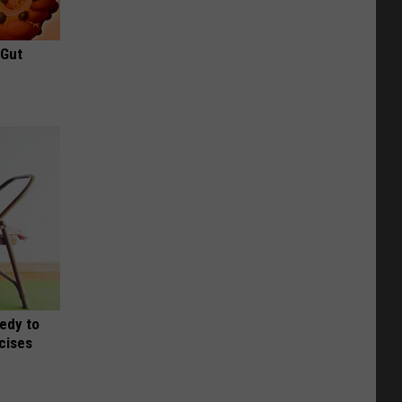
 Gut
edy to
rcises