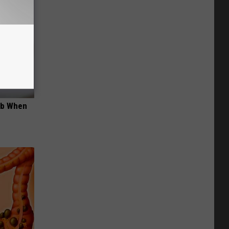
ob When