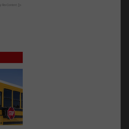
y RevContent