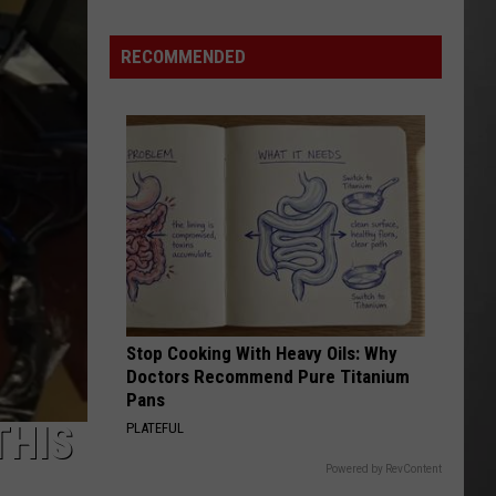
Wildfire
Smoke
RECOMMENDED
and
Air
Quality
Outlook
Stop Cooking With Heavy Oils: Why
Doctors Recommend Pure Titanium
Pans
THIS
PLATEFUL
Powered by RevContent