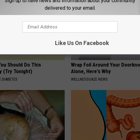
Sign up to have news and information about your community
delivered to your email.
Like Us On Facebook
You Should Do This
Wrap Foil Around Your Doorkn
y (Try Tonight)
Alone, Here's Why
 DIABETES
WELLNESSGAZE NEWS