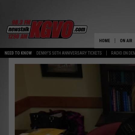
HOME
ON AIR
NEED TO KNOW
DENNY'S 50TH ANNIVERSARY TICKETS
RADIO ON D
ALL STA
SCHEDU
PETER C
NICK C
TALK B
WHAT D