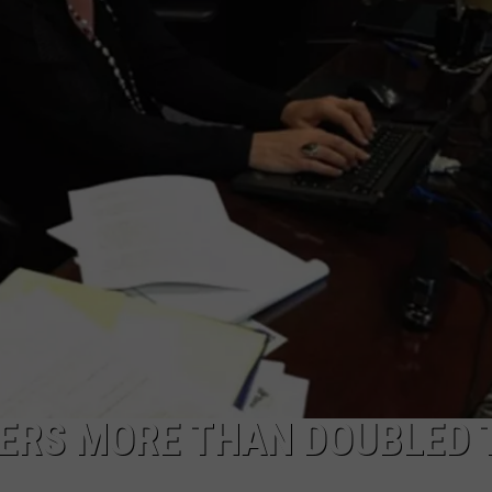
LA REAL ESTATE TODAY
ADVERTISE
EMPLOYMENT
ERS MORE THAN DOUBLED 