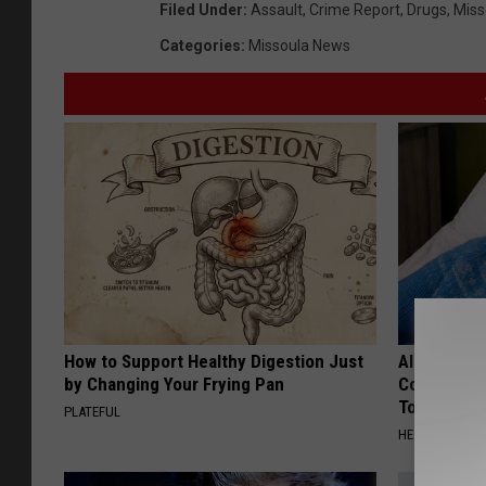
Filed Under
:
Assault
,
Crime Report
,
Drugs
,
Miss
Categories
:
Missoula News
How to Support Healthy Digestion Just
Alzheimer'
by Changing Your Frying Pan
Common Drin
Today?
PLATEFUL
HEALTHY LIVIN