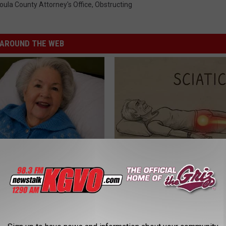
oula County Attorney's Office
,
Obstructing
AROUND THE WEB
s Has Been Linked to This
Sciatica is Not From a Slipped 
k Daily. Did You Drink It
Meet The Real Enemy of Sciati
This)
G TIPS
SMOOTHSPINE