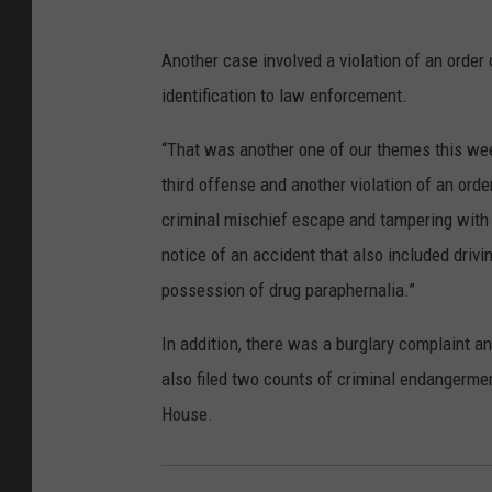
Another case involved a violation of an order 
identification to law enforcement.
“That was another one of our themes this wee
third offense and another violation of an orde
criminal mischief escape and tampering with w
notice of an accident that also included driv
possession of drug paraphernalia.”
In addition, there was a burglary complaint a
also filed two counts of criminal endangerment
House.