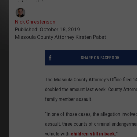
Nick Chrestenson
Published: October 18, 2019
Missoula County Attorney Kirsten Pabst
SHARE ON FACEBOOK
The Missoula County Attorney’s Office filed 
doubled the amount last week. County Attorne
family member assault.
“In one of those cases, the allegation involv
assault, three counts of criminal endangermen
vehicle with
children still in back
.”