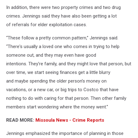
In addition, there were two property crimes and two drug
crimes. Jennings said they have also been getting a lot
of referrals for elder exploitation cases.
“These follow a pretty common pattern,” Jennings said.
“There's usually a loved one who comes in trying to help
someone out, and they may even have good
intentions. They’re family, and they might love that person, but
over time, we start seeing finances get a little blurry
and maybe spending the older person’s money on
vacations, or a new car, or big trips to Costco that have
nothing to do with caring for that person. Then other family
members start wondering where the money went.”
READ MORE:
Missoula News - Crime Reports
Jennings emphasized the importance of planning in those