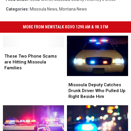
Categories
:
Missoula News
,
Montana News
MORE FROM NEWSTALK KGVO 1290 AM & 98.3 FM
These
These
Two
Two
These Two Phone Scams
Phone
Phone
are Hitting Missoula
Scams
Scams
Families
are
are
Missoula
Missoula
Hitting
Hitting
Deputy
Deputy
Missoula Deputy Catches
Missoula
Missoula
Catches
Catches
Drunk Driver Who Pulled Up
Families
Families
Drunk
Drunk
Right Beside Him
Driver
Driver
Who
Who
Pulled
Pulled
Up
Up
Right
Right