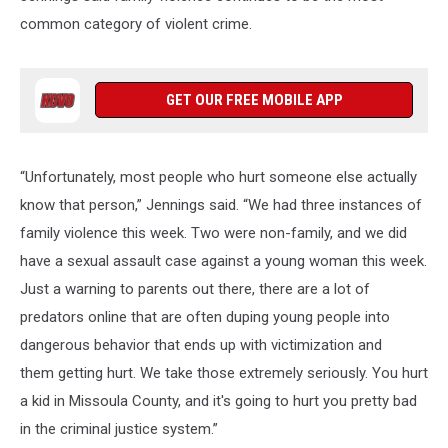
common category of violent crime.
GET OUR FREE MOBILE APP
“Unfortunately, most people who hurt someone else actually
know that person,” Jennings said. “We had three instances of
family violence this week. Two were non-family, and we did
have a sexual assault case against a young woman this week.
Just a warning to parents out there, there are a lot of
predators online that are often duping young people into
dangerous behavior that ends up with victimization and
them getting hurt. We take those extremely seriously. You hurt
a kid in Missoula County, and it's going to hurt you pretty bad
in the criminal justice system.”