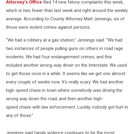
Attorney’s Office
filed 14 new felony complaints this week,
which is two fewer than last week and right around the weekly
average. According to County Attorney Matt Jennings, six of
those were violent crimes against persons.
“We had a robbery at a gas station,” Jennings said. “We had
two instances of people pulling guns on others in road rage
incidents. We had four endangerment crimes, and this
included another wrong-way driver on the Interstate. We used
to get those once in a while. It seems like we get one almost
every couple of weeks now. It's really scary. We had another
high-speed chase in town where somebody was driving the
wrong way down the road, and then another high-
speed chase with law enforcement. Luckily, nobody got hurt in
any of those.”
Jennings said family violence continues to be the most