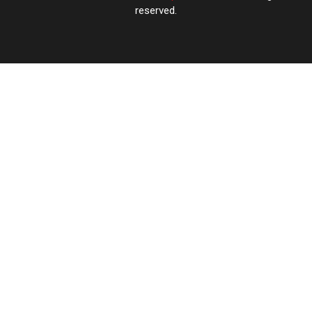
reserved.