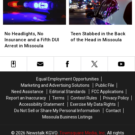
Standoff
Standoff
FedEx
FedEx
No
No
Teen
Teen
Headlights,
Headlights,
Stabbed
Stabbed
No Headlights, No
Teen Stabbed in the Back
No
No
in
in
Insurance and a Fifth DUI
of the Head in Missoula
Insurance
Insurance
the
the
Arrest in Missoula
and
and
Back
Back
a
a
of
of
Fifth
Fifth
the
the
DUI
DUI
Head
Head
Arrest
Arrest
in
in
Equal Employment Opportunities
in
in
Missoula
Missoula
Marketing and Advertising Solutions
Public File
Missoula
Missoula
Need Assistance
Editorial Standards
FCC Applications
Report an Inaccuracy
Terms
Contest Rules
Privacy Policy
Accessibility Statement
Exercise My Data Rights
Do Not Sell or Share My Personal Information
Contact
Missoula Business Listings
2026
Newstalk KGVO
, Townsquare Media, Inc
. All rights