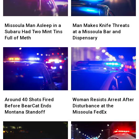
Beside
Beside
Him
Him
Missoula
Missoula
Man
Man
Man
Man
Makes
Makes
Missoula Man Asleep in a
Man Makes Knife Threats
Asleep
Asleep
Knife
Knife
Subaru Had Two Mint Tins
at a Missoula Bar and
in
in
Threats
Threats
Full of Meth
Dispensary
a
a
at
at
Subaru
Subaru
a
a
Had
Had
Missoula
Missoula
Two
Two
Bar
Bar
Mint
Mint
and
and
Tins
Tins
Dispensary
Dispensary
Full
Full
of
of
Around
Around
Woman
Woman
Meth
Meth
40
40
Resists
Resists
Around 40 Shots Fired
Woman Resists Arrest After
Shots
Shots
Arrest
Arrest
Before BearCat Ends
Disturbance at the
Fired
Fired
After
After
Montana Standoff
Missoula FedEx
Before
Before
Disturbance
Disturbance
BearCat
BearCat
at
at
Ends
Ends
the
the
Montana
Montana
Missoula
Missoula