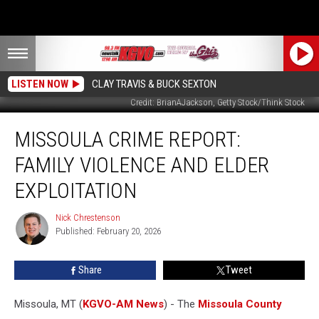
LISTEN NOW
CLAY TRAVIS & BUCK SEXTON
Credit: BrianAJackson, Getty Stock/Think Stock
Missoula
MISSOULA CRIME REPORT:
Crime
Report:
FAMILY VIOLENCE AND ELDER
Family
Violence
EXPLOITATION
and
Elder
Nick Chrestenson
Nick
Exploitation
Published: February 20, 2026
Chrestenson
Share
Tweet
Missoula, MT (
KGVO-AM News
) - The
Missoula County