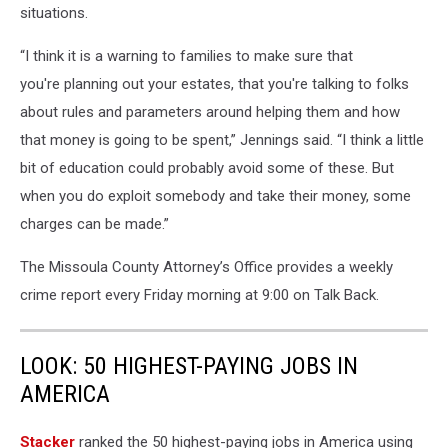
situations.
“I think it is a warning to families to make sure that
you're planning out your estates, that you're talking to folks
about rules and parameters around helping them and how
that money is going to be spent,” Jennings said. “I think a little
bit of education could probably avoid some of these. But
when you do exploit somebody and take their money, some
charges can be made.”
The Missoula County Attorney’s Office provides a weekly
crime report every Friday morning at 9:00 on Talk Back.
LOOK: 50 HIGHEST-PAYING JOBS IN
AMERICA
Stacker
ranked the 50 highest-paying jobs in America using