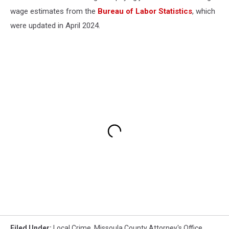
wage estimates from the
Bureau of Labor Statistics
, which
were updated in April 2024.
Filed Under
:
Local Crime
,
Missoula County Attorney's Office