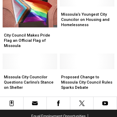
Quickly
Quickly
Missoula’s
Missoula’s
Youngest
Youngest
Missoula’s Youngest City
City
City
Councilor on Housing and
Councilor
Councilor
Homelessness
City
City
on
on
Council
Council
Housing
Housing
City Council Makes Pride
Makes
Makes
and
and
Flag an Official Flag of
Pride
Pride
Homelessness
Homelessness
Missoula
Flag
Flag
an
an
Official
Official
Flag
Flag
of
of
Missoula
Missoula
Proposed
Proposed
Missoula
Missoula
City
City
Change
Change
Missoula City Councilor
Proposed Change to
Councilor
Councilor
to
to
Questions Carlino’s Stance
Missoula City Council Rules
Questions
Questions
Missoula
Missoula
on Shelter
Sparks Debate
Carlino’s
Carlino’s
City
City
Stance
Stance
Council
Council
on
on
Rules
Rules
Shelter
Shelter
Sparks
Sparks
Debate
Debate
Equal Employment Opportunities