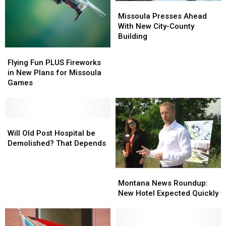
Missoula
Missoula
Presses
Presses
Missoula Presses Ahead
Ahead
Ahead
With New City-County
With
With
Building
New
New
Flying
Flying
City-
City-
Fun
Fun
Flying Fun PLUS Fireworks
County
County
PLUS
PLUS
in New Plans for Missoula
Building
Building
Fireworks
Fireworks
Games
in
in
New
New
Plans
Plans
for
for
Will
Will
Missoula
Missoula
Old
Old
Will Old Post Hospital be
Games
Games
Post
Post
Demolished? That Depends
Hospital
Hospital
be
be
Montana
Montana
Demolished?
Demolished?
News
News
That
That
Montana News Roundup:
Roundup:
Roundup:
Depends
Depends
New Hotel Expected Quickly
New
New
Hotel
Hotel
Expected
Expected