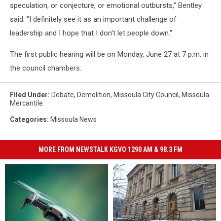
speculation, or conjecture, or emotional outbursts," Bentley
said. "I definitely see it as an important challenge of
leadership and I hope that I don't let people down."
The first public hearing will be on Monday, June 27 at 7 p.m. in
the council chambers.
Filed Under
:
Debate
,
Demolition
,
Missoula City Council
,
Missoula
Mercantile
Categories
:
Missoula News
MORE FROM NEWSTALK KGVO 1290 AM & 98.3 FM