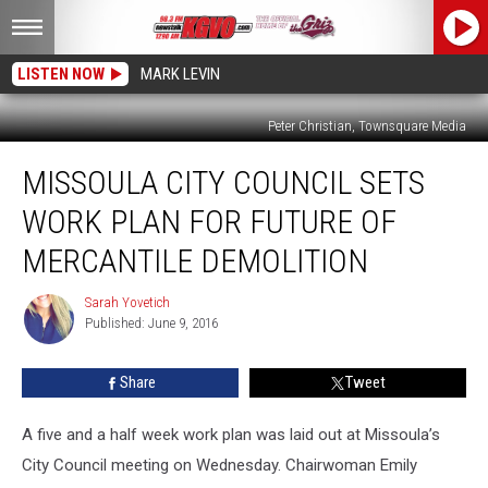
LISTEN NOW
MARK LEVIN
Peter Christian, Townsquare Media
Missoula
MISSOULA CITY COUNCIL SETS
City
Council
WORK PLAN FOR FUTURE OF
Sets
Work
MERCANTILE DEMOLITION
Plan
for
Sarah Yovetich
Sarah
Future
Published: June 9, 2016
Yovetich
of
Mercantile
Share
Tweet
Demolition
A five and a half week work plan was laid out at Missoula’s
City Council meeting on Wednesday. Chairwoman Emily