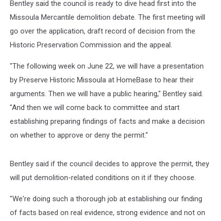
Bentley said the council is ready to dive head first into the
Missoula Mercantile demolition debate. The first meeting will
go over the application, draft record of decision from the
Historic Preservation Commission and the appeal.
"The following week on June 22, we will have a presentation
by Preserve Historic Missoula at HomeBase to hear their
arguments. Then we will have a public hearing," Bentley said.
"And then we will come back to committee and start
establishing preparing findings of facts and make a decision
on whether to approve or deny the permit."
Bentley said if the council decides to approve the permit, they
will put demolition-related conditions on it if they choose.
"We're doing such a thorough job at establishing our finding
of facts based on real evidence, strong evidence and not on