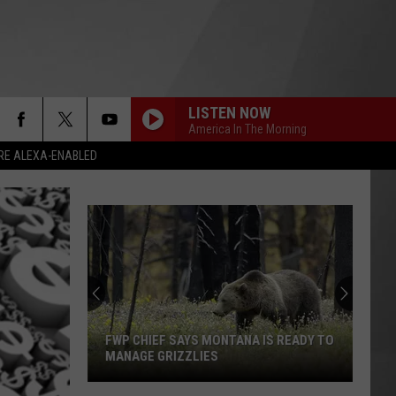
LISTEN NOW
America In The Morning
RE ALEXA-ENABLED
FWP CHIEF SAYS MONTANA IS READY TO
MANAGE GRIZZLIES