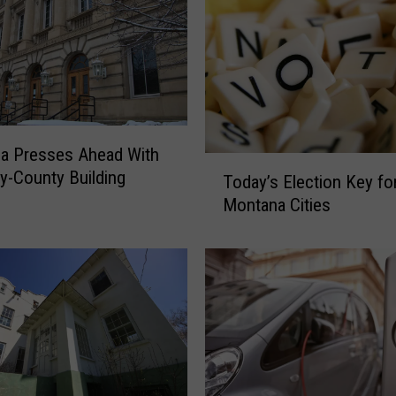
l
l
i
n
g
O
u
a Presses Ahead With
t
T
y-County Building
Today’s Election Key fo
B
o
i
Montana Cities
d
g
a
g
y
e
’
s
s
t
E
“
l
B
e
e
c