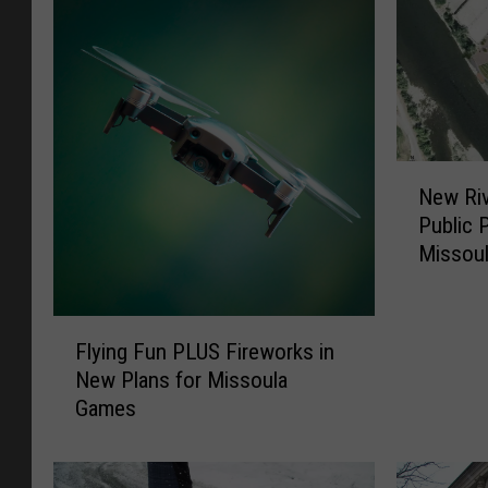
N
New Riv
e
Public 
w
Missou
R
i
v
F
e
Flying Fun PLUS Fireworks in
l
r
New Plans for Missoula
y
f
Games
i
r
n
o
g
n