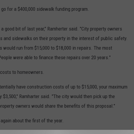
l go for a $400,000 sidewalk funding program.
 a good bit of last year," Ramherter said. "City property owners
s and sidewalks on their property in the interest of public safety.
 would run from $15,000 to $18,000 in repairs. The most
ople were able to finance these repairs over 20 years."
r costs to homeowners.
otentially have construction costs of up to $15,000, your maximum
 $3,500," Ramharter said. "The city would then pick up the
roperty owners would share the benefits of this proposal."
gain about the first of the year.