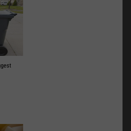
ggest