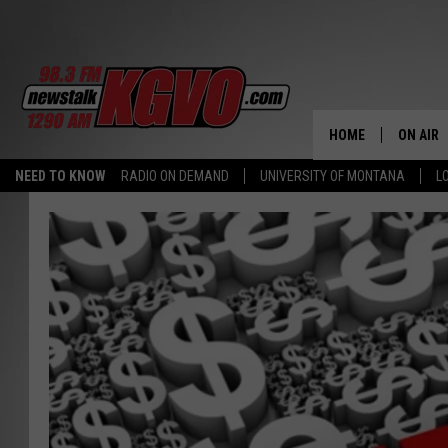
HOME
ON AIR
NEED TO KNOW
RADIO ON DEMAND
UNIVERSITY OF MONTANA
L
ALL STA
SCHEDU
PETER C
NICK C
TALK B
WHAT D