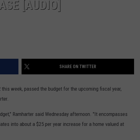
ASE [AUDIO]
SHARE ON TWITTER
2 this week, passed the budget for the upcoming fiscal year,
rter.
budget," Ramharter said Wednesday afternoon. "It encompasses
lates into about a $25 per year increase for a home valued at