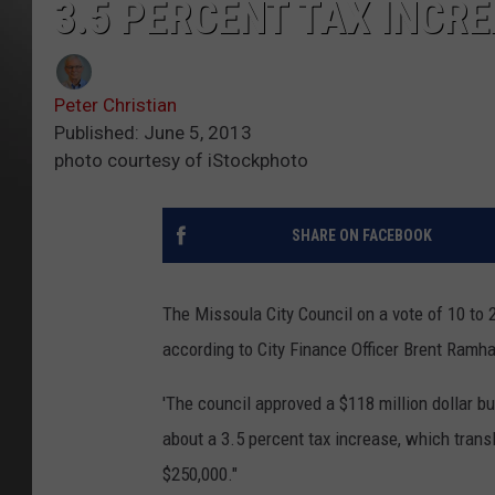
3.5 PERCENT TAX INCRE
Peter Christian
Published: June 5, 2013
photo courtesy of iStockphoto
SHARE ON FACEBOOK
The Missoula City Council on a vote of 10 to 
according to City Finance Officer Brent Ramha
'The council approved a $118 million dollar 
about a 3.5 percent tax increase, which trans
$250,000."