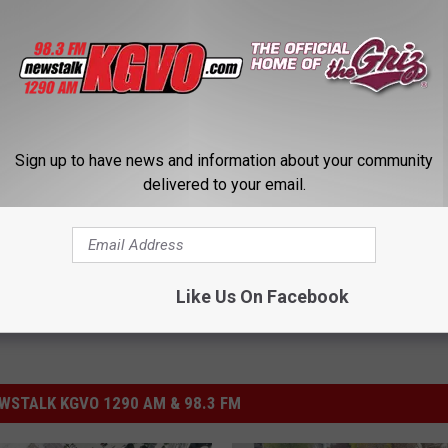
er
Sign up to have news and information about your community
City Council
,
Sidewalks
delivered to your email.
Like Us On Facebook
STALK KGVO 1290 AM & 98.3 FM