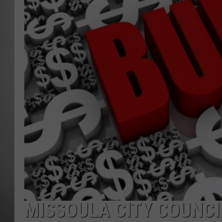
MISSOU
MISSOULA CITY COUNCI