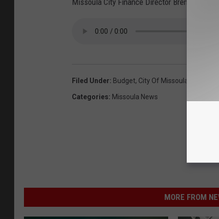
Missoula City Finance Director Brent Ramhart
Filed Under
:
Budget
,
City Of Missoula
,
Missoula 
Categories
:
Missoula News
MORE FROM NEW