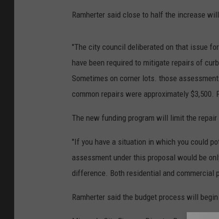
Ramherter said close to half the increase wil
"The city council deliberated on that issue for
have been required to mitigate repairs of curb
Sometimes on corner lots. those assessments
common repairs were approximately $3,500. Pe
The new funding program will limit the repai
"If you have a situation in which you could p
assessment under this proposal would be only
difference. Both residential and commercial p
Ramherter said the budget process will begin a