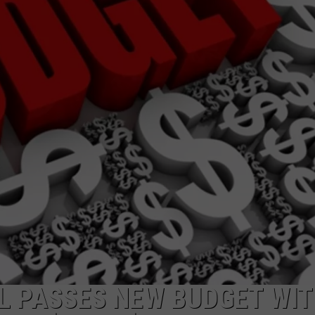
LA REAL ESTATE TODAY
ADVERTISE
EMPLOYMENT
L PASSES NEW BUDGET WI