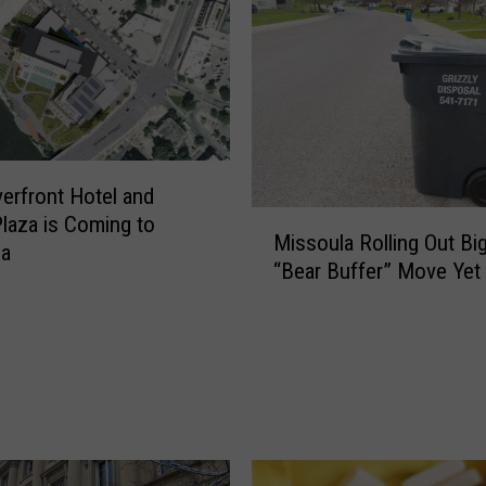
erfront Hotel and
M
Plaza is Coming to
Missoula Rolling Out Bi
i
la
“Bear Buffer” Move Yet
s
s
o
u
l
a
R
o