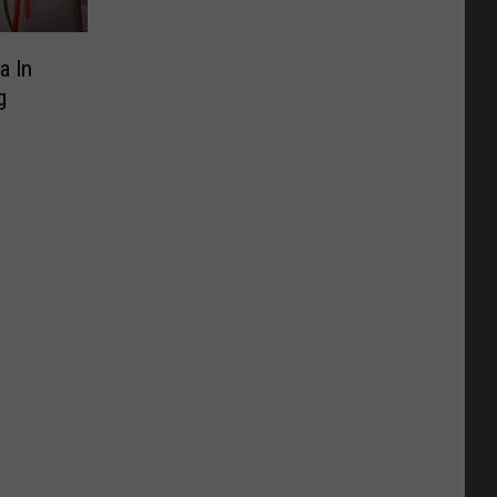
a In
g