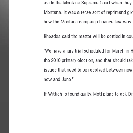
aside the Montana Supreme Court when they tri
Montana. It was a terse sort of reprimand gi
how the Montana campaign finance law was il
Rhoades said the matter will be settled in co
"We have a jury trial scheduled for March in H
the 2010 primary election, and that should ta
issues that need to be resolved between now
now and June."
If Wittich is found guilty, Motl plans to ask 