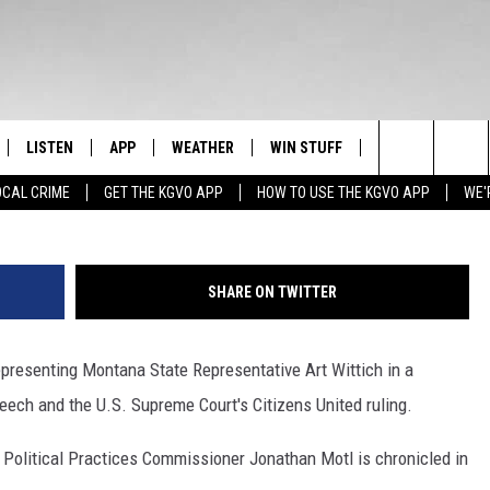
REPRESENTING POLITICIAN
REET JOURNAL [YOUTUBE]
LISTEN
APP
WEATHER
WIN STUFF
NEWSLETTER
Search
OCAL CRIME
GET THE KGVO APP
HOW TO USE THE KGVO APP
WE'
FF
LISTEN LIVE
DOWNLOAD IOS
SIGN UP
The
LE
MOBILE APP
DOWNLOAD ANDROID
CONTEST RULES
Site
SHARE ON TWITTER
HRISTIAN
ALEXA
CONTEST SUPPORT
presenting Montana State Representative Art Wittich in a
HRESTENSON
GOOGLE HOME
eech and the U.S. Supreme Court's Citizens United ruling.
ACK
ON DEMAND
 Political Practices Commissioner Jonathan Motl is chronicled in
O YOU KNOW?