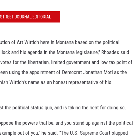
LA REAL ESTATE TODAY
STREET JOURNAL EDITORIAL
ution of Art Wittich here in Montana based on the political
llock and his agenda in the Montana legislature," Rhoades said.
 votes for the libertarian, limited government and low tax point of
been using the appointment of Democrat Jonathan Motl as the
nish Wittich's name as an honest representative of his
 the political status quo, and is taking the heat for doing so.
 oppose the powers that be, and you stand up against the political
 example out of you," he said. "The U.S. Supreme Court slapped