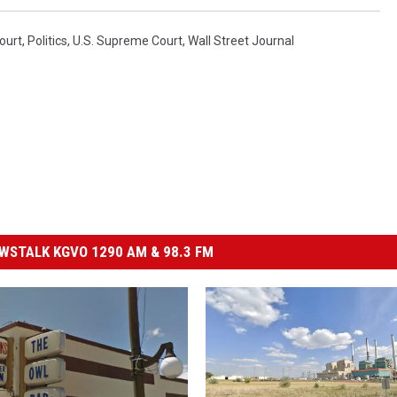
ourt
,
Politics
,
U.S. Supreme Court
,
Wall Street Journal
STALK KGVO 1290 AM & 98.3 FM