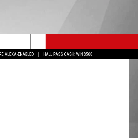
HS SPORTS
KGVO MERCH
CONTACT US
RE ALEXA-ENABLED
HALL PASS CASH: WIN $500
HELP & CONTACT INFO
SEND FEEDBACK
ADVERTISE
EMPLOYMENT