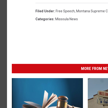
Filed Under
:
Free Speech
,
Montana Supreme C
Categories
:
Missoula News
MORE FROM NEW