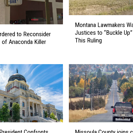
M
Montana Lawmakers Wa
o
Justices to “Buckle Up”
n
rdered to Reconsider
This Ruling
t
 of Anaconda Killer
a
n
a
L
a
w
m
a
k
e
r
M
s
President Confronts
Missoula County joins ca