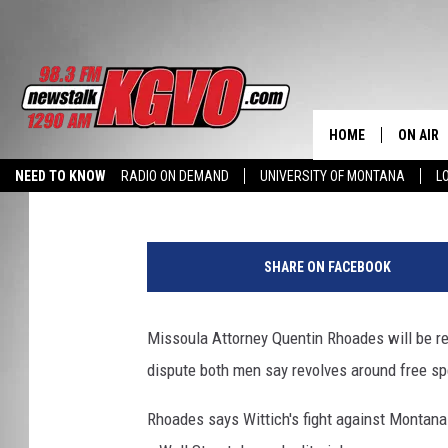
MISSOULA ATTORNEY 
FEATURED IN WALL ST
HOME
ON AIR
Peter Christian
Published: January 13, 2016
NEED TO KNOW
RADIO ON DEMAND
UNIVERSITY OF MONTANA
L
ALL STA
SCHEDU
SHARE ON FACEBOOK
PETER C
Missoula Attorney Quentin Rhoades will be re
NICK C
dispute both men say revolves around free sp
TALK B
Rhoades says Wittich's fight against Montana
WHAT D