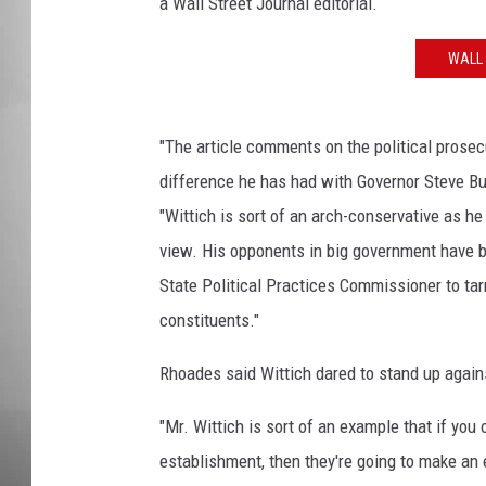
a Wall Street Journal editorial.
MISSOU
WALL 
"The article comments on the political prosec
difference he has had with Governor Steve Bu
"Wittich is sort of an arch-conservative as he
view. His opponents in big government have 
State Political Practices Commissioner to tar
constituents."
Rhoades said Wittich dared to stand up against
"Mr. Wittich is sort of an example that if you
establishment, then they're going to make an