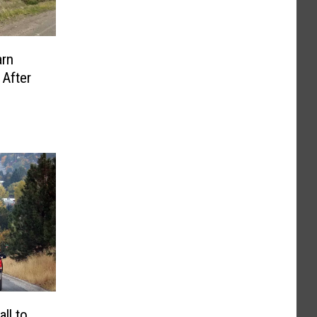
rn
 After
ll to