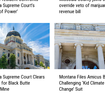
i
W
a Supreme Court’s
override veto of marijua
s
a
of Power’
revenue bill
s
r
o
n
u
J
l
u
a
s
C
t
o
i
u
c
n
e
t
s
y
M
t
j
a Supreme Court Clears
Montana Files Amicus B
o
o
o
 for Black Butte
Challenging ‘Kid Climate
n
“
i
 Mine
Change’ Suit
t
B
n
a
u
s
n
c