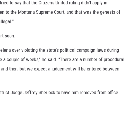
ed to say that the Citizens United ruling didn't apply in
ven to the Montana Supreme Court, and that was the genesis of
legal."
urt soon.
elena over violating the state’s political campaign laws during
ke a couple of weeks," he said. "There are a number of procedural
 and then, but we expect a judgement will be entered between
District Judge Jeffrey Sherlock to have him removed from office.