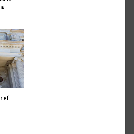
na
rief