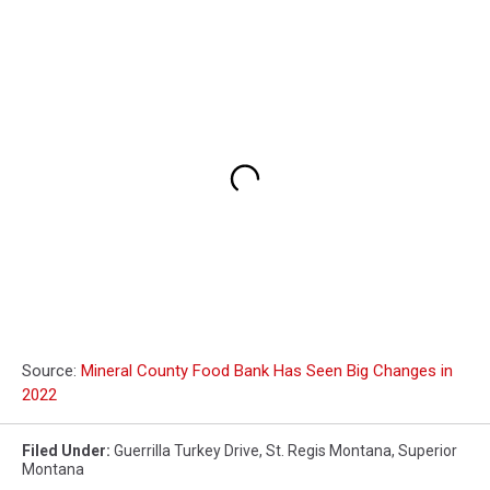
Source:
Mineral County Food Bank Has Seen Big Changes in
2022
Filed Under
:
Guerrilla Turkey Drive
,
St. Regis Montana
,
Superior
Montana