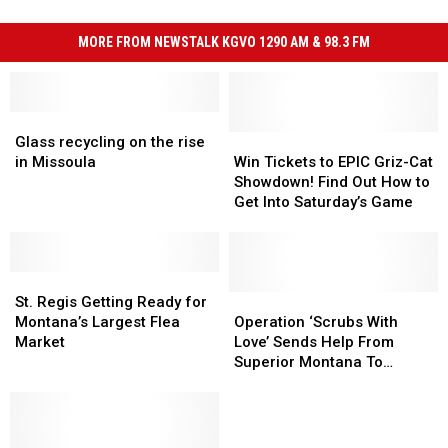
MORE FROM NEWSTALK KGVO 1290 AM & 98.3 FM
Glass
Glass
recycling
recycling
Win
Win
Glass recycling on the rise
on
on
Tickets
Tickets
in Missoula
Win Tickets to EPIC Griz-Cat
the
the
to
to
Showdown! Find Out How to
rise
rise
EPIC
EPIC
Get Into Saturday’s Game
in
in
Griz-
Griz-
Missoula
Missoula
Cat
Cat
Showdown!
Showdown!
St.
St.
Find
Find
Regis
Regis
Out
Out
Operation
Operation
St. Regis Getting Ready for
Getting
Getting
How
How
‘Scrubs
‘Scrubs
Montana’s Largest Flea
Operation ‘Scrubs With
Ready
Ready
to
to
With
With
Market
Love’ Sends Help From
for
for
Get
Get
Love’
Love’
Superior Montana To
Montana’s
Montana’s
Into
Into
Sends
Sends
Houston Texas
Largest
Largest
Saturday’s
Saturday’s
Help
Help
Flea
Flea
Game
Game
From
From
Market
Market
Superior
Superior