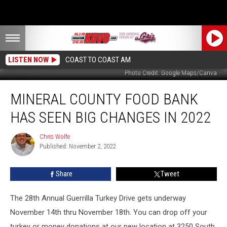
LISTEN NOW
COAST TO COAST AM
Photo Credit: Google Maps/Canva
Mineral
MINERAL COUNTY FOOD BANK
County
Food
HAS SEEN BIG CHANGES IN 2022
Bank
Has
Chris Wolfe
Chris
Seen
Published: November 2, 2022
Wolfe
Big
Changes
Share
Tweet
in
2022
The 28th Annual Guerrilla Turkey Drive gets underway
November 14th thru November 18th. You can drop off your
turkey or money donations at our new location at 3250 South