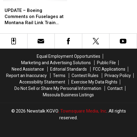
UPDATE
UPDATE
Montana
Montana
–
–
To
To
UPDATE – Boeing
Boeing
Boeing
Houston
Houston
Comments on Fuselages at
Comments
Comments
Texas
Texas
Montana Rail Link Train
on
on
Derailment [AUDIO]
Fuselages
Fuselages
at
at
Montana
Montana
Rail
Rail
Equal Employment Opportunities
Link
Link
Marketing and Advertising Solutions
Public File
Train
Train
Need Assistance
Editorial Standards
FCC Applications
Derailment
Derailment
Report an Inaccuracy
Terms
Contest Rules
Privacy Policy
[AUDIO]
[AUDIO]
Accessibility Statement
Exercise My Data Rights
Do Not Sell or Share My Personal Information
Contact
Missoula Business Listings
2026
Newstalk KGVO
, Townsquare Media, Inc
. All rights
reserved.