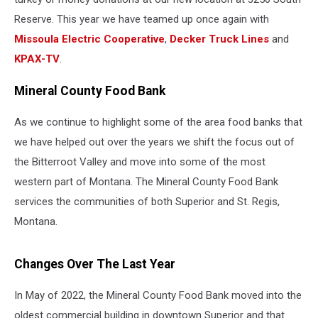
Reserve. This year we have teamed up once again with
Missoula Electric Cooperative
,
Decker Truck Lines
and
KPAX-TV
.
Mineral County Food Bank
As we continue to highlight some of the area food banks that
we have helped out over the years we shift the focus out of
the Bitterroot Valley and move into some of the most
western part of Montana. The Mineral County Food Bank
services the communities of both Superior and St. Regis,
Montana.
Changes Over The Last Year
In May of 2022, the Mineral County Food Bank moved into the
oldest commercial building in downtown Superior and that