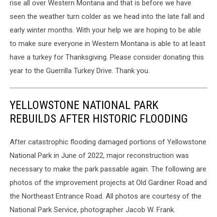
rise all over Western Montana and that is before we have
seen the weather turn colder as we head into the late fall and
early winter months. With your help we are hoping to be able
to make sure everyone in Western Montana is able to at least
have a turkey for Thanksgiving. Please consider donating this
year to the Guerrilla Turkey Drive. Thank you.
YELLOWSTONE NATIONAL PARK
REBUILDS AFTER HISTORIC FLOODING
After catastrophic flooding damaged portions of Yellowstone
National Park in June of 2022, major reconstruction was
necessary to make the park passable again. The following are
photos of the improvement projects at Old Gardiner Road and
the Northeast Entrance Road. All photos are courtesy of the
National Park Service, photographer Jacob W. Frank.