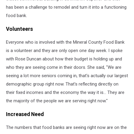
has been a challenge to remodel and turn it into a functioning
food bank.
Volunteers
Everyone who is involved with the Mineral County Food Bank
is a volunteer and they are only open one day week. I spoke
with Rose Duncan about how their budget is holding up and
who they are seeing come in their doors. She said, "We are
seeing a lot more seniors coming in, that's actually our largest
demographic group right now. That's reflecting directly on
their fixed incomes and the economy the way it is... They are
the majority of the people we are serving right now."
Increased Need
The numbers that food banks are seeing right now are on the