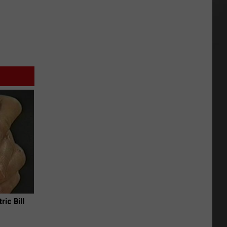
ric Bill