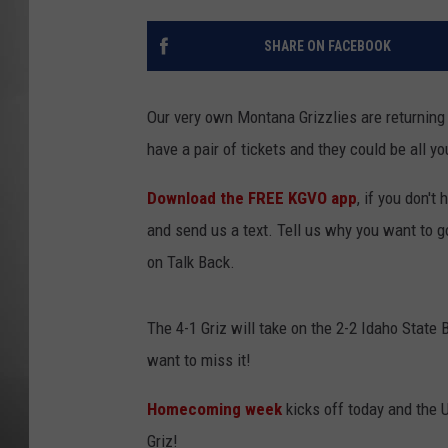
MISSOU
SHARE ON FACEBOOK
Our very own Montana Grizzlies are returnin
have a pair of tickets and they could be all yo
Download the FREE KGVO app
, if you don't
and send us a text. Tell us why you want to 
on Talk Back.
The 4-1 Griz will take on the 2-2 Idaho State 
want to miss it!
Homecoming week
kicks off today and the
Griz!