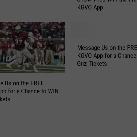
i
KGVO App
F
n
o
s
u
1
r
s
B
M
t
r
Message Us on the FR
e
P
a
KGVO App for a Chance
s
l
n
Griz Tickets
s
a
d
a
c
N
g
e
e Us on the FREE
e
e
a
pp for a Chance to WIN
w
U
t
ckets
S
s
M
t
o
o
u
n
n
d
t
t
d
h
a