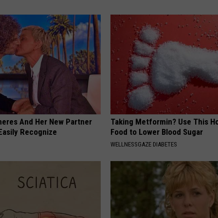
neres And Her New Partner
Taking Metformin? Use This H
Easily Recognize
Food to Lower Blood Sugar
WELLNESSGAZE DIABETES