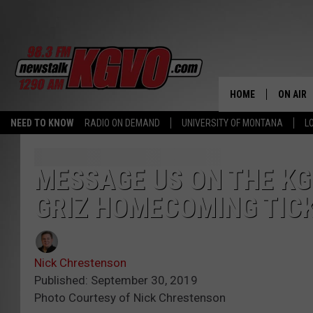
HOME
ON AIR
NEED TO KNOW
RADIO ON DEMAND
UNIVERSITY OF MONTANA
L
ALL STA
SCHEDU
MESSAGE US ON THE KG
GRIZ HOMECOMING TIC
PETER C
NICK C
Nick Chrestenson
TALK B
Published: September 30, 2019
Photo Courtesy of Nick Chrestenson
WHAT D