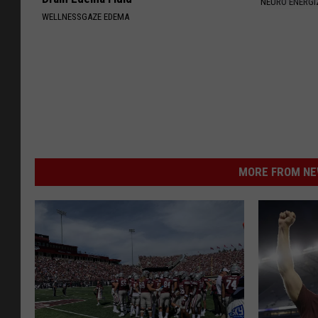
NEURO ENERGI
WELLNESSGAZE EDEMA
MORE FROM NEW