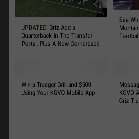
S
See Whe
U
e
UPDATED: Griz Add a
Montana
P
e
Quarterback In The Transfer
Footbal
D
W
Portal, Plus A New Cornerback
A
h
T
e
E
r
D
e
:
t
W
M
G
h
Win a Traeger Grill and $500
Messag
i
e
r
e
Using Your KGVO Mobile App
KGVO A
n
s
i
U
Griz Ti
a
s
z
n
T
a
A
i
r
g
d
v
a
e
d
e
e
U
a
r