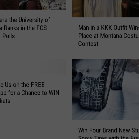
re the University of
M
Man in a KKK Outfit Win
 Ranks in the FCS
a
Place at Montana Cost
l Polls
n
Contest
i
n
a
K
K
K
e Us on the FREE
O
pp for a Chance to WIN
u
ckets
t
f
i
W
t
Win Four Brand New St
i
W
Snow Tires with the Fr
n