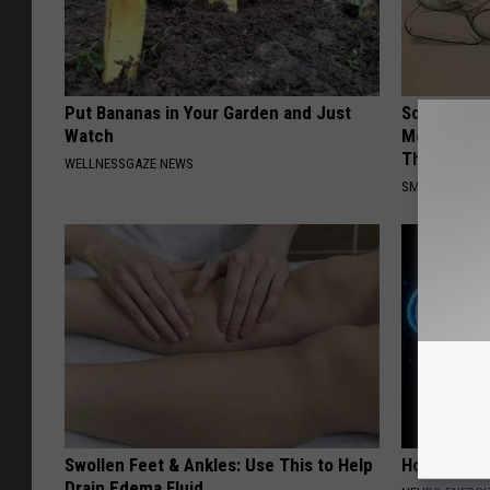
Put Bananas in Your Garden and Just
Sciatica is
Watch
Meet The R
This)
WELLNESSGAZE NEWS
SMOOTHSPINE
Swollen Feet & Ankles: Use This to Help
How to Inc
Drain Edema Fluid