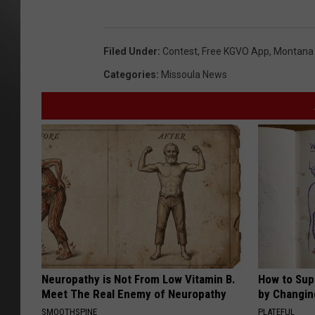
Filed Under
:
Contest
,
Free KGVO App
,
Montana G
Categories
:
Missoula News
Neuropathy is Not From Low Vitamin B.
How to Sup
Meet The Real Enemy of Neuropathy
by Changin
SMOOTHSPINE
PLATEFUL