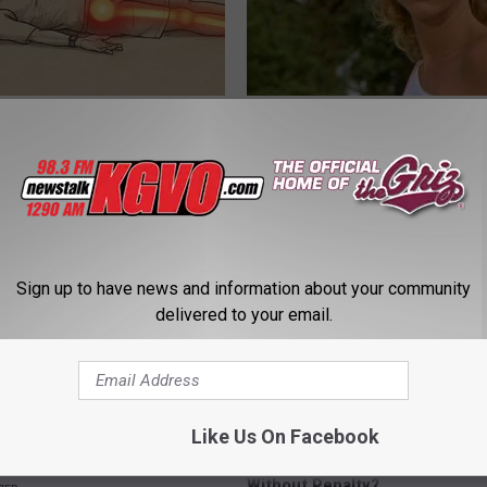
 Not From a Slipped Disc.
Sad News for Kristy Mcnichol, 
eal Enemy of Sciatica (Stop
Has Been Confirmed to Be
GOWDR
Sign up to have news and information about your community
delivered to your email.
Like Us On Facebook
rease Brain Power
How Can I Transfer My 401k to
Without Penalty?