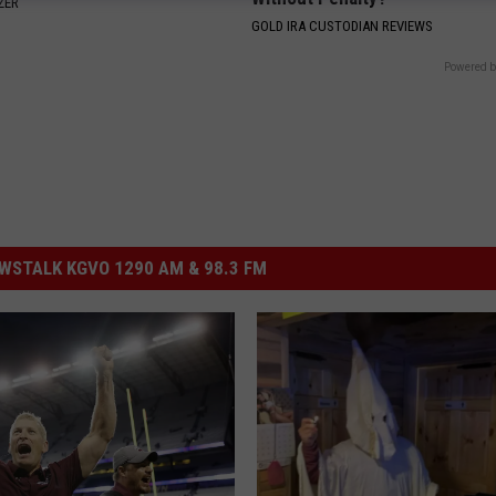
ZER
GOLD IRA CUSTODIAN REVIEWS
Powered b
STALK KGVO 1290 AM & 98.3 FM