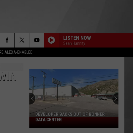
LISTEN NOW
Sean Hannity
RE ALEXA-ENABLED
WIN
DEVELOPER BACKS OUT OF BONNER
Developer
DATA CENTER
Backs