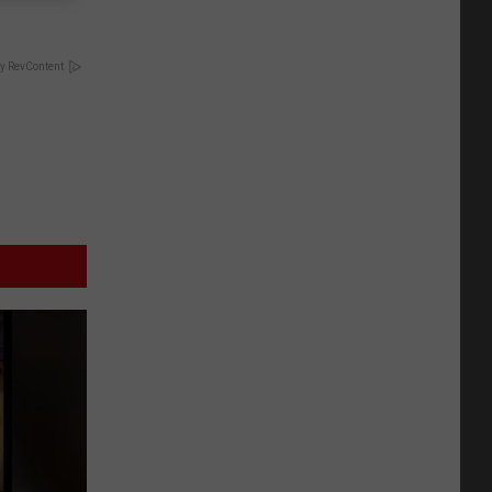
y RevContent