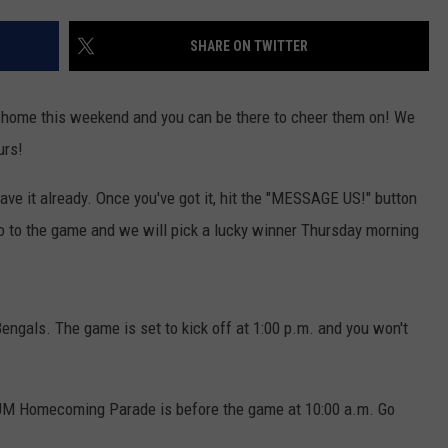
LA REAL ESTATE TODAY
ADVERTISE
SHARE ON TWITTER
EMPLOYMENT
g home this weekend and you can be there to cheer them on! We
urs!
 have it already. Once you've got it, hit the "MESSAGE US!" button
go to the game and we will pick a lucky winner Thursday morning
Bengals. The game is set to kick off at 1:00 p.m. and you won't
 UM Homecoming Parade is before the game at 10:00 a.m. Go