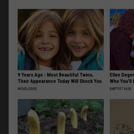
9 Years Ago - Most Beautiful Twins.
Ellen Dege
Their Appearance Today Will Shock You
Who You'll 
NOVELODGE
BAPTIST HUB