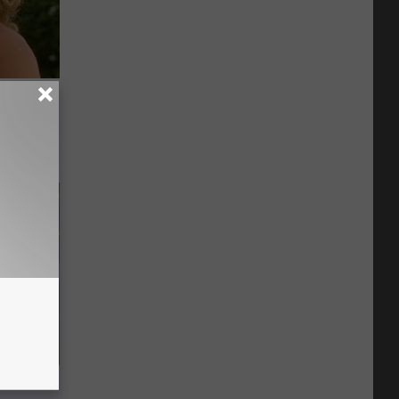
63, She
 Gold