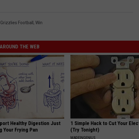
rizzlies Football
,
Win
AROUND THE WEB
port Healthy Digestion Just
1 Simple Hack to Cut Your Elect
g Your Frying Pan
(Try Tonight)
MADEINGENIUS