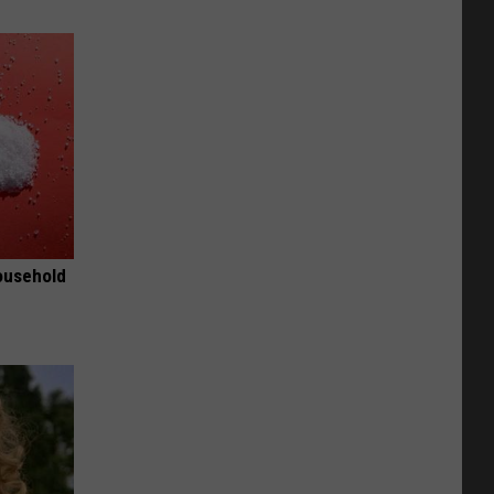
ousehold