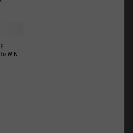
EE
 to WIN