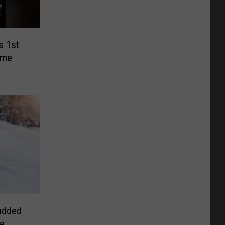
s 1st
ume
udded
ee