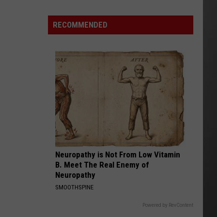
Out
of
RECOMMENDED
Bonner
Data
Center
Neuropathy is Not From Low Vitamin
B. Meet The Real Enemy of
Neuropathy
SMOOTHSPINE
Powered by RevContent