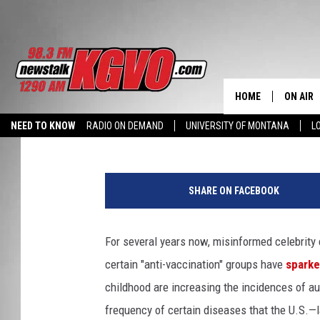
MEASLES OUTBREAKS, 
VACCINATION’ DEBATE
HOME
ON AIR
Kathy Landin
Published: April 9, 2014
NEED TO KNOW
RADIO ON DEMAND
UNIVERSITY OF MONTANA
L
ALL STA
b
SCHEDU
a
SHARE ON FACEBOOK
b
PETER C
y
v
For several years now, misinformed celebrity
NICK C
a
certain "anti-vaccination" groups have
sparke
c
TALK B
c
childhood are increasing the incidences of au
i
frequency of certain diseases that the U.S.—l
WHAT D