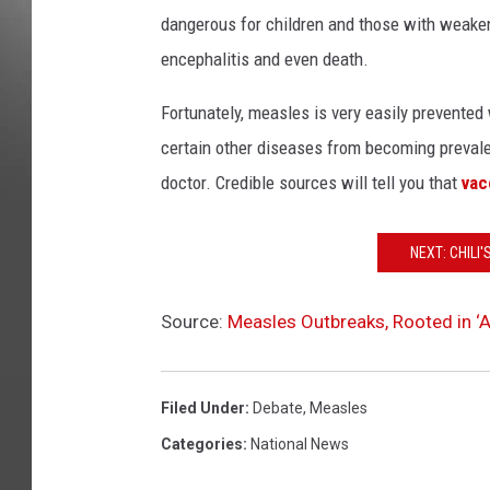
dangerous for children and those with weak
encephalitis and even death.
Fortunately, measles is very easily prevent
certain other diseases from becoming prevalen
doctor. Credible sources will tell you that
vac
NEXT: CHILI
Source:
Measles Outbreaks, Rooted in ‘A
Filed Under
:
Debate
,
Measles
Categories
:
National News