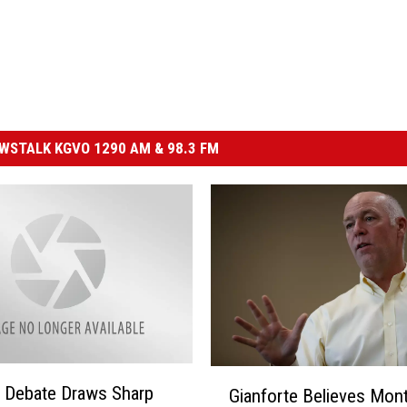
STALK KGVO 1290 AM & 98.3 FM
G
 Debate Draws Sharp
Gianforte Believes Mon
i