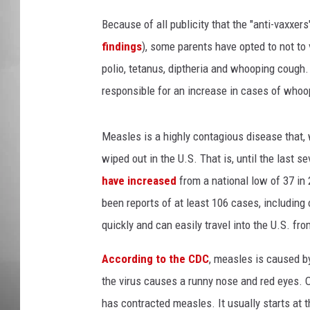
n
a
Because of all publicity that the "anti-vaxxe
MISSOU
t
findings
), some parents have opted to not to 
i
polio, tetanus, diptheria and whooping cough
o
n
responsible for an increase in cases of who
Measles is a highly contagious disease that, w
wiped out in the U.S. That is, until the last s
have increased
from a national low of 37 in 
been reports of at least 106 cases, including
quickly and can easily travel into the U.S. fro
According to the CDC
, measles is caused by 
the virus causes a runny nose and red eyes. On
has contracted measles. It usually starts at 