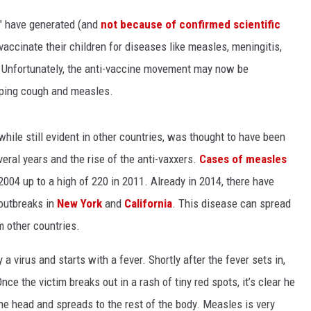
rs" have generated (and
not because of confirmed scientific
LA REAL ESTATE TODAY
vaccinate their children for diseases like measles, meningitis,
. Unfortunately, the anti-vaccine movement may now be
oping cough and measles.
hile still evident in other countries, was thought to have been
everal years and the rise of the anti-vaxxers.
Cases of measles
2004 up to a high of 220 in 2011. Already in 2014, there have
 outbreaks in
New York
and
California
. This disease can spread
m other countries.
a virus and starts with a fever. Shortly after the fever sets in,
ce the victim breaks out in a rash of tiny red spots, it’s clear he
the head and spreads to the rest of the body. Measles is very