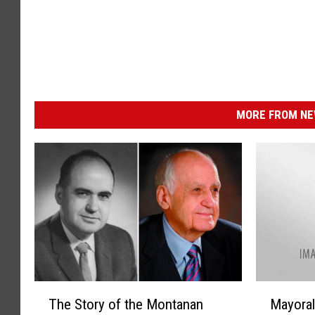
MORE FROM NEW
T
M
The Story of the Montanan
Mayoral
h
a