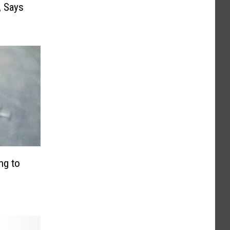
, Says
ng to