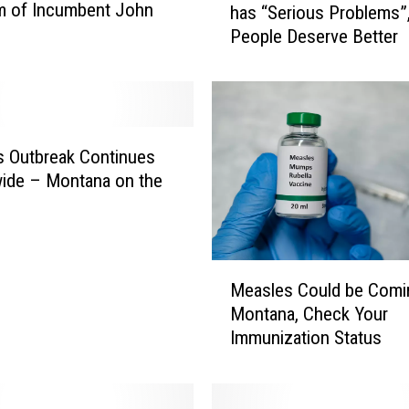
sm of Incumbent John
has “Serious Problems”
a
People Deserve Better
n
f
o
r
t
e
 Outbreak Continues
B
ide – Montana on the
e
l
i
e
M
Measles Could be Comi
v
e
e
Montana, Check Your
a
s
Immunization Status
s
M
l
o
e
n
s