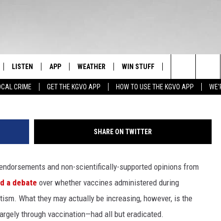
ROOTED IN ‘ANTI-
, ARE A SERIOUS PROBLEM
LISTEN
APP
WEATHER
WIN STUFF
NEWSLETTER
Waveb
Search
OCAL CRIME
GET THE KGVO APP
HOW TO USE THE KGVO APP
WE'
FF
LISTEN LIVE
DOWNLOAD IOS
SIGN UP
The
LE
MOBILE APP
DOWNLOAD ANDROID
CONTEST RULES
Site
SHARE ON TWITTER
HRISTIAN
ALEXA
CONTEST SUPPORT
 endorsements and non-scientifically-supported opinions from
HRESTENSON
GOOGLE HOME
d a debate
over whether vaccines administered during
ACK
ON DEMAND
tism. What they may actually be increasing, however, is the
argely through vaccination—had all but eradicated.
O YOU KNOW?