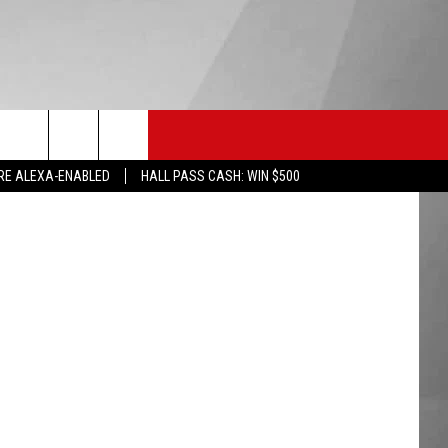
HS SPORTS
KGVO MERCH
CONTACT US
reak Media
RE ALEXA-ENABLED
HALL PASS CASH: WIN $500
HELP & CONTACT INFO
SEND FEEDBACK
ADVERTISE
EMPLOYMENT