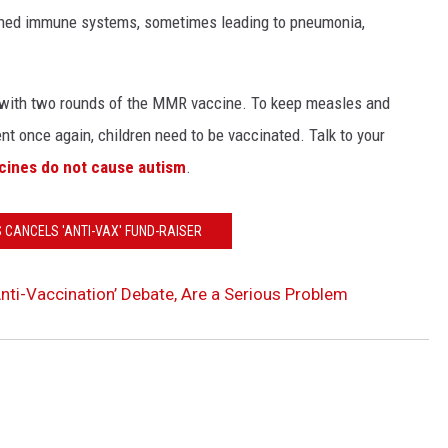
ened immune systems, sometimes leading to pneumonia,
ed with two rounds of the MMR vaccine. To keep measles and
t once again, children need to be vaccinated. Talk to your
cines do not cause autism
.
'S CANCELS 'ANTI-VAX' FUND-RAISER
nti-Vaccination’ Debate, Are a Serious Problem