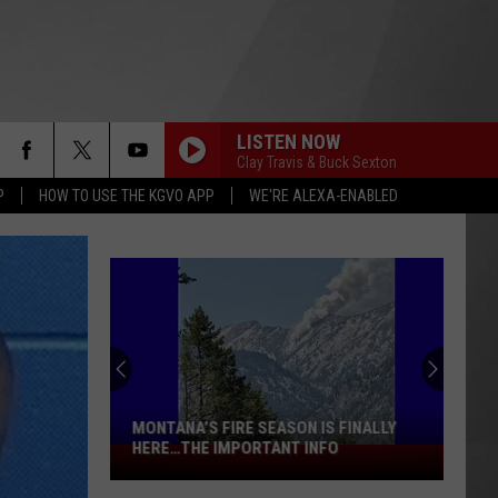
LISTEN NOW
Clay Travis & Buck Sexton
P
HOW TO USE THE KGVO APP
WE'RE ALEXA-ENABLED
MONTANA’S FIRE SEASON IS FINALLY
HERE…THE IMPORTANT INFO
Montana’s
Fire