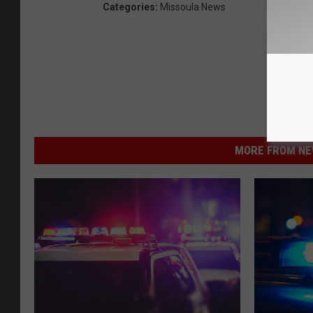
Categories
:
Missoula News
MORE FROM NEW