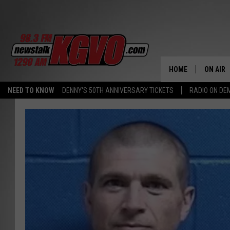
HOME
ON AIR
NEED TO KNOW
DENNY'S 50TH ANNIVERSARY TICKETS
RADIO ON D
ALL STA
SCHEDU
PETER C
NICK C
TALK B
WHAT D