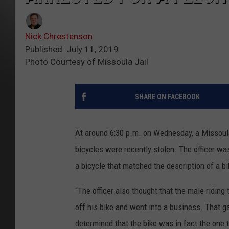
Nick Chrestenson
Published: July 11, 2019
Photo Courtesy of Missoula Jail
SHARE ON FACEBOOK
At around 6:30 p.m. on Wednesday, a Missoula
bicycles were recently stolen. The officer w
a bicycle that matched the description of a b
“The officer also thought that the male riding
off his bike and went into a business. That ga
determined that the bike was in fact the one 