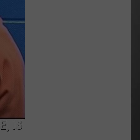
Season
is
Finally
Here…
The
Important
Info
, IS