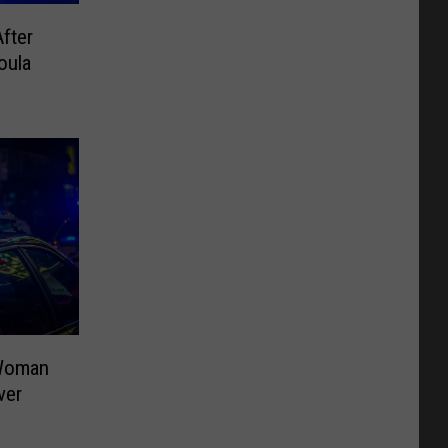
fter
oula
 Woman
ver