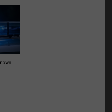
Known