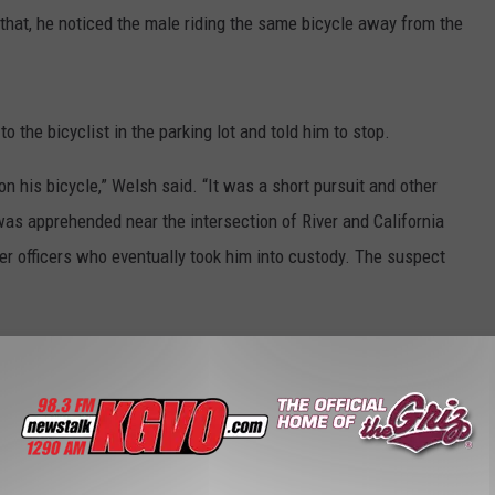
 that, he noticed the male riding the same bicycle away from the
to the bicyclist in the parking lot and told him to stop.
n his bicycle,” Welsh said. “It was a short pursuit and other
was apprehended near the intersection of River and California
her officers who eventually took him into custody. The suspect
nding felony warrant for his arrest and he was taken into custody.
ing to flee and for possessing the stolen bicycle.
t
,
Pursuit
,
Stolen Bicycle