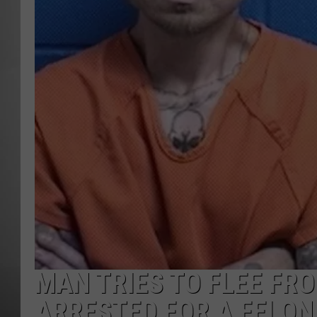
MISSOU
MAN TRIES TO FLEE FRO
ARRESTED FOR A FELO