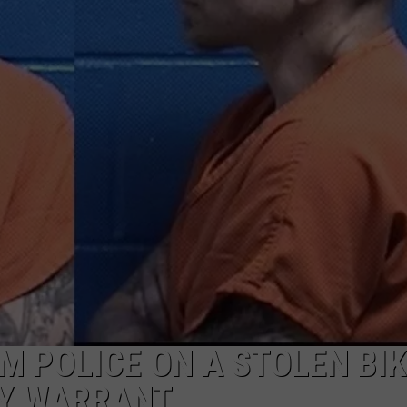
LA REAL ESTATE TODAY
ADVERTISE
EMPLOYMENT
M POLICE ON A STOLEN BIKE
NY WARRANT