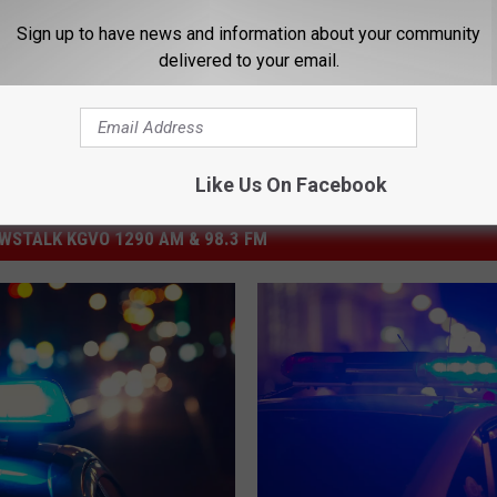
Sign up to have news and information about your community
delivered to your email.
Like Us On Facebook
STALK KGVO 1290 AM & 98.3 FM