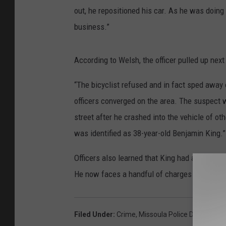
out, he repositioned his car. As he was doing
business.”
According to Welsh, the officer pulled up next 
“The bicyclist refused and in fact sped away o
officers converged on the area. The suspect 
street after he crashed into the vehicle of ot
was identified as 38-year-old Benjamin King.”
Officers also learned that King had an outsta
He now faces a handful of charges for attempt
Filed Under
:
Crime
,
Missoula Police Departmen