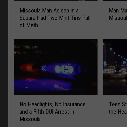
M
M
Missoula Man Asleep in a
Man Mak
i
a
Subaru Had Two Mint Tins Full
Missoul
s
n
of Meth
s
M
o
a
u
k
l
e
a
s
M
K
a
n
n
i
A
f
s
e
l
T
N
T
e
h
No Headlights, No Insurance
Teen St
o
e
e
r
and a Fifth DUI Arrest in
the Hea
H
e
p
e
Missoula
e
n
i
a
a
S