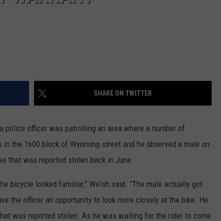
SHARE ON TWITTER
 police officer was patrolling an area where a number of
as in the 1600 block of Wyoming street and he observed a male on
ike that was reported stolen back in June.
 the bicycle looked familiar,” Welsh said. “The male actually got
ve the officer an opportunity to look more closely at the bike. He
that was reported stolen. As he was waiting for the rider to come