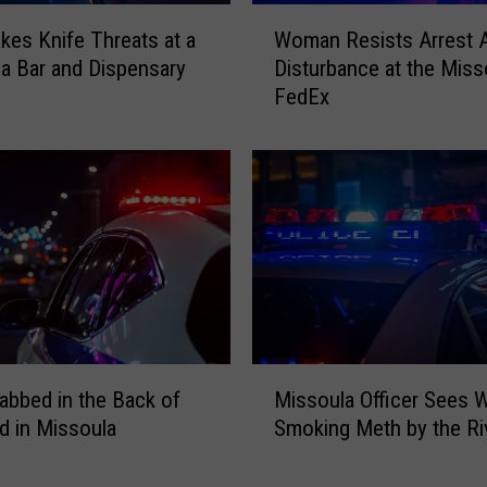
W
es Knife Threats at a
Woman Resists Arrest A
o
a Bar and Dispensary
Disturbance at the Miss
m
FedEx
a
n
R
e
s
i
s
t
s
A
r
M
r
abbed in the Back of
Missoula Officer Sees
i
e
d in Missoula
Smoking Meth by the Ri
s
s
s
t
o