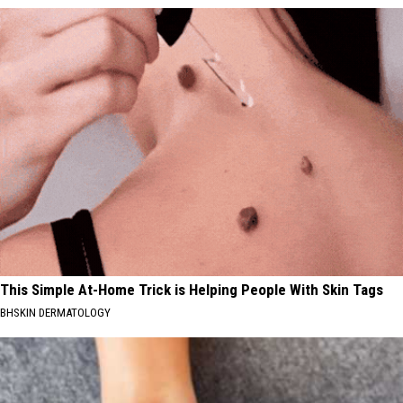
This Simple At-Home Trick is Helping People With Skin Tags
BHSKIN DERMATOLOGY