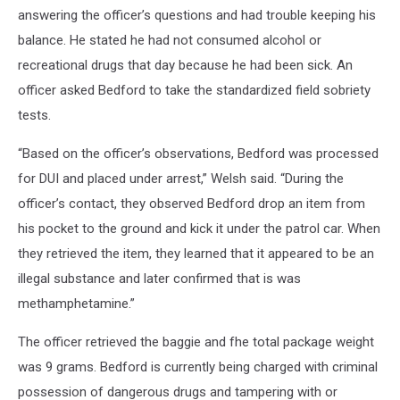
answering the officer’s questions and had trouble keeping his
balance. He stated he had not consumed alcohol or
recreational drugs that day because he had been sick. An
officer asked Bedford to take the standardized field sobriety
tests.
“Based on the officer’s observations, Bedford was processed
for DUI and placed under arrest,” Welsh said. “During the
officer’s contact, they observed Bedford drop an item from
his pocket to the ground and kick it under the patrol car. When
they retrieved the item, they learned that it appeared to be an
illegal substance and later confirmed that is was
methamphetamine.”
The officer retrieved the baggie and fhe total package weight
was 9 grams. Bedford is currently being charged with criminal
possession of dangerous drugs and tampering with or