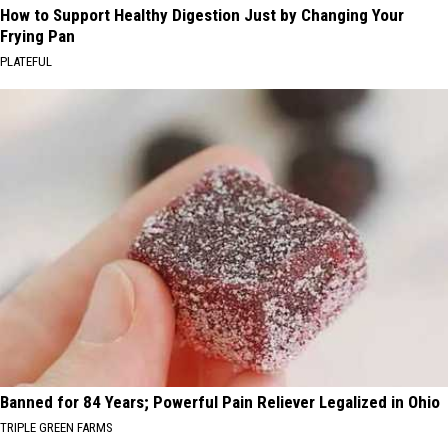
How to Support Healthy Digestion Just by Changing Your
Frying Pan
PLATEFUL
Banned for 84 Years; Powerful Pain Reliever Legalized in Ohio
TRIPLE GREEN FARMS