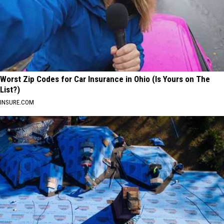
Worst Zip Codes for Car Insurance in Ohio (Is Yours on The
List?)
INSURE.COM