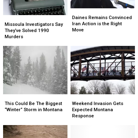
Daines
Daines
Remains
Remains
Daines Remains Convinced
Missoula
Missoula
Convinced
Convinced
Iran Action is the Right
Investigators
Investigators
Missoula Investigators Say
Iran
Iran
Move
Say
Say
They’ve Solved 1990
Action
Action
They’ve
They’ve
Murders
is
is
Solved
Solved
the
the
1990
1990
Right
Right
Murders
Murders
Move
Move
This
This
Weekend
Weekend
Could
Could
Invasion
Invasion
This Could Be The Biggest
Weekend Invasion Gets
Be
Be
Gets
Gets
“Winter” Storm in Montana
Expected Montana
The
The
Expected
Expected
Response
Biggest
Biggest
Montana
Montana
“Winter”
“Winter”
Response
Response
Storm
Storm