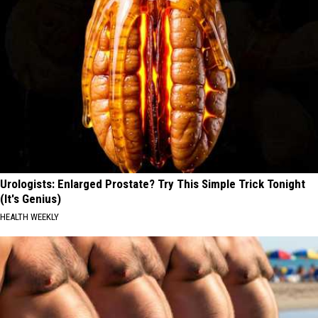
Urologists: Enlarged Prostate? Try This Simple Trick Tonight
(It's Genius)
HEALTH WEEKLY