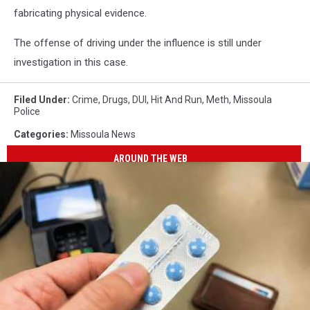
fabricating physical evidence.
The offense of driving under the influence is still under
investigation in this case.
Filed Under
:
Crime
,
Drugs
,
DUI
,
Hit And Run
,
Meth
,
Missoula
Police
Categories
:
Missoula News
AROUND THE WEB