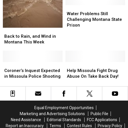
in
in
Montana
Montana
Water
Water
Problems
Problems
Water Problems Still
Still
Still
Challenging Montana State
Challenging
Challenging
Prison
Back
Back
Montana
Montana
to
to
State
State
Back to Rain, and Wind in
Rain,
Rain,
Prison
Prison
Montana This Week
and
and
Wind
Wind
in
in
Montana
Montana
Coroner’s
Coroner’s
Help
Help
This
This
Inquest
Inquest
Missoula
Missoula
Coroner’s Inquest Expected
Help Missoula Fight Drug
Week
Week
Expected
Expected
Fight
Fight
in Missoula Police Shooting
Abuse On Take Back Day!
in
in
Drug
Drug
Missoula
Missoula
Abuse
Abuse
Police
Police
On
On
Shooting
Shooting
Take
Take
Back
Back
Equal Employment Opportunities
Day!
Day!
Marketing and Advertising Solutions
Public File
Need Assistance
Editorial Standards
FCC Applications
Report an Inaccuracy
Terms
Contest Rules
Privacy Policy