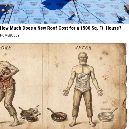
How Much Does a New Roof Cost for a 1500 Sq. Ft. House?
HOMEBUDDY