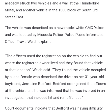
allegedly struck two vehicles and a wall at the Thunderbird
Motel, and another vehicle in the 1800 block of South 3rd
Street East.
The vehicle was described as a new model white GMC Yukon
and was located by Missoula Police. Police Public Information
Officer Travis Welsh explains.
“The officers used the registration on the vehicle to find out
where the registered owner lived and they found that vehicle
at that location,” Welsh said. “They found the vehicle occupied
by a lone female who described the driver as her 31-year-old
boyfriend, Jermaine Bedford. Bedford soon joined the officers
at the vehicle and he was informed that he was involved in an
investigation that included hit and run offenses.”
Court documents indicate that Bedford was having difficulty