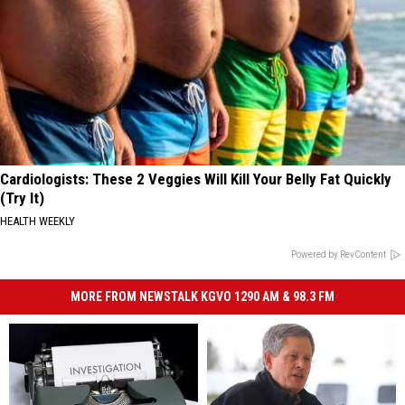
Cardiologists: These 2 Veggies Will Kill Your Belly Fat Quickly
(Try It)
HEALTH WEEKLY
Powered by RevContent
MORE FROM NEWSTALK KGVO 1290 AM & 98.3 FM