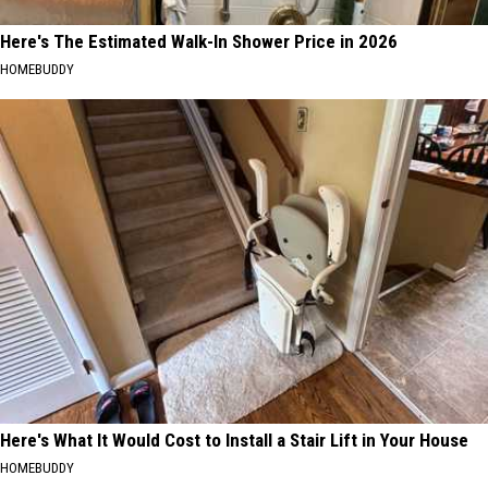
Here's The Estimated Walk-In Shower Price in 2026
HOMEBUDDY
Here's What It Would Cost to Install a Stair Lift in Your House
HOMEBUDDY