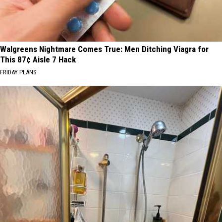
Walgreens Nightmare Comes True: Men Ditching Viagra for
This 87¢ Aisle 7 Hack
FRIDAY PLANS