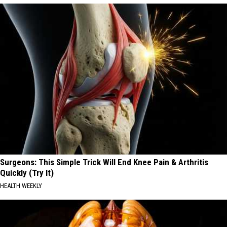
Surgeons: This Simple Trick Will End Knee Pain & Arthritis
Quickly (Try It)
HEALTH WEEKLY