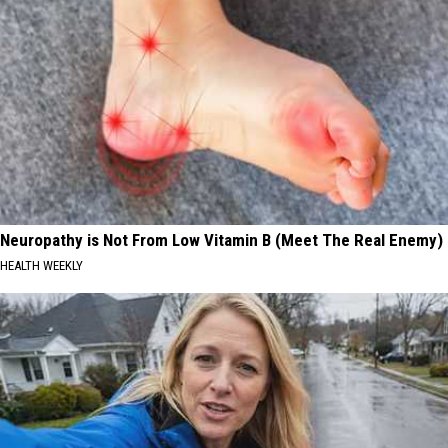
Neuropathy is Not From Low Vitamin B (Meet The Real Enemy)
HEALTH WEEKLY