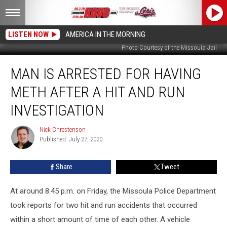
LISTEN NOW
AMERICA IN THE MORNING
Photo Courtesy of the Missoula Jail
Man
MAN IS ARRESTED FOR HAVING
is
Arrested
METH AFTER A HIT AND RUN
for
Having
INVESTIGATION
Meth
After
Nick Chrestenson
Nick
a
Published: July 27, 2020
Chrestenson
Hit
and
Share
Tweet
Run
Investigation
At around 8:45 p.m. on Friday, the Missoula Police Department
took reports for two hit and run accidents that occurred
within a short amount of time of each other. A vehicle