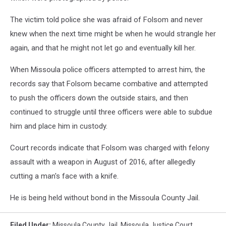
The victim told police she was afraid of Folsom and never
knew when the next time might be when he would strangle her
again, and that he might not let go and eventually kill her.
When Missoula police officers attempted to arrest him, the
records say that Folsom became combative and attempted
to push the officers down the outside stairs, and then
continued to struggle until three officers were able to subdue
him and place him in custody.
Court records indicate that Folsom was charged with felony
assault with a weapon in August of 2016, after allegedly
cutting a man's face with a knife.
He is being held without bond in the Missoula County Jail.
Filed Under
:
Missoula County Jail
,
Missoula Justice Court
,