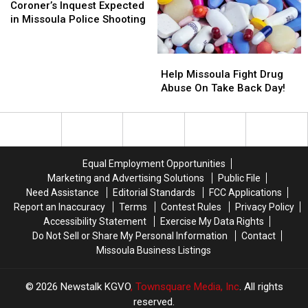
This
This
Inquest
Inquest
Coroner’s Inquest Expected
Week
Week
Expected
Expected
in Missoula Police Shooting
in
in
Missoula
Missoula
Help
Help
Police
Police
Missoula
Missoula
Shooting
Shooting
Help Missoula Fight Drug
Fight
Fight
Abuse On Take Back Day!
Drug
Drug
Abuse
Abuse
On
On
Take
Take
Back
Back
Equal Employment Opportunities
Day!
Day!
Marketing and Advertising Solutions
Public File
Need Assistance
Editorial Standards
FCC Applications
Report an Inaccuracy
Terms
Contest Rules
Privacy Policy
Accessibility Statement
Exercise My Data Rights
Do Not Sell or Share My Personal Information
Contact
Missoula Business Listings
2026
Newstalk KGVO
, Townsquare Media, Inc
. All rights
reserved.