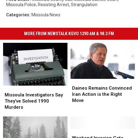
Missoula Police
,
Resisting Arrest
,
Strangulation
Categories
:
Missoula News
MORE FROM NEWSTALK KGVO 1290 AM & 98.3 FM
Daines
Daines
Remains
Remains
Daines Remains Convinced
Missoula
Missoula
Convinced
Convinced
Iran Action is the Right
Investigators
Investigators
Missoula Investigators Say
Iran
Iran
Move
Say
Say
They’ve Solved 1990
Action
Action
They’ve
They’ve
Murders
is
is
Solved
Solved
the
the
1990
1990
Right
Right
Murders
Murders
Move
Move
Weekend
Weekend
Invasion
Invasion