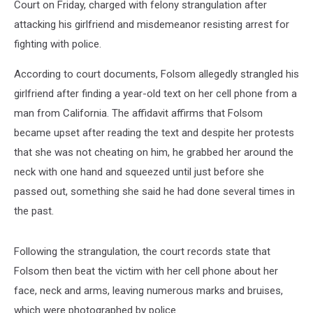
Court on Friday, charged with felony strangulation after
attacking his girlfriend and misdemeanor resisting arrest for
fighting with police.
According to court documents, Folsom allegedly strangled his
girlfriend after finding a year-old text on her cell phone from a
man from California. The affidavit affirms that Folsom
became upset after reading the text and despite her protests
that she was not cheating on him, he grabbed her around the
neck with one hand and squeezed until just before she
passed out, something she said he had done several times in
the past.
Following the strangulation, the court records state that
Folsom then beat the victim with her cell phone about her
face, neck and arms, leaving numerous marks and bruises,
which were photographed by police.