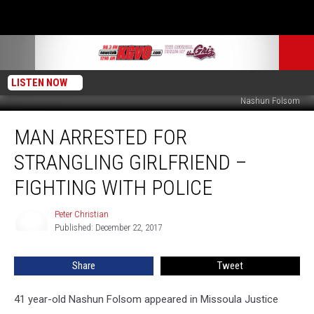
LISTEN NOW
Nashun Folsom
Man
MAN ARRESTED FOR
Arrested
for
STRANGLING GIRLFRIEND –
Strangling
Girlfriend
FIGHTING WITH POLICE
–
Fighting
Peter Christian
Peter
With
Published: December 22, 2017
Christian
Police
Share
Tweet
41 year-old Nashun Folsom appeared in Missoula Justice