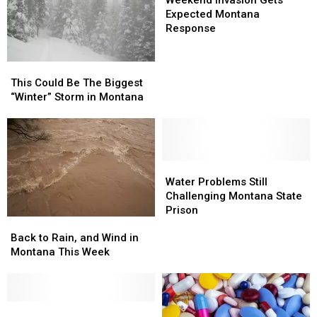
Weekend Invasion Gets
Gets
Gets
Expected Montana
Expected
Expected
Response
Montana
Montana
Response
Response
This
This
Could
Could
This Could Be The Biggest
Be
Be
“Winter” Storm in Montana
The
The
Biggest
Biggest
“Winter”
“Winter”
Storm
Storm
in
in
Water
Water
Montana
Montana
Problems
Problems
Water Problems Still
Still
Still
Challenging Montana State
Challenging
Challenging
Prison
Back
Back
Montana
Montana
to
to
State
State
Back to Rain, and Wind in
Rain,
Rain,
Prison
Prison
Montana This Week
and
and
Wind
Wind
in
in
Montana
Montana
Coroner’s
Coroner’s