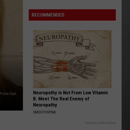
As
Northwest
RECOMMENDED
Fires
Rage,
Montana
Tries
to
Hold
On
Neuropathy is Not From Low Vitamin
Police Dept.
B. Meet The Real Enemy of
Neuropathy
SMOOTHSPINE
Powered by RevContent