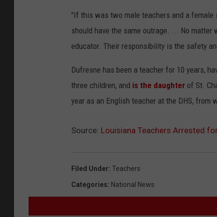
"If this was two male teachers and a female s
should have the same outrage. ... No matter 
educator. Their responsibility is the safety a
Dufresne has been a teacher for 10 years, ha
three children, and
is the daughter
of St. Ch
year as an English teacher at the DHS, from 
Source:
Louisiana Teachers Arrested fo
Filed Under
:
Teachers
Categories
:
National News