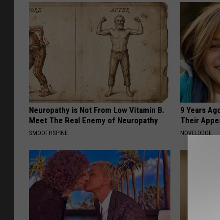
Neuropathy is Not From Low Vitamin B.
9 Years Ago
Meet The Real Enemy of Neuropathy
Their Appe
SMOOTHSPINE
NOVELODGE