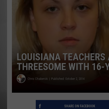
MISSOU
LOUISIANA TEACHERS 
THREESOME WITH 16-
Chris Chaberski
Published: October 2, 2014
SHARE ON FACEBOOK