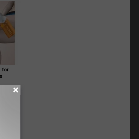
 for
is