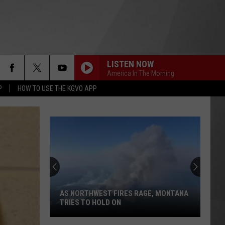
LISTEN NOW
America In The Morning
P
HOW TO USE THE KGVO APP
AS NORTHWEST FIRES RAGE, MONTANA
TRIES TO HOLD ON