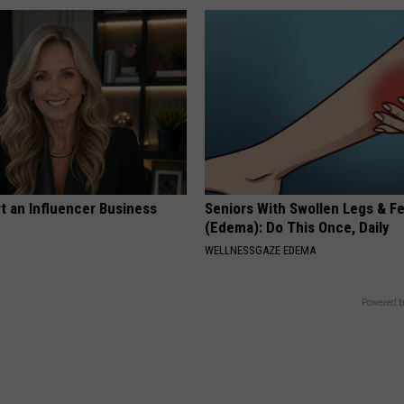
t an Influencer Business
Seniors With Swollen Legs & F
(Edema): Do This Once, Daily
WELLNESSGAZE EDEMA
Powered b