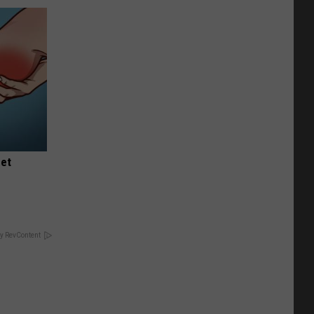
eet
y RevContent