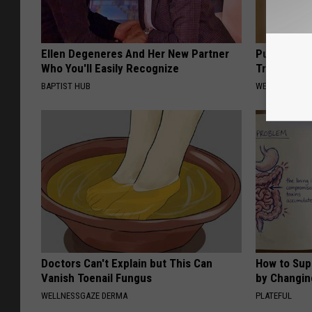
Ellen Degeneres And Her New Partner
Put a Bread
Who You'll Easily Recognize
Traveling, 
BAPTIST HUB
WELLNESSGAZ
Doctors Can't Explain but This Can
How to Sup
Vanish Toenail Fungus
by Changin
WELLNESSGAZE DERMA
PLATEFUL