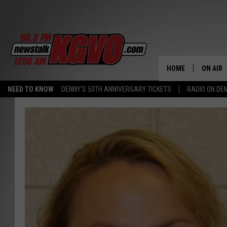
HOME
ON AIR
NEED TO KNOW
DENNY'S 50TH ANNIVERSARY TICKETS
RADIO ON D
ALL STA
SCHEDU
PETER C
NICK C
TALK B
WHAT D