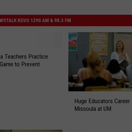
STALK KGVO 1290 AM & 98.3 FM
a Teachers Practice
 Game to Prevent
H
Huge Educators Career F
u
Missoula at UM
g
e
E
d