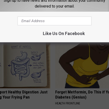
Sign up to have news and information about your community
delivered to your email.
 Clip in Your Wallet When
Men Over 50: How to Combat P
Here's Why
Enlargement Naturally
E NEWS
WELLNESSGAZE PROSTATE
Like Us On Facebook
port Healthy Digestion Just
Forget Metformin, Do This if Y
g Your Frying Pan
Diabetes (Genius)
HEALTH FRONTLINE