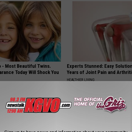
 - Most Beautiful Twins.
Experts Stunned: Easy Solution
arance Today Will Shock You
Years of Joint Pain and Arthrit
HEALTHIER LIVING