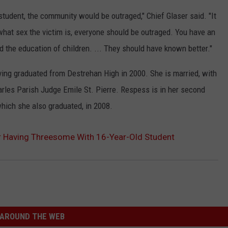
tudent, the community would be outraged," Chief Glaser said. "It
what sex the victim is, everyone should be outraged. You have an
nd the education of children. ... They should have known better."
ving graduated from Destrehan High in 2000. She is married, with
arles Parish Judge Emile St. Pierre. Respess is in her second
which she also graduated, in 2008.
r Having Threesome With 16-Year-Old Student
AROUND THE WEB