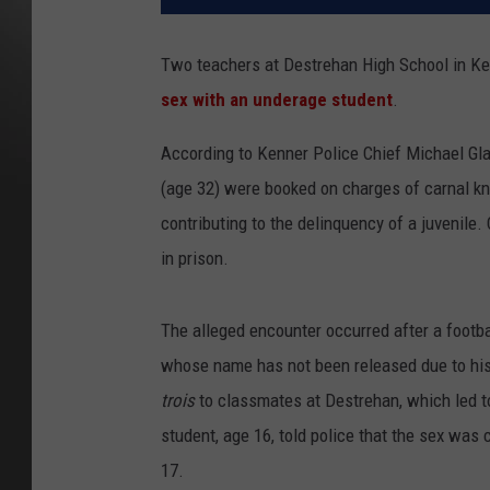
Two teachers at Destrehan High School in Ken
sex with an underage student
.
According to Kenner Police Chief Michael Gla
(age 32) were booked on charges of carnal kno
contributing to the delinquency of a juvenile.
in prison.
The alleged encounter occurred after a footb
whose name has not been released due to his
trois
to classmates at Destrehan, which led to
student, age 16, told police that the sex was 
17.