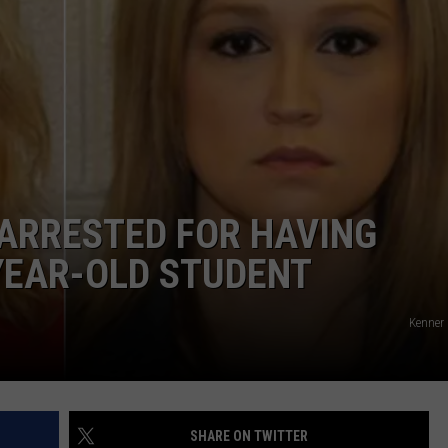
LA REAL ESTATE TODAY
ADVERTISE
EMPLOYMENT
ARRESTED FOR HAVING
YEAR-OLD STUDENT
Kenner 
SHARE ON TWITTER