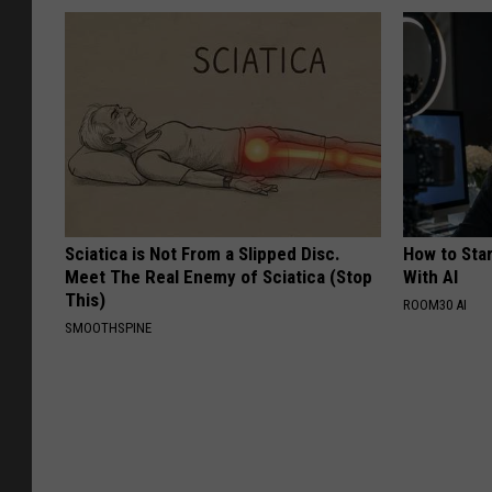
Sciatica is Not From a Slipped Disc.
How to Star
Meet The Real Enemy of Sciatica (Stop
With AI
This)
ROOM30 AI
SMOOTHSPINE