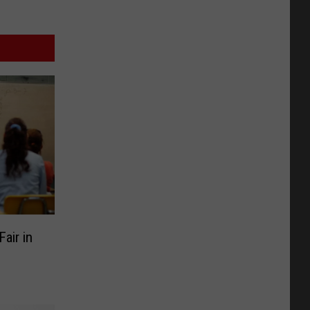
air in