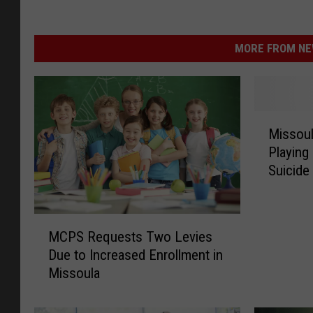
MORE FROM NEW
M
Missoul
i
Playing
s
Suicide
s
o
u
M
l
MCPS Requests Two Levies
C
a
Due to Increased Enrollment in
P
T
Missoula
S
e
R
a
e
c