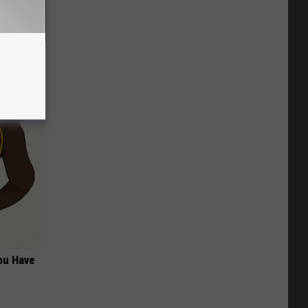
rostate
ou Have