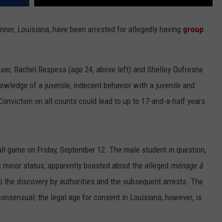
ner, Louisiana, have been arrested for allegedly having
group
ser, Rachel Respess (age 24, above left) and Shelley Dufresne
wledge of a juvenile, indecent behavior with a juvenile and
 Conviction on all counts could lead to up to 17-and-a-half years
all game on Friday, September 12. The male student in question,
 minor status, apparently boasted about the alleged
ménage à
 the discovery by authorities and the subsequent arrests. The
consensual; the legal age for consent in Louisiana, however, is