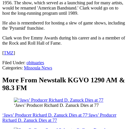
1956. The show, which served as a launching pad for many artists,
would be renamed 'American Bandstand.' Clark would go on to
host the long-running program until 1989.
He also is remembered for hosting a slew of game shows, including
the 'Pyramid' franchise.
Clark won five Emmy Awards during his career and is a member of
the Rock and Roll Hall of Fame.
[
TMZ
]
Filed Under
:
obituaries
Categories
:
Missoula News
More From Newstalk KGVO 1290 AM &
98.3 FM
‘Jaws’ Producer Richard D. Zanuck Dies at 77
‘Jaws’ Producer Richard D. Zanuck Dies at 77
‘Jaws’ Producer
Richard D. Zanuck Dies at 77