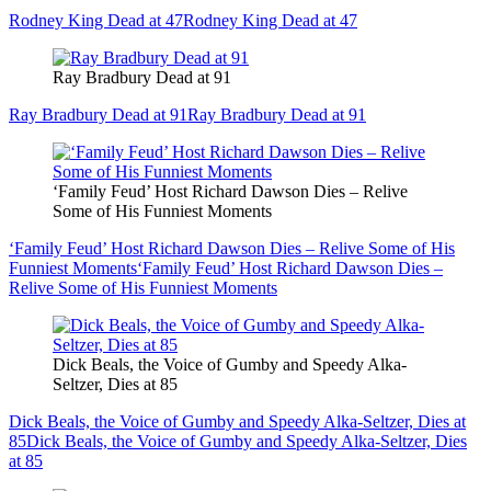
Rodney King Dead at 47
Rodney King Dead at 47
Ray Bradbury Dead at 91
Ray Bradbury Dead at 91
Ray Bradbury Dead at 91
‘Family Feud’ Host Richard Dawson Dies – Relive
Some of His Funniest Moments
‘Family Feud’ Host Richard Dawson Dies – Relive Some of His
Funniest Moments
‘Family Feud’ Host Richard Dawson Dies –
Relive Some of His Funniest Moments
Dick Beals, the Voice of Gumby and Speedy Alka-
Seltzer, Dies at 85
Dick Beals, the Voice of Gumby and Speedy Alka-Seltzer, Dies at
85
Dick Beals, the Voice of Gumby and Speedy Alka-Seltzer, Dies
at 85