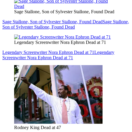
Sage Stallone, Son of Sylvester Stallone, Found Dead
Sage Stallone, Son of Sylvester Stallone, Found Dead
Sage Stallone,
Son of Sylvester Stallone, Found Dead
Legendary Screenwriter Nora Ephron Dead at 71
Legendary Screenwriter Nora Ephron Dead at 71
Legendary
Screenwriter Nora Ephron Dead at 71
Rodney King Dead at 47