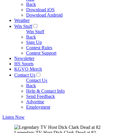
Back
Download iOS
Download Android
Weather
Win Stuff
Win Stuff
Back
Sign Up
Contest Rules
Contest Support
Newsletter
HS Sports
KGVO Merch
Contact Us
Contact Us
Back
Help & Contact Info
Send Feedback
Advertise
Employment
Listen Now
Legendary TV Host Dick Clark Dead at 82