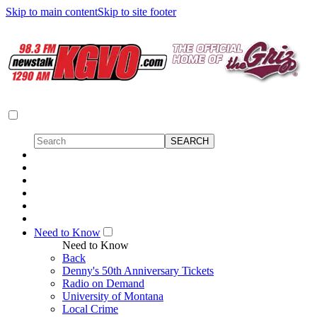
Skip to main content
Skip to site footer
Need to Know
Need to Know
Back
Denny's 50th Anniversary Tickets
Radio on Demand
University of Montana
Local Crime