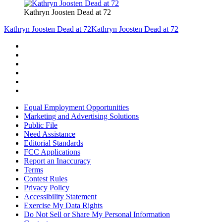
Kathryn Joosten Dead at 72
Kathryn Joosten Dead at 72
Kathryn Joosten Dead at 72
Equal Employment Opportunities
Marketing and Advertising Solutions
Public File
Need Assistance
Editorial Standards
FCC Applications
Report an Inaccuracy
Terms
Contest Rules
Privacy Policy
Accessibility Statement
Exercise My Data Rights
Do Not Sell or Share My Personal Information