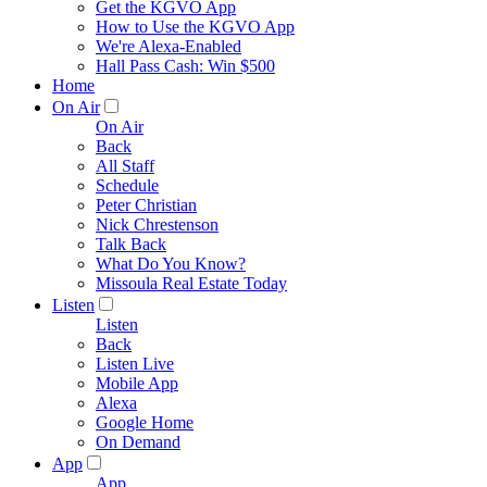
Get the KGVO App
How to Use the KGVO App
We're Alexa-Enabled
Hall Pass Cash: Win $500
Home
On Air
On Air
Back
All Staff
Schedule
Peter Christian
Nick Chrestenson
Talk Back
What Do You Know?
Missoula Real Estate Today
Listen
Listen
Back
Listen Live
Mobile App
Alexa
Google Home
On Demand
App
App