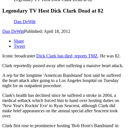
Legendary TV Host Dick Clark Dead at 82
Dan DeWitt
Dan DeWitt
Published: April 18, 2012
Share
Tweet
Iconic broadcaster
Dick Clark has died, reports TMZ
. He was 82.
Clark reportedly passed away after suffering a massive heart attack.
A rep for the longtime 'American Bandstand' host said he suffered
the heart attack after going to a Los Angeles hospital on Tuesday
night for an outpatient procedure.
Clark's health has declined since he suffered a stroke in 2004, a
medical setback which forced him to hand over hosting duties on
'New Year's Rockin' Eve' to Ryan Seacrest, although Clark did
make brief appearances on the annual special after Seacrest took
over.
Clark first rose to prominence hosting 'Bob Horn's Bandstand' in