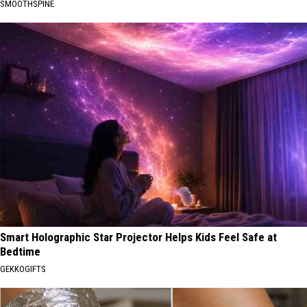
SMOOTHSPINE
Smart Holographic Star Projector Helps Kids Feel Safe at
Bedtime
GEKKOGIFTS