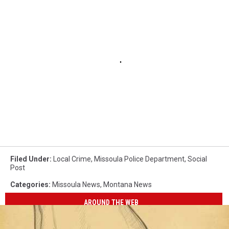
Filed Under
:
Local Crime
,
Missoula Police Department
,
Social
Post
Categories
:
Missoula News
,
Montana News
AROUND THE WEB