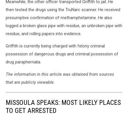
Meanwhile, the other officer transported Griffith to jail. He
then tested the drugs using the TruNarc scanner. He received
presumptive confirmation of methamphetamine. He also
logged a broken glass pipe with residue, an unbroken pipe with
residue, and rolling papers into evidence.
Griffith is currently being charged with felony criminal
possession of dangerous drugs and criminal possession of
drug paraphernalia.
The information in this article was obtained from sources
that are publicly viewable.
MISSOULA SPEAKS: MOST LIKELY PLACES
TO GET ARRESTED