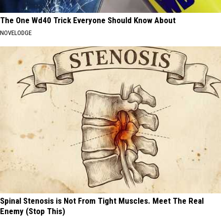
The One Wd40 Trick Everyone Should Know About
NOVELODGE
Spinal Stenosis is Not From Tight Muscles. Meet The Real
Enemy (Stop This)