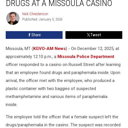
DRUGS AT A MISSOULA CASINO
Drugs
at
Nick Chrestenson
Nick
a
Published: January 5, 2026
Chrestenson
Missoula
Casino
Share
Tweet
Missoula, MT (
KGVO-AM News
) - On December 12, 2025, at
approximately 12:10 p.m., a
Missoula Police Department
officer responded to a casino on Russell Street after learning
that an employee found drugs and paraphernalia inside. Upon
arrival, the officer met with the employee, who produced a
plastic container with two baggies of suspected
methamphetamine and various items of paraphernalia
inside.
The employee told the officer that a female suspect left the
drugs/paraphernalia in the casino. The suspect was recorded