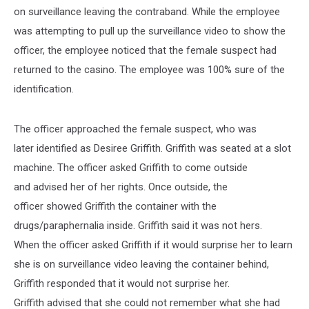
on surveillance leaving the contraband. While the employee
was attempting to pull up the surveillance video to show the
officer, the employee noticed that the female suspect had
returned to the casino. The employee was 100% sure of the
identification.
The officer approached the female suspect, who was
later identified as Desiree Griffith. Griffith was seated at a slot
machine. The officer asked Griffith to come outside
and advised her of her rights. Once outside, the
officer showed Griffith the container with the
drugs/paraphernalia inside. Griffith said it was not hers.
When the officer asked Griffith if it would surprise her to learn
she is on surveillance video leaving the container behind,
Griffith responded that it would not surprise her.
Griffith advised that she could not remember what she had