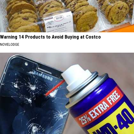
Warning 14 Products to Avoid Buying at Costco
NOVELODGE