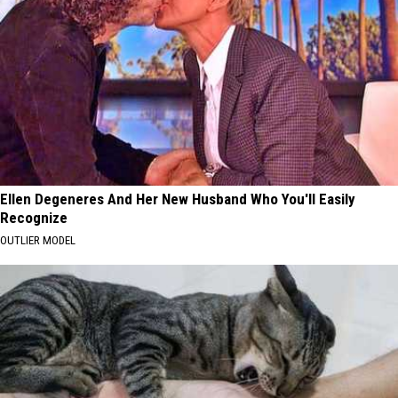
Ellen Degeneres And Her New Husband Who You'll Easily
Recognize
OUTLIER MODEL