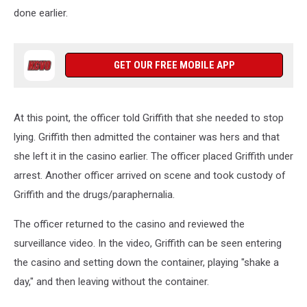
done earlier.
GET OUR FREE MOBILE APP
At this point, the officer told Griffith that she needed to stop
lying. Griffith then admitted the container was hers and that
she left it in the casino earlier. The officer placed Griffith under
arrest. Another officer arrived on scene and took custody of
Griffith and the drugs/paraphernalia.
The officer returned to the casino and reviewed the
surveillance video. In the video, Griffith can be seen entering
the casino and setting down the container, playing "shake a
day," and then leaving without the container.