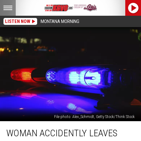
LISTEN NOW
MONTANA MORNING
File photo: Alex_Schmidt, Getty Stock/Think Stock
Woman
WOMAN ACCIDENTLY LEAVES
Accidently
Leaves