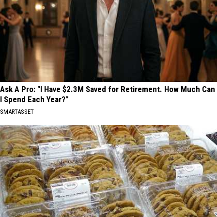
Ask A Pro: "I Have $2.3M Saved for Retirement. How Much Can
I Spend Each Year?"
SMARTASSET