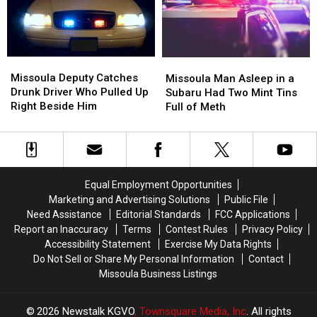
County
County
Fair
Fair
Missoula
Missoula
Missoula
Missoula
Deputy
Deputy
Man
Man
Missoula Deputy Catches
Missoula Man Asleep in a
Catches
Catches
Asleep
Asleep
Drunk Driver Who Pulled Up
Subaru Had Two Mint Tins
Drunk
Drunk
in
in
Right Beside Him
Full of Meth
Driver
Driver
a
a
Who
Who
Subaru
Subaru
Pulled
Pulled
Had
Had
Up
Up
Two
Two
Right
Right
Mint
Mint
Equal Employment Opportunities
Beside
Beside
Tins
Tins
Marketing and Advertising Solutions
Public File
Him
Him
Full
Full
Need Assistance
Editorial Standards
FCC Applications
of
of
Report an Inaccuracy
Terms
Contest Rules
Privacy Policy
Meth
Meth
Accessibility Statement
Exercise My Data Rights
Do Not Sell or Share My Personal Information
Contact
Missoula Business Listings
2026
Newstalk KGVO
, Townsquare Media, Inc
. All rights