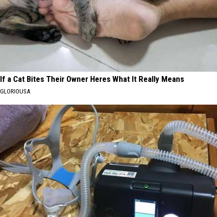
If a Cat Bites Their Owner Heres What It Really Means
GLORIOUSA