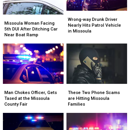
5th
5th
DUI
DUI
Wrong-
Wrong-
Missoula
Missoula
Arrest
Arrest
way
way
Wrong-way Drunk Driver
Woman
Woman
Missoula Woman Facing
Drunk
Drunk
Nearly Hits Patrol Vehicle
Facing
Facing
5th DUI After Ditching Car
Driver
Driver
in Missoula
5th
5th
Near Boat Ramp
Nearly
Nearly
DUI
DUI
Hits
Hits
After
After
Patrol
Patrol
Ditching
Ditching
Vehicle
Vehicle
Car
Car
in
in
Near
Near
Missoula
Missoula
Boat
Boat
Ramp
Ramp
Man
Man
These
These
Chokes
Chokes
Two
Two
Man Chokes Officer, Gets
These Two Phone Scams
Officer,
Officer,
Phone
Phone
Tased at the Missoula
are Hitting Missoula
Gets
Gets
Scams
Scams
County Fair
Families
Tased
Tased
are
are
at
at
Hitting
Hitting
the
the
Missoula
Missoula
Missoula
Missoula
Families
Families