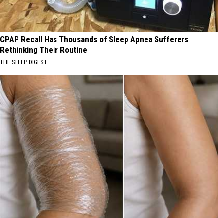
CPAP Recall Has Thousands of Sleep Apnea Sufferers
Rethinking Their Routine
THE SLEEP DIGEST