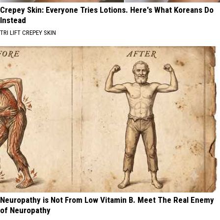
Crepey Skin: Everyone Tries Lotions. Here's What Koreans Do
Instead
TRI LIFT CREPEY SKIN
Neuropathy is Not From Low Vitamin B. Meet The Real Enemy
of Neuropathy