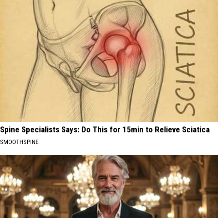
Spine Specialists Says: Do This for 15min to Relieve Sciatica
SMOOTHSPINE