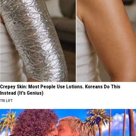
Crepey Skin: Most People Use Lotions. Koreans Do This
Instead (It's Genius)
TRI LIFT