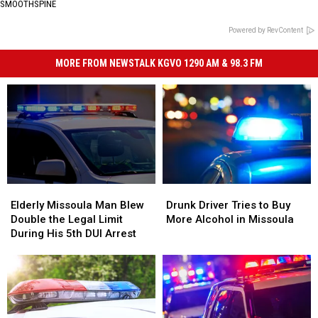
SMOOTHSPINE
Powered by RevContent
MORE FROM NEWSTALK KGVO 1290 AM & 98.3 FM
Elderly
Elderly
Drunk
Drunk
Missoula
Missoula
Driver
Driver
Elderly Missoula Man Blew
Drunk Driver Tries to Buy
Man
Man
Tries
Tries
Double the Legal Limit
More Alcohol in Missoula
Blew
Blew
to
to
During His 5th DUI Arrest
Double
Double
Buy
Buy
the
the
More
More
Legal
Legal
Alcohol
Alcohol
Limit
Limit
in
in
During
During
Missoula
Missoula
His
His