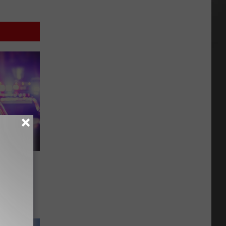
 a
ns Full