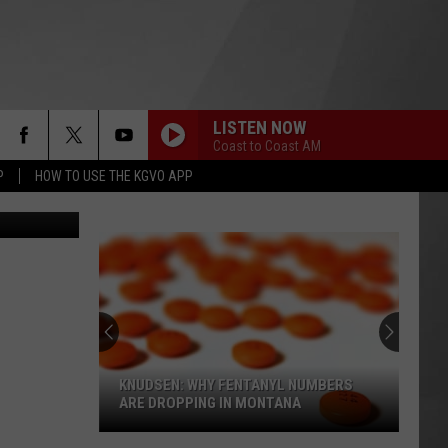
LISTEN NOW
Coast to Coast AM
P
HOW TO USE THE KGVO APP
Thinkstock
KNUDSEN: WHY FENTANYL NUMBERS
ARE DROPPING IN MONTANA
Knudsen: