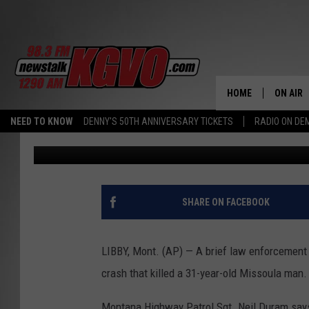
LAW ENFORCEMENT PUR
FATAL CRASH
HOME
ON AIR
NEED TO KNOW
DENNY'S 50TH ANNIVERSARY TICKETS
RADIO ON D
Associated Press
Published: August 10, 2018
ALL STA
SCHEDU
PETER C
SHARE ON FACEBOOK
NICK C
LIBBY, Mont. (AP) — A brief law enforcement p
TALK B
crash that killed a 31-year-old Missoula man.
WHAT D
Montana Highway Patrol Sgt. Neil Duram says 