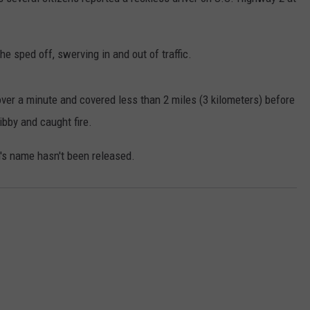
LA REAL ESTATE TODAY
ADVERTISE
 he sped off, swerving in and out of traffic.
EMPLOYMENT
 over a minute and covered less than 2 miles (3 kilometers) before
ibby and caught fire.
n's name hasn't been released.