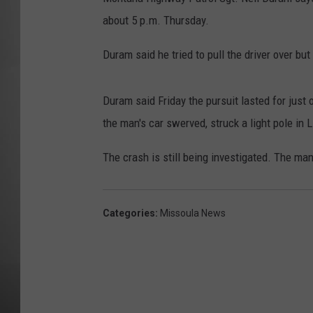
about 5 p.m. Thursday.
MISSOU
Duram said he tried to pull the driver over but
Duram said Friday the pursuit lasted for just
the man's car swerved, struck a light pole in L
The crash is still being investigated. The ma
Categories
:
Missoula News