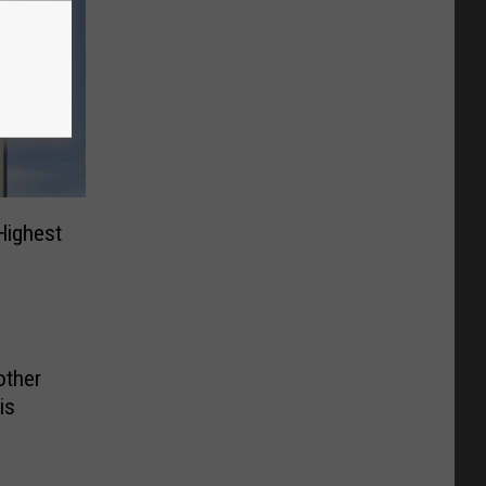
Highest
other
is