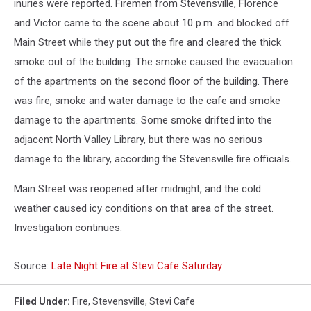
inuries were reported. Firemen from Stevensville, Florence
and Victor came to the scene about 10 p.m. and blocked off
Main Street while they put out the fire and cleared the thick
smoke out of the building. The smoke caused the evacuation
of the apartments on the second floor of the building. There
was fire, smoke and water damage to the cafe and smoke
damage to the apartments. Some smoke drifted into the
adjacent North Valley Library, but there was no serious
damage to the library, according the Stevensville fire officials.
Main Street was reopened after midnight, and the cold
weather caused icy conditions on that area of the street.
Investigation continues.
Source:
Late Night Fire at Stevi Cafe Saturday
Filed Under
:
Fire
,
Stevensville
,
Stevi Cafe