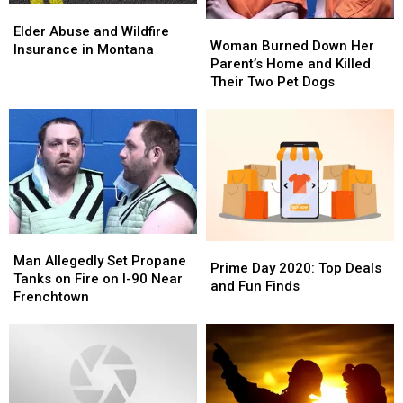
Elder
Elder
Woman
Woman
Abuse
Abuse
Elder Abuse and Wildfire
Burned
Burned
Woman Burned Down Her
and
and
Insurance in Montana
Down
Down
Parent’s Home and Killed
Wildfire
Wildfire
Her
Her
Their Two Pet Dogs
Insurance
Insurance
Parent’s
Parent’s
in
in
Home
Home
Montana
Montana
and
and
Killed
Killed
Their
Their
Two
Two
Pet
Pet
Dogs
Dogs
Man
Man
Prime
Prime
Allegedly
Allegedly
Man Allegedly Set Propane
Day
Day
Prime Day 2020: Top Deals
Set
Set
Tanks on Fire on I-90 Near
2020:
2020:
and Fun Finds
Propane
Propane
Frenchtown
Top
Top
Tanks
Tanks
Deals
Deals
on
on
and
and
Fire
Fire
Fun
Fun
on
on
Finds
Finds
I-
I-