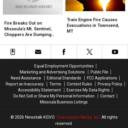
90
90
Near
Near
Frenchtown
Frenchtown
Train
Train
Fire
Fire
Engine
Engine
Train Engine Fire Causes
Breaks
Breaks
Fire Breaks Out on
Fire
Fire
Evacuations in Townsend,
Out
Out
Missoula’s Mt. Sentinel,
Causes
Causes
MT
on
on
Choppers Are Dumping
Evacuations
Evacuations
Missoula’s
Missoula’s
Water
in
in
Mt.
Mt.
Townsend,
Townsend,
Sentinel,
Sentinel,
MT
MT
Choppers
Choppers
Are
Are
Equal Employment Opportunities
Dumping
Dumping
Marketing and Advertising Solutions
Public File
Water
Water
Need Assistance
Editorial Standards
FCC Applications
Report an Inaccuracy
Terms
Contest Rules
Privacy Policy
Accessibility Statement
Exercise My Data Rights
Do Not Sell or Share My Personal Information
Contact
Missoula Business Listings
2026
Newstalk KGVO
, Townsquare Media, Inc
. All rights
reserved.