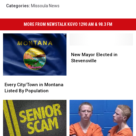
Categories
:
Missoula News
MORE FROM NEWSTALK KGVO 1290 AM & 98.3 FM
New
New
Mayor
Mayor
New Mayor Elected in
Elected
Elected
Stevensville
in
in
Stevensville
Stevensville
Every
Every
City/Town
City/Town
Every City/Town in Montana
in
in
Listed By Population
Montana
Montana
Listed
Listed
By
By
Population
Population