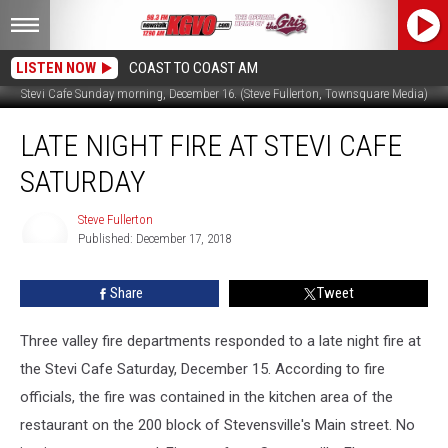
LISTEN NOW
COAST TO COAST AM
Stevi Cafe Sunday morning, December 16. (Steve Fullerton, Townsquare Media)
Late
LATE NIGHT FIRE AT STEVI CAFE
Night
Fire
SATURDAY
at
Stevi
Steve Fullerton
Cafe
Published: December 17, 2018
Saturday
Steve
Fullerton
Share
Tweet
Three valley fire departments responded to a late night fire at
the Stevi Cafe Saturday, December 15. According to fire
officials, the fire was contained in the kitchen area of the
restaurant on the 200 block of Stevensville's Main street. No