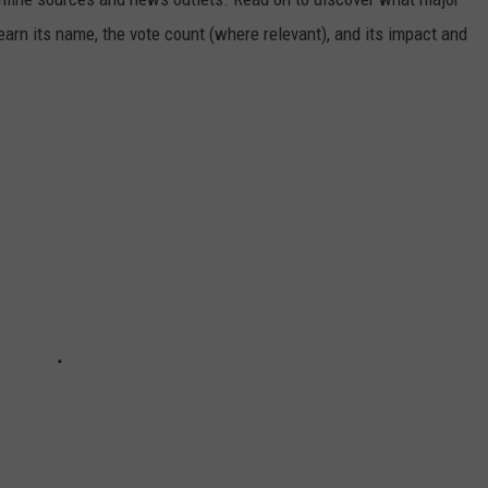
arn its name, the vote count (where relevant), and its impact and