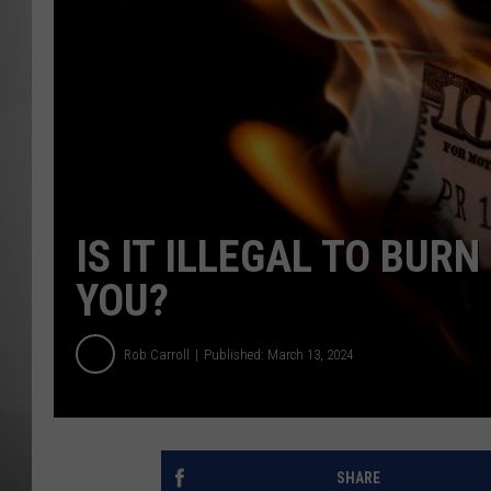
MISSOU
IS IT ILLEGAL TO BUR
YOU?
Rob Carroll
Published: March 13, 2024
SHARE