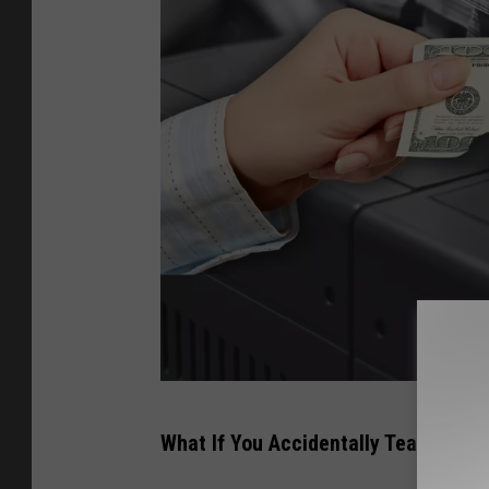
H
What If You Accidentally Tear A Dolla
a