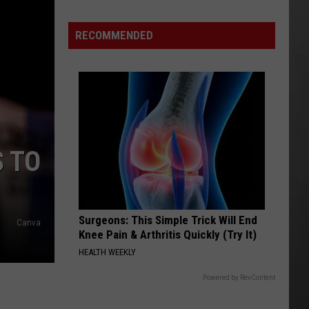
Costco
Shoppers
RECOMMENDED
Are
Already
Seeing
Halloween
Decorations
S TO
Surgeons: This Simple Trick Will End
Canva
Knee Pain & Arthritis Quickly (Try It)
HEALTH WEEKLY
Powered by RevContent