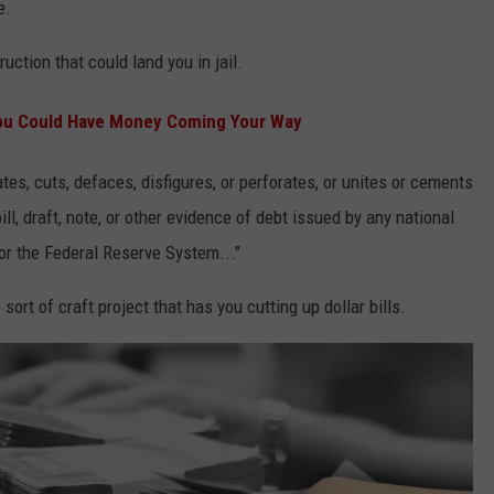
e.
uction that could land you in jail.
You Could Have Money Coming Your Way
es, cuts, defaces, disfigures, or perforates, or unites or cements
ill, draft, note, or other evidence of debt issued by any national
or the Federal Reserve System..."
ort of craft project that has you cutting up dollar bills.