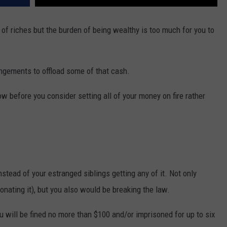
 of riches but the burden of being wealthy is too much for you to
ngements to offload some of that cash.
w before you consider setting all of your money on fire rather
nstead of your estranged siblings getting any of it. Not only
onating it), but you also would be breaking the law.
u will be fined no more than $100 and/or imprisoned for up to six