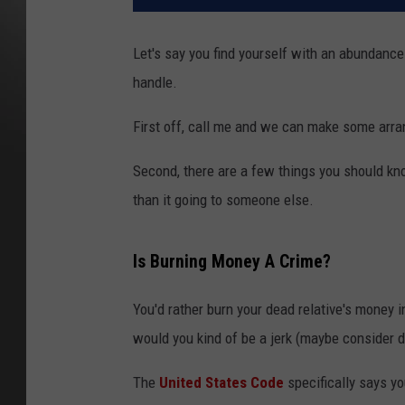
Let's say you find yourself with an abundance
handle.
First off, call me and we can make some arra
Second, there are a few things you should kno
than it going to someone else.
Is Burning Money A Crime?
You'd rather burn your dead relative's money i
would you kind of be a jerk (maybe consider d
The
United States Code
specifically says yo