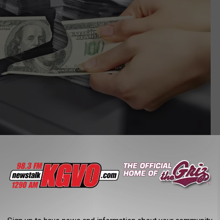
Canva
r Bill?