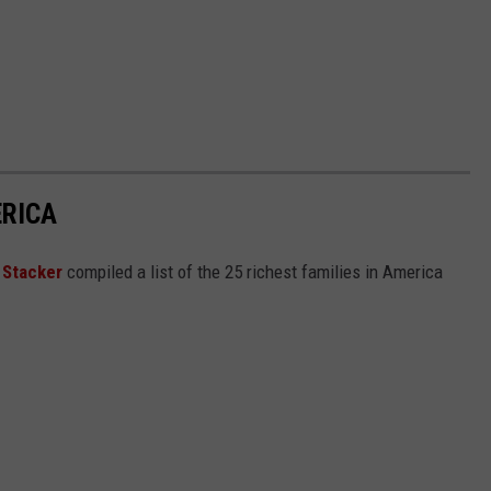
ERICA
,
Stacker
compiled a list of the 25 richest families in America