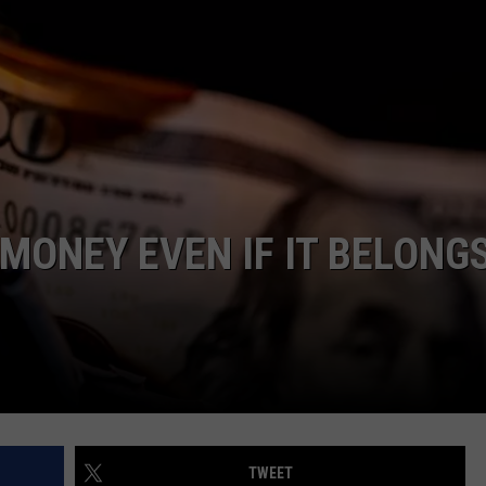
LA REAL ESTATE TODAY
ADVERTISE
EMPLOYMENT
N MONEY EVEN IF IT BELONG
TWEET