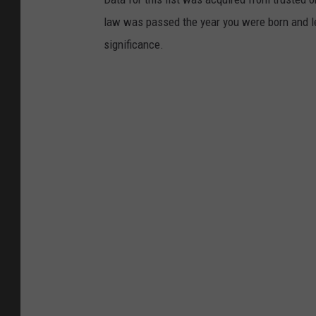
y
law was passed the year you were born and le
significance.