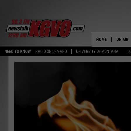
HOME
ON AIR
NEED TO KNOW
RADIO ON DEMAND
UNIVERSITY OF MONTANA
L
ALL STA
SCHEDU
PETER C
NICK C
TALK B
WHAT D