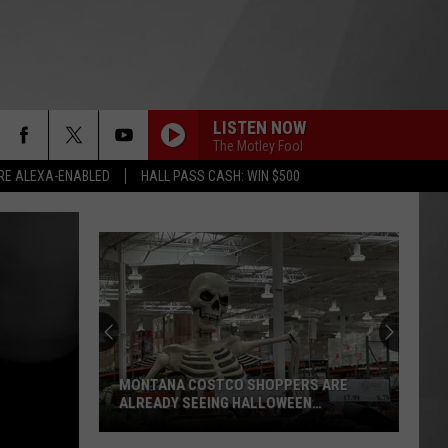
LISTEN NOW
The Motley Fool
RE ALEXA-ENABLED
HALL PASS CASH: WIN $500
MONTANA COSTCO SHOPPERS ARE
ALREADY SEEING HALLOWEEN
DECORATIONS
Montana