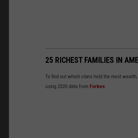
25 RICHEST FAMILIES IN AM
To find out which clans hold the most wealth
using 2020 data from
Forbes
.