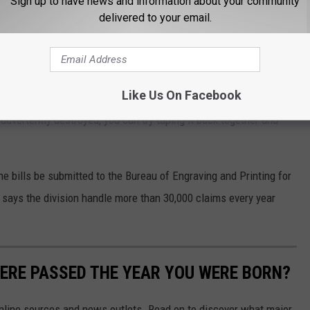
Sign up to have news and information about your community
ction and potential punishment if you are caught.
delivered to your email.
" amendment to the United States Code the destruction must be
be reissued." You'll probably be in the clear if your dog tears up a
Like Us On Facebook
advertently destroyed, you can try taping it back together and
e bills be submitted to the Bureau of Engraving and Printing for
 says the division handle more than 30,000 claims every year
ERE PASSED THE YEAR YOU WERE BORN?
 online sources and news outlets. Read on to discover what major