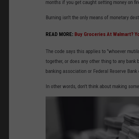
months if you get caught setting money on fir
Burning isn't the only means of monetary destr
READ MORE:
Buy Groceries At Walmart? 
The code says this applies to "whoever mutilat
together, or does any other thing to any bank b
banking association or Federal Reserve Bank 
In other words, don't think about making some s