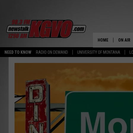
HOME
ON AIR
NEED TO KNOW
RADIO ON DEMAND
UNIVERSITY OF MONTANA
L
ALL STA
SCHEDU
PETER C
NICK C
TALK B
WHAT D