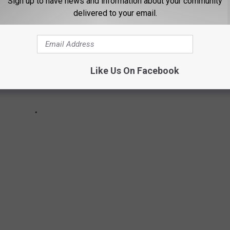
Sign up to have news and information about your community
delivered to your email.
Like Us On Facebook