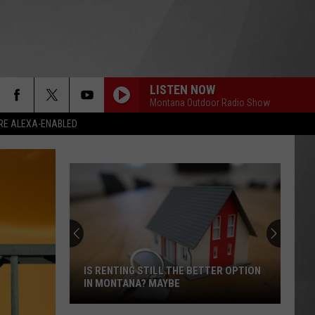
LISTEN NOW
Montana Outdoor Radio Show
RE ALEXA-ENABLED
IS RENTING STILL THE BETTER OPTION
IN MONTANA? MAYBE