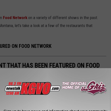
on
Food Network
on a variety of different shows in the past.
Montana, let's take a look at a few of the restaurants that
TURED ON FOOD NETWORK
T THAT HAS BEEN FEATURED ON FOOD
your hometown or state on TV. When Food Network comes to
s have been featured.