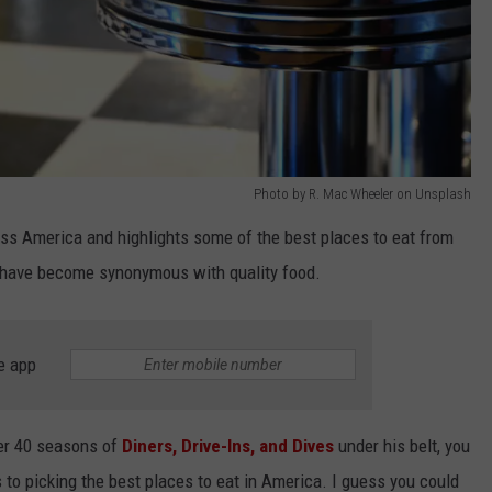
Photo by R. Mac Wheeler on Unsplash
oss America and highlights some of the best places to eat from
ir have become synonymous with quality food.
e app
ver 40 seasons of
Diners, Drive-Ins, and Dives
under his belt, you
 to picking the best places to eat in America. I guess you could