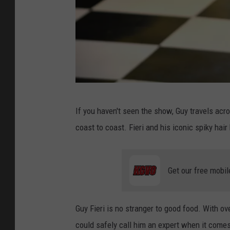
D
If you haven't seen the show, Guy travels acr
i
coast to coast. Fieri and his iconic spiky ha
n
e
r
Get our free mobil
Guy Fieri is no stranger to good food. With o
could safely call him an expert when it comes