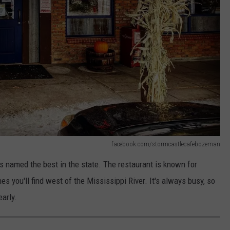
facebook.com/stormcastlecafebozeman
named the best in the state. The restaurant is known for
s you'll find west of the Mississippi River. It's always busy, so
early.