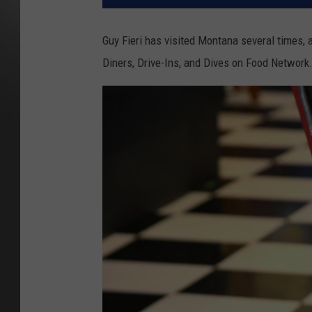
Guy Fieri has visited Montana several times, 
Diners, Drive-Ins, and Dives on Food Network