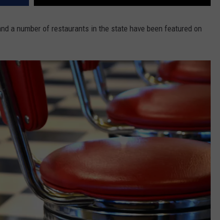
and a number of restaurants in the state have been featured on
.