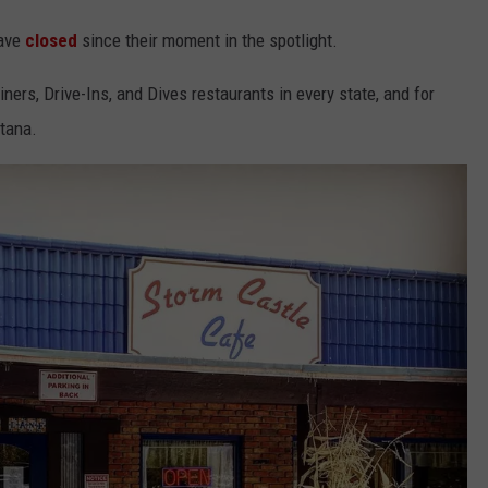
have
closed
since their moment in the spotlight.
iners, Drive-Ins, and Dives restaurants in every state, and for
ntana.