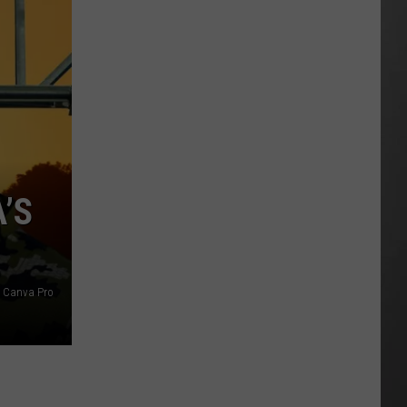
Is
Renting
Still
the
Better
Option
in
Montana?
Maybe
’S
/ Canva Pro