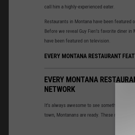
call him a highly-experienced eater.
Restaurants in Montana have been featured 
Before we reveal Guy Fieri's favorite diner in 
have been featured on television.
EVERY MONTANA RESTAURANT FEA
EVERY MONTANA RESTAURAN
NETWORK
It's always awesome to see something from 
town, Montanans are ready. These restaurant