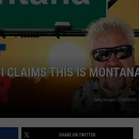
LA REAL ESTATE TODAY
ADVERTISE
EMPLOYMENT
I CLAIMS THIS IS MONTANA
Getty Images - 1145330251 
SHARE ON TWITTER