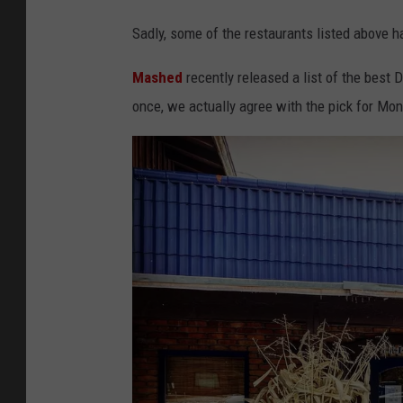
Sadly, some of the restaurants listed above 
Mashed
recently released a list of the best D
once, we actually agree with the pick for Mo