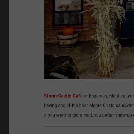
S
Storm Castle Cafe
in Bozeman, Montana was 
t
having one of the best Monte Cristo sandwiche
o
if you want to get a seat, you better show up 
r
m