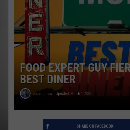
MISSOU
FOOD EXPERT GUY FIER
BEST DINER
Jesse James
Updated: March 1, 2024
SHARE ON FACEBOOK