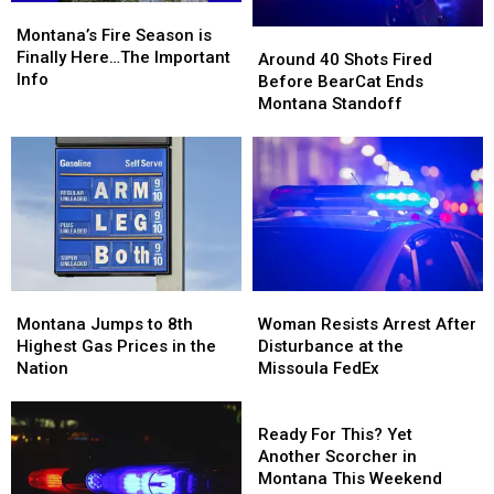
Montana’s
Montana’s
of
of
Fire
Fire
Montana’s Fire Season is
Around
Around
Meth
Meth
Season
Season
Finally Here…The Important
40
40
Around 40 Shots Fired
is
is
Info
Shots
Shots
Before BearCat Ends
Finally
Finally
Fired
Fired
Montana Standoff
Here…
Here…
Before
Before
The
The
BearCat
BearCat
Important
Important
Ends
Ends
Info
Info
Montana
Montana
Standoff
Standoff
Montana
Montana
Woman
Woman
Jumps
Jumps
Resists
Resists
Montana Jumps to 8th
Woman Resists Arrest After
to
to
Arrest
Arrest
Highest Gas Prices in the
Disturbance at the
8th
8th
After
After
Nation
Missoula FedEx
Highest
Highest
Disturbance
Disturbance
Gas
Gas
at
at
Ready
Prices
Prices
the
the
For
Ready For This? Yet
in
in
Missoula
Missoula
This?
Another Scorcher in
the
the
FedEx
FedEx
Yet
Montana This Weekend