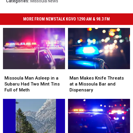
Categories
:
Missoula News
MORE FROM NEWSTALK KGVO 1290 AM & 98.3 FM
Missoula
Missoula
Man
Man
Man
Man
Makes
Makes
Missoula Man Asleep in a
Man Makes Knife Threats
Asleep
Asleep
Knife
Knife
Subaru Had Two Mint Tins
at a Missoula Bar and
in
in
Threats
Threats
Full of Meth
Dispensary
a
a
at
at
Subaru
Subaru
a
a
Had
Had
Missoula
Missoula
Two
Two
Bar
Bar
Mint
Mint
and
and
Tins
Tins
Dispensary
Dispensary
Full
Full