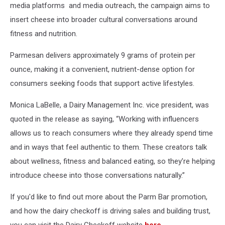
media platforms and media outreach, the campaign aims to
insert cheese into broader cultural conversations around
fitness and nutrition.
Parmesan delivers approximately 9 grams of protein per
ounce, making it a convenient, nutrient-dense option for
consumers seeking foods that support active lifestyles.
Monica LaBelle, a Dairy Management Inc. vice president, was
quoted in the release as saying, “Working with influencers
allows us to reach consumers where they already spend time
and in ways that feel authentic to them. These creators talk
about wellness, fitness and balanced eating, so they’re helping
introduce cheese into those conversations naturally.”
If you'd like to find out more about the Parm Bar promotion,
and how the dairy checkoff is driving sales and building trust,