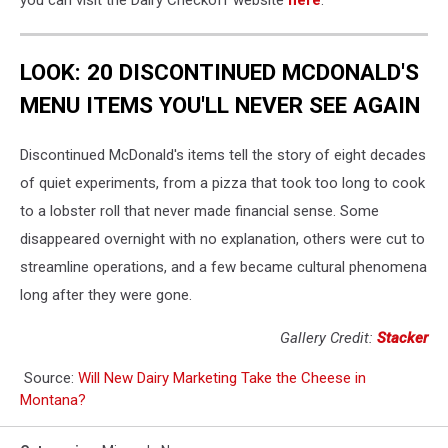
you can visit the Dairy Checkoff website
here
.
LOOK: 20 DISCONTINUED MCDONALD'S
MENU ITEMS YOU'LL NEVER SEE AGAIN
Discontinued McDonald's items tell the story of eight decades
of quiet experiments, from a pizza that took too long to cook
to a lobster roll that never made financial sense. Some
disappeared overnight with no explanation, others were cut to
streamline operations, and a few became cultural phenomena
long after they were gone.
Gallery Credit:
Stacker
Source:
Will New Dairy Marketing Take the Cheese in
Montana?