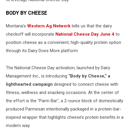
BODY BY CHEESE
Montana's
Western Ag Network
tells us that the dairy
checkoff will incorporate
National Cheese Day June 4
to
position cheese as a convenient, high-quality protein option
through its Dairy Does More platform.
The National Cheese Day activation, launched by Dairy
Management Inc., is introducing
“Body by Cheese,” a
lighthearted campaign
designed to connect cheese with
fitness, wellness and snacking occasions. At the center of
the effort is the "Parm Bar", a 2-ounce block of domestically
produced Parmesan intentionally packaged in a protein-bar-
inspired wrapper that highlights cheese’s protein benefits in a
modern way.