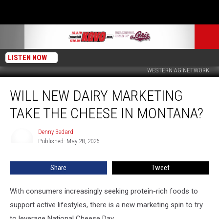
LISTEN NOW
WESTERN AG NETWORK
Will
WILL NEW DAIRY MARKETING
New
Dairy
TAKE THE CHEESE IN MONTANA?
Marketing
Take
Denny Bedard
Denny
the
Published: May 28, 2026
Bedard
Cheese
in
Share
Tweet
Montana?
With consumers increasingly seeking protein-rich foods to
support active lifestyles, there is a new marketing spin to try
to leverage National Cheese Day.