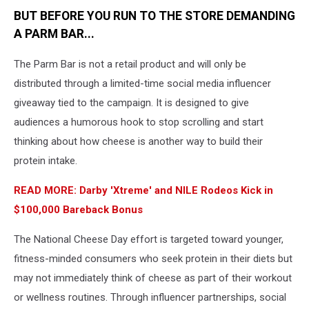
BUT BEFORE YOU RUN TO THE STORE DEMANDING
A PARM BAR...
The Parm Bar is not a retail product and will only be
distributed through a limited-time social media influencer
giveaway tied to the campaign. It is designed to give
audiences a humorous hook to stop scrolling and start
thinking about how cheese is another way to build their
protein intake.
READ MORE: Darby 'Xtreme' and NILE Rodeos Kick in
$100,000 Bareback Bonus
The National Cheese Day effort is targeted toward younger,
fitness-minded consumers who seek protein in their diets but
may not immediately think of cheese as part of their workout
or wellness routines. Through influencer partnerships, social