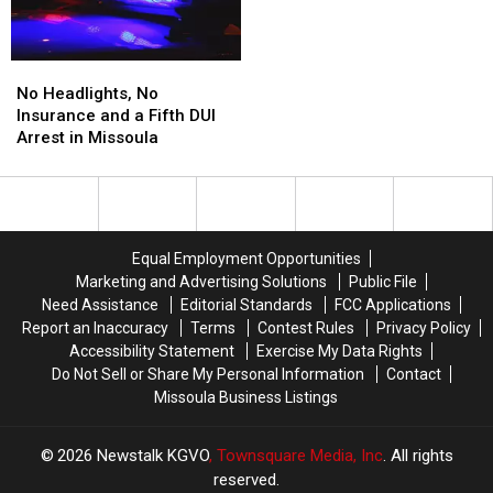
Nation
Nation
Another
Scorcher
in
No
No
Montana
Headlights,
Headlights,
This
No Headlights, No
No
No
Weekend
Insurance and a Fifth DUI
Insurance
Insurance
Arrest in Missoula
and
and
a
a
Fifth
Fifth
DUI
DUI
Arrest
Arrest
Equal Employment Opportunities
in
in
Marketing and Advertising Solutions
Public File
Missoula
Missoula
Need Assistance
Editorial Standards
FCC Applications
Report an Inaccuracy
Terms
Contest Rules
Privacy Policy
Accessibility Statement
Exercise My Data Rights
Do Not Sell or Share My Personal Information
Contact
Missoula Business Listings
2026
Newstalk KGVO
, Townsquare Media, Inc
. All rights
reserved.