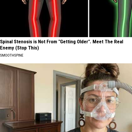
Spinal Stenosis is Not From "Getting Older". Meet The Real
Enemy (Stop This)
SMOOTHSPINE