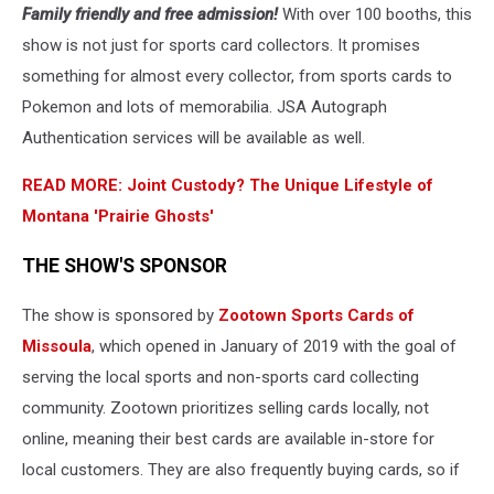
Family friendly and free admission!
With over 100 booths, this
cards
for
show is not just for sports card collectors. It promises
sale
something for almost every collector, from sports cards to
in
Pokemon and lots of memorabilia. JSA Autograph
Missoula
Authentication services will be available as well.
READ MORE: Joint Custody? The Unique Lifestyle of
Montana 'Prairie Ghosts'
THE SHOW'S SPONSOR
The show is sponsored by
Zootown Sports Cards of
Missoula
, which opened in January of 2019 with the goal of
serving the local sports and non-sports card collecting
community. Zootown prioritizes selling cards locally, not
online, meaning their best cards are available in-store for
local customers. They are also frequently buying cards, so if