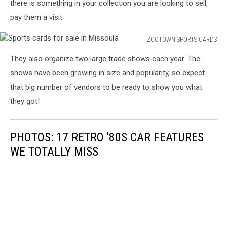
there is something in your collection you are looking to sell,
pay them a visit.
ZOOTOWN SPORTS CARDS
Sports
They also organize two large trade shows each year. The
cards
for
shows have been growing in size and popularity, so expect
sale
that big number of vendors to be ready to show you what
in
they got!
Missoula
PHOTOS: 17 RETRO '80S CAR FEATURES
WE TOTALLY MISS