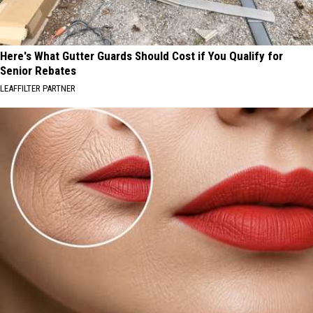
Here's What Gutter Guards Should Cost if You Qualify for
Senior Rebates
LEAFFILTER PARTNER