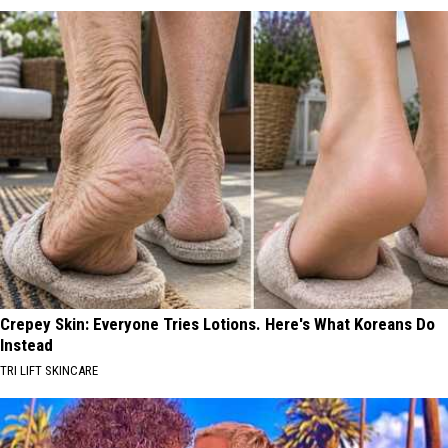
Crepey Skin: Everyone Tries Lotions. Here's What Koreans Do
Instead
TRI LIFT SKINCARE