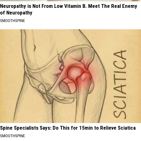
Neuropathy is Not From Low Vitamin B. Meet The Real Enemy
of Neuropathy
SMOOTHSPINE
Spine Specialists Says: Do This for 15min to Relieve Sciatica
SMOOTHSPINE