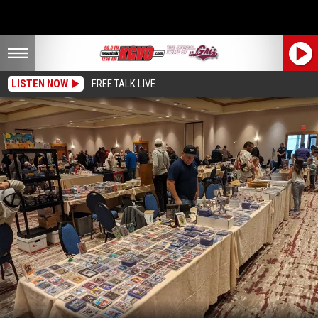
LISTEN NOW
FREE TALK LIVE