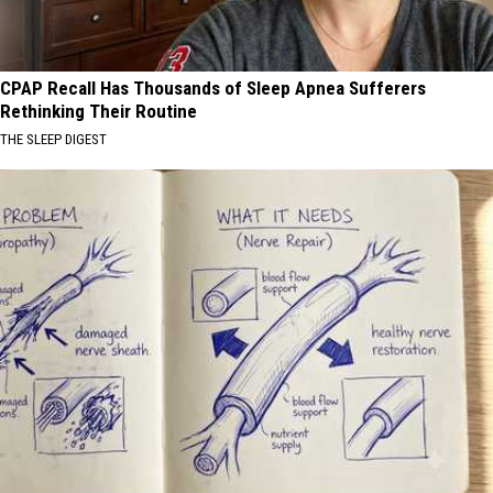
CPAP Recall Has Thousands of Sleep Apnea Sufferers
Rethinking Their Routine
THE SLEEP DIGEST