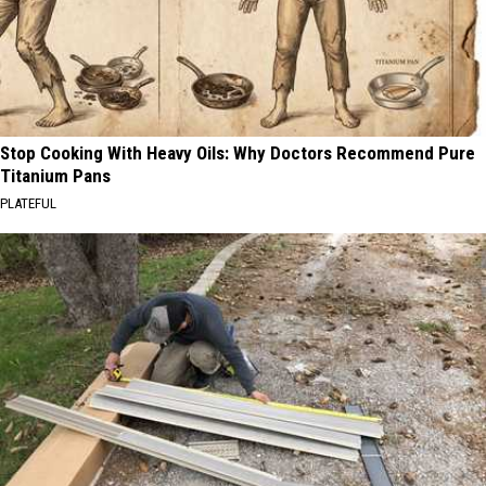
Stop Cooking With Heavy Oils: Why Doctors Recommend Pure
Titanium Pans
PLATEFUL