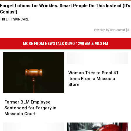
Forget Lotions for Wrinkles. Smart People Do This Instead (It’s
Genius!)
TRI LIFT SKINCARE
Powered by RevContent
MORE FROM NEWSTALK KGVO 1290 AM & 98.3 FM
Woman
Woman
Tries
Tries
Woman Tries to Steal 41
to
to
Items From a Missoula
Steal
Steal
Store
41
41
Former
Former
Items
Items
BLM
BLM
From
From
Former BLM Employee
Employee
Employee
a
a
Sentenced for Forgery in
Sentenced
Sentenced
Missoula
Missoula
Missoula Court
for
for
Store
Store
Forgery
Forgery
in
in