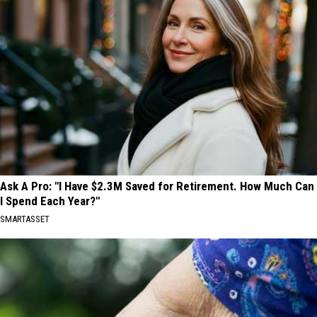
Ask A Pro: "I Have $2.3M Saved for Retirement. How Much Can
I Spend Each Year?"
SMARTASSET