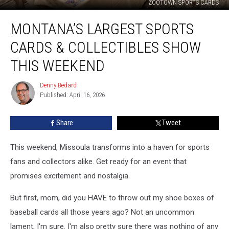
ZOOTOWN SPORTS CARDS
Montana’s
MONTANA’S LARGEST SPORTS
Largest
Sports
CARDS & COLLECTIBLES SHOW
Cards
&
THIS WEEKEND
Collectibles
Show
Denny Bedard
Denny
This
Published: April 16, 2026
Bedard
Weekend
Share
Tweet
This weekend, Missoula transforms into a haven for sports
fans and collectors alike. Get ready for an event that
promises excitement and nostalgia.
But first, mom, did you HAVE to throw out my shoe boxes of
baseball cards all those years ago? Not an uncommon
lament, I'm sure. I'm also pretty sure there was nothing of any