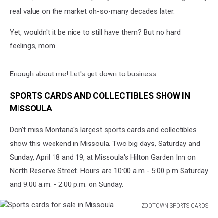
real value on the market oh-so-many decades later.
Yet, wouldn't it be nice to still have them? But no hard
feelings, mom.
Enough about me! Let's get down to business.
SPORTS CARDS AND COLLECTIBLES SHOW IN
MISSOULA
Don't miss Montana's largest sports cards and collectibles
show this weekend in Missoula. Two big days, Saturday and
Sunday, April 18 and 19, at Missoula's Hilton Garden Inn on
North Reserve Street. Hours are 10:00 a.m - 5:00 p.m Saturday
and 9:00 a.m. - 2:00 p.m. on Sunday.
ZOOTOWN SPORTS CARDS
Sports