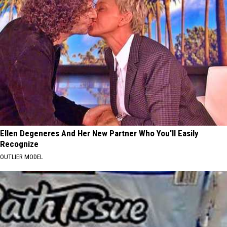
Ellen Degeneres And Her New Partner Who You'll Easily
Recognize
OUTLIER MODEL