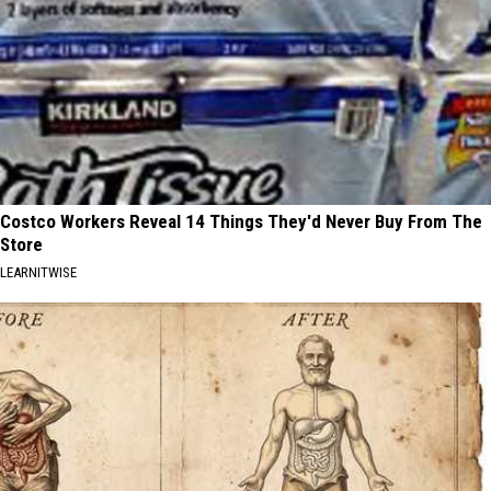
Costco Workers Reveal 14 Things They'd Never Buy From The
Store
LEARNITWISE