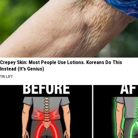
Crepey Skin: Most People Use Lotions. Koreans Do This
Instead (It's Genius)
TRI LIFT