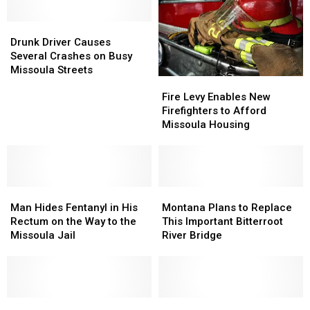
Missoula
Missoula
Court
Court
Drunk
Drunk
Driver
Driver
Drunk Driver Causes
Causes
Causes
Several Crashes on Busy
Several
Several
Missoula Streets
Fire
Fire
Crashes
Crashes
Levy
Levy
on
on
Fire Levy Enables New
Enables
Enables
Busy
Busy
Firefighters to Afford
New
New
Missoula
Missoula
Missoula Housing
Firefighters
Firefighters
Streets
Streets
to
to
Afford
Afford
Missoula
Missoula
Man
Man
Housing
Housing
Montana
Montana
Hides
Hides
Plans
Plans
Man Hides Fentanyl in His
Montana Plans to Replace
Fentanyl
Fentanyl
to
to
Rectum on the Way to the
This Important Bitterroot
in
in
Replace
Replace
Missoula Jail
River Bridge
His
His
This
This
Rectum
Rectum
Important
Important
on
on
Bitterroot
Bitterroot
the
the
River
River
Way
Way
Reckless
Reckless
Bridge
Bridge
Lolo
Lolo