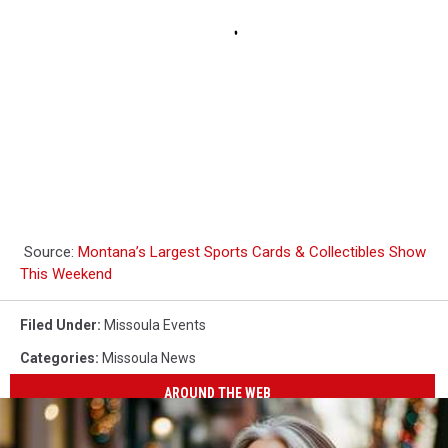
Source:
Montana’s Largest Sports Cards & Collectibles Show
This Weekend
Filed Under
:
Missoula Events
Categories
:
Missoula News
AROUND THE WEB