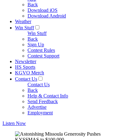
Back
Download iOS
Download Android
Weather
Win Stuff
Win Stuff
Back
Sign Up
Contest Rules
Contest Support
Newsletter
HS Sports
KGVO Merch
Contact Us
Contact Us
Back
Help & Contact Info
Send Feedback
Advertise
Employment
Listen Now