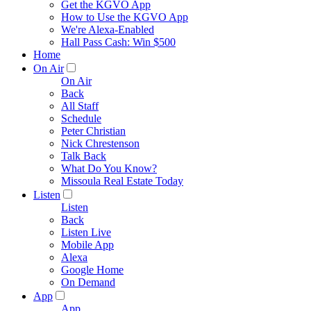
Get the KGVO App
How to Use the KGVO App
We're Alexa-Enabled
Hall Pass Cash: Win $500
Home
On Air
On Air
Back
All Staff
Schedule
Peter Christian
Nick Chrestenson
Talk Back
What Do You Know?
Missoula Real Estate Today
Listen
Listen
Back
Listen Live
Mobile App
Alexa
Google Home
On Demand
App
App