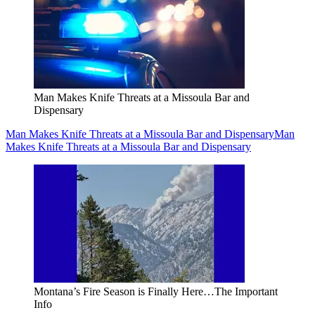
Man Makes Knife Threats at a Missoula Bar and
Dispensary
Man Makes Knife Threats at a Missoula Bar and Dispensary
Man
Makes Knife Threats at a Missoula Bar and Dispensary
Montana’s Fire Season is Finally Here…The Important
Info