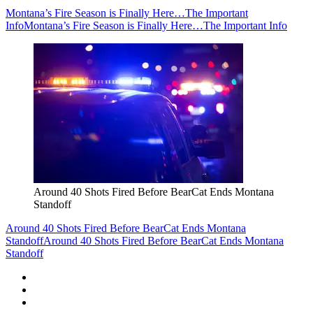
Montana’s Fire Season is Finally Here…The Important
Info
Montana’s Fire Season is Finally Here…The Important Info
Around 40 Shots Fired Before BearCat Ends Montana
Standoff
Around 40 Shots Fired Before BearCat Ends Montana
Standoff
Around 40 Shots Fired Before BearCat Ends Montana
Standoff