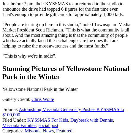
Just before 7 pm, their KYSSMAS team returned to the studio to
announce the drive had topped 6 figures for the first time ever.
That's enough to provide gift cards for approximately 1,000 kids.
"People are tearing up here in this studio," noted Townsquare Media
Market President Scott Richman. "This is what the community is all
about. And the most amazing thing is that the community of people
who have actually faced these challenges are the ones that are
helping to raise the most awareness and the most funds."
"This is why we're in radio".
Stunning Pictures of Yellowstone National
Park in the Winter
Yellowstone National Park in the Winter
Gallery Credit:
Chris Wolfe
Source:
Astonishing Missoula Generosity Pushes KYSSMAS to
$100,000
Filed Under
:
KYSSMAS For Kids
,
Daybreak with Dennis
,
Missoula Families
,
social post
Categories
:
Missoula News
,
Featured