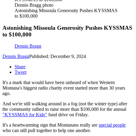
Dennis Bragg photo
Astonishing Missoula Generosity Pushes KYSSMAS
to $100,000
Astonishing Missoula Generosity Pushes KYSSMAS
to $100,000
Dennis Bragg
Dennis Bragg
Published: December 9, 2024
Share
Tweet
It's a mark that would have been unheard of when Western
Montana's biggest radio charity event started more than 30 years
ago.
And we're still walking around in a fog (not the winter type) after
the community rallied to raise more than $100,000 for the annual
"KYSSMAS for Kids"
fund drive on Friday.
It's a heartwarming sign that Montanans really are
special people
who can still pull together to help one another.