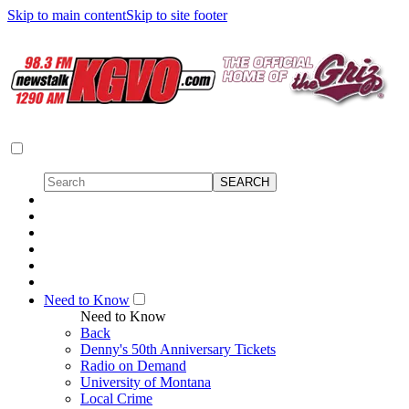
Skip to main content
Skip to site footer
Need to Know
Need to Know
Back
Denny's 50th Anniversary Tickets
Radio on Demand
University of Montana
Local Crime