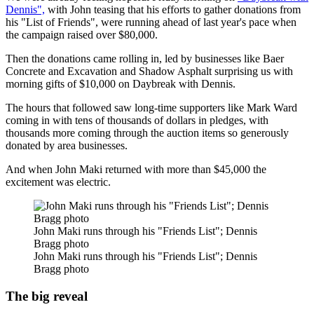
Dennis",
with John teasing that his efforts to gather donations from
his "List of Friends", were running ahead of last year's pace when
the campaign raised over $80,000.
Then the donations came rolling in, led by businesses like Baer
Concrete and Excavation and Shadow Asphalt surprising us with
morning gifts of $10,000 on Daybreak with Dennis.
The hours that followed saw long-time supporters like Mark Ward
coming in with tens of thousands of dollars in pledges, with
thousands more coming through the auction items so generously
donated by area businesses.
And when John Maki returned with more than $45,000 the
excitement was electric.
John Maki runs through his "Friends List"; Dennis
Bragg photo
John Maki runs through his "Friends List"; Dennis
Bragg photo
The big reveal