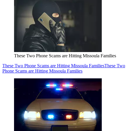
These Two Phone Scams are Hitting Missoula Families
These Two Phone Scams are Hitting Missoula Families
These Two
Phone Scams are Hitting Missoula Families