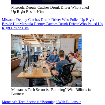
Missoula Deputy Catches Drunk Driver Who Pulled
Up Right Beside Him
Missoula Deputy Catches Drunk Driver Who Pulled Up Right
Beside Him
Missoula Deputy Catches Drunk Driver Who Pulled Up
Right Beside Him
Montana’s Tech Sector is “Booming” With Billions in
Business
Montana’s Tech Sector is “Booming” With Billions in