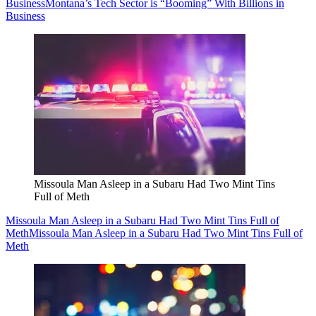
Business
Montana’s Tech Sector is “Booming” With Billions in
Business
Missoula Man Asleep in a Subaru Had Two Mint Tins
Full of Meth
Missoula Man Asleep in a Subaru Had Two Mint Tins Full of
Meth
Missoula Man Asleep in a Subaru Had Two Mint Tins Full of
Meth