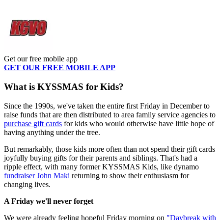
Get our free mobile app
GET OUR FREE MOBILE APP
What is KYSSMAS for Kids?
Since the 1990s, we've taken the entire first Friday in December to
raise funds that are then distributed to area family service agencies to
purchase gift cards
for kids who would otherwise have little hope of
having anything under the tree.
But remarkably, those kids more often than not spend their gift cards
joyfully buying gifts for their parents and siblings. That's had a
ripple effect, with many former KYSSMAS Kids, like dynamo
fundraiser John Maki
returning to show their enthusiasm for
changing lives.
A Friday we'll never forget
We were already feeling hopeful Friday morning on
"Daybreak with