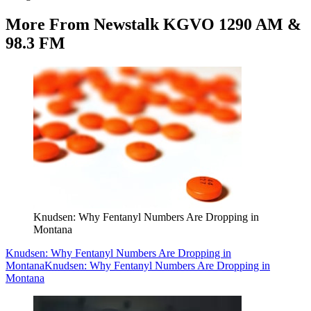
More From Newstalk KGVO 1290 AM &
98.3 FM
Knudsen: Why Fentanyl Numbers Are Dropping in
Montana
Knudsen: Why Fentanyl Numbers Are Dropping in
Montana
Knudsen: Why Fentanyl Numbers Are Dropping in
Montana