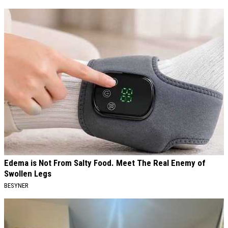
Edema is Not From Salty Food. Meet The Real Enemy of
Swollen Legs
BESYNER