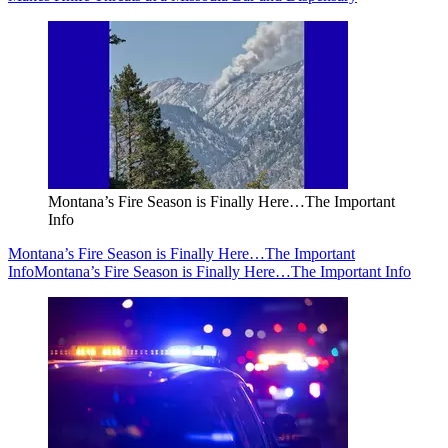
Montana’s Fire Season is Finally Here…The Important
Info
Montana’s Fire Season is Finally Here…The Important
Info
Montana’s Fire Season is Finally Here…The Important Info