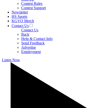
Contest Rules
Contest Support
Newsletter
HS Sports
KGVO Merch
Contact Us
Contact Us
Back
Help & Contact Info
Send Feedback
Advertise
Employment
Listen Now