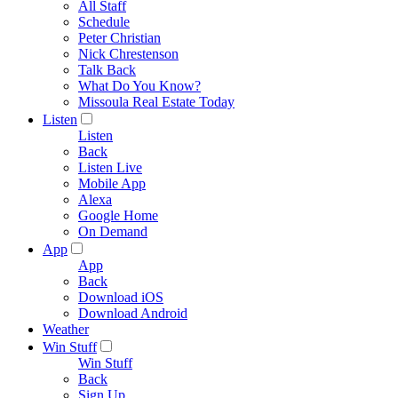
All Staff
Schedule
Peter Christian
Nick Chrestenson
Talk Back
What Do You Know?
Missoula Real Estate Today
Listen
Listen
Back
Listen Live
Mobile App
Alexa
Google Home
On Demand
App
App
Back
Download iOS
Download Android
Weather
Win Stuff
Win Stuff
Back
Sign Up