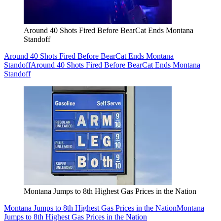
Around 40 Shots Fired Before BearCat Ends Montana
Standoff
Around 40 Shots Fired Before BearCat Ends Montana
Standoff
Around 40 Shots Fired Before BearCat Ends Montana
Standoff
Montana Jumps to 8th Highest Gas Prices in the Nation
Montana Jumps to 8th Highest Gas Prices in the Nation
Montana
Jumps to 8th Highest Gas Prices in the Nation