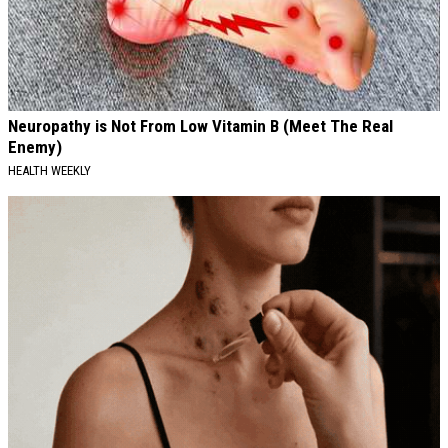
Neuropathy is Not From Low Vitamin B (Meet The Real
Enemy)
HEALTH WEEKLY