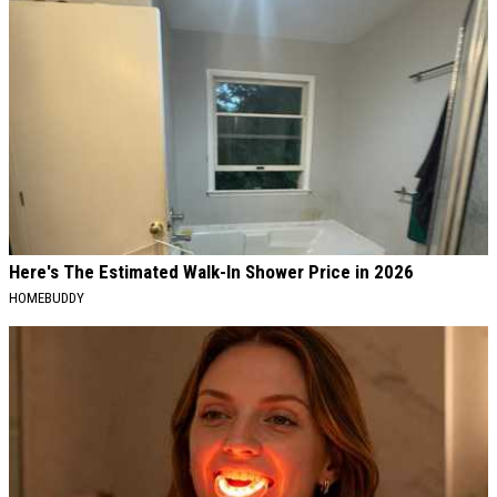
Here's The Estimated Walk-In Shower Price in 2026
HOMEBUDDY