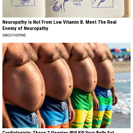
Neuropathy is Not From Low Vitamin B. Meet The Real
Enemy of Neuropathy
SMOOTHSPINE
Cardiologists: These 2 Veggies Will Kill Your Belly Fat