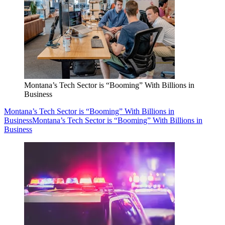
Montana’s Tech Sector is “Booming” With Billions in
Business
Montana’s Tech Sector is “Booming” With Billions in
Business
Montana’s Tech Sector is “Booming” With Billions in
Business