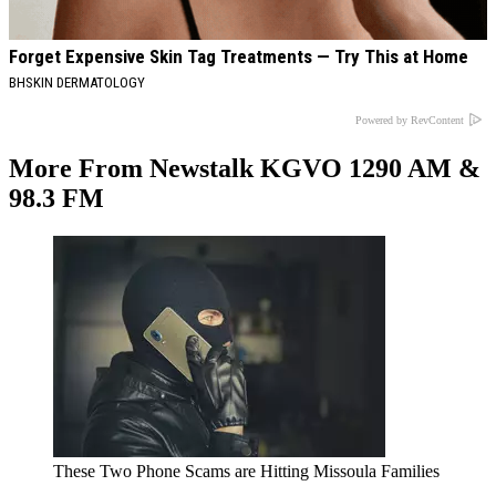
Forget Expensive Skin Tag Treatments — Try This at Home
BHSKIN DERMATOLOGY
Powered by RevContent
More From Newstalk KGVO 1290 AM &
98.3 FM
These Two Phone Scams are Hitting Missoula Families