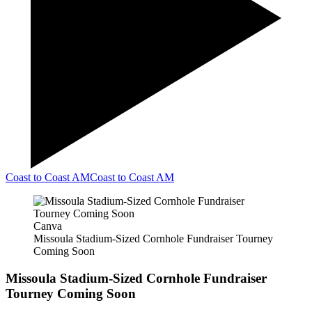
Coast to Coast AM
Coast to Coast AM
Canva
Missoula Stadium-Sized Cornhole Fundraiser Tourney
Coming Soon
Missoula Stadium-Sized Cornhole Fundraiser
Tourney Coming Soon