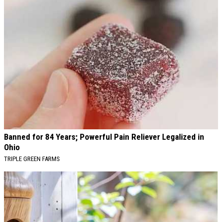
Banned for 84 Years; Powerful Pain Reliever Legalized in
Ohio
TRIPLE GREEN FARMS