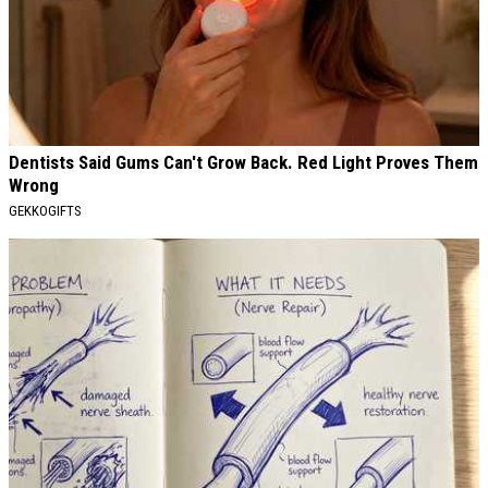
Dentists Said Gums Can't Grow Back. Red Light Proves Them
Wrong
GEKKOGIFTS