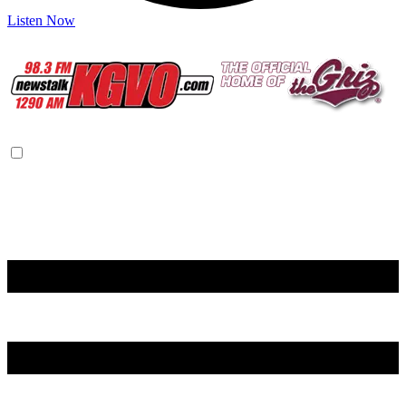
Listen Now