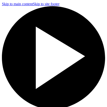
Skip to main content
Skip to site footer