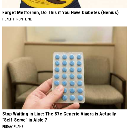
Forget Metformin, Do This if You Have Diabetes (Genius)
HEALTH FRONTLINE
Stop Waiting in Line: The 87¢ Generic Viagra is Actually
"Self-Serve" in Aisle 7
FRIDAY PLANS