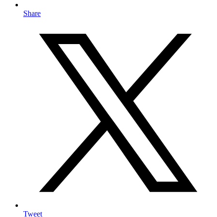
Share
Tweet