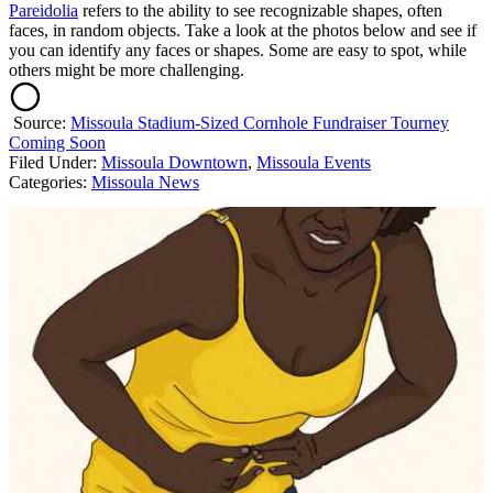
Pareidolia
refers to the ability to see recognizable shapes, often
faces, in random objects. Take a look at the photos below and see if
you can identify any faces or shapes. Some are easy to spot, while
others might be more challenging.
Source:
Missoula Stadium-Sized Cornhole Fundraiser Tourney
Coming Soon
Filed Under
:
Missoula Downtown
,
Missoula Events
Categories
:
Missoula News
AROUND THE WEB