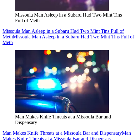
Missoula Man Asleep in a Subaru Had Two Mint Tins
Full of Meth
Missoula Man Asleep in a Subaru Had Two Mint Tins Full of
Meth
Missoula Man Asleep in a Subaru Had Two Mint Tins Full of
Meth
Man Makes Knife Threats at a Missoula Bar and
Dispensary
Man Makes Knife Threats at a Missoula Bar and Dispensary
Man
Makes Knife Threats at a Missoula Bar and Dispensary