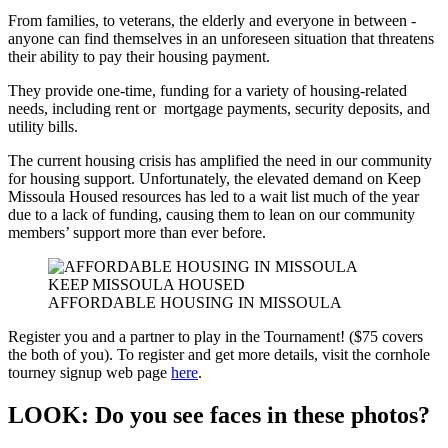
From families, to veterans, the elderly and everyone in between -
anyone can find themselves in an unforeseen situation that threatens
their ability to pay their housing payment.
They provide one-time, funding for a variety of housing-related
needs, including rent or mortgage payments, security deposits, and
utility bills.
The current housing crisis has amplified the need in our community
for housing support. Unfortunately, the elevated demand on Keep
Missoula Housed resources has led to a wait list much of the year
due to a lack of funding, causing them to lean on our community
members’ support more than ever before.
KEEP MISSOULA HOUSED
AFFORDABLE HOUSING IN MISSOULA
Register you and a partner to play in the Tournament! ($75 covers
the both of you). To register and get more details, visit the cornhole
tourney signup web page
here
.
LOOK: Do you see faces in these photos?