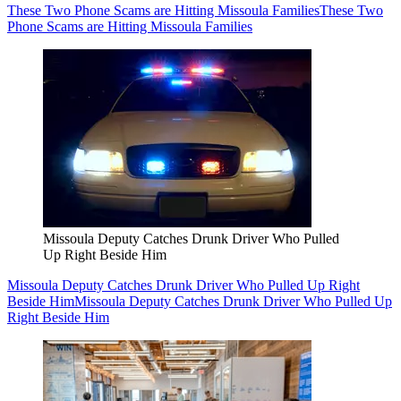
These Two Phone Scams are Hitting Missoula Families
These Two
Phone Scams are Hitting Missoula Families
Missoula Deputy Catches Drunk Driver Who Pulled
Up Right Beside Him
Missoula Deputy Catches Drunk Driver Who Pulled Up Right
Beside Him
Missoula Deputy Catches Drunk Driver Who Pulled Up
Right Beside Him