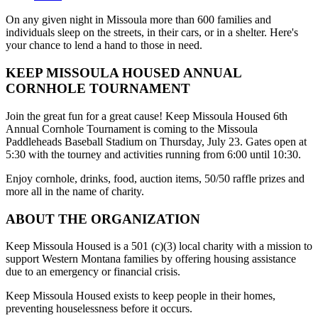
On any given night in Missoula more than 600 families and
individuals sleep on the streets, in their cars, or in a shelter. Here's
your chance to lend a hand to those in need.
KEEP MISSOULA HOUSED ANNUAL
CORNHOLE TOURNAMENT
Join the great fun for a great cause! Keep Missoula Housed 6th
Annual Cornhole Tournament is coming to the Missoula
Paddleheads Baseball Stadium on Thursday, July 23. Gates open at
5:30 with the tourney and activities running from 6:00 until 10:30.
Enjoy cornhole, drinks, food, auction items, 50/50 raffle prizes and
more all in the name of charity.
ABOUT THE ORGANIZATION
Keep Missoula Housed is a 501 (c)(3) local charity with a mission to
support Western Montana families by offering housing assistance
due to an emergency or financial crisis.
Keep Missoula Housed exists to keep people in their homes,
preventing houselessness before it occurs.