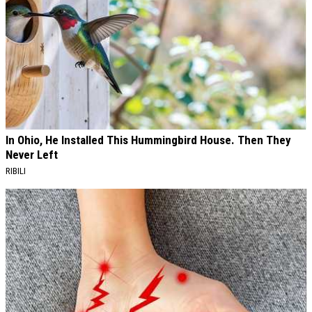
In Ohio, He Installed This Hummingbird House. Then They
Never Left
RIBILI