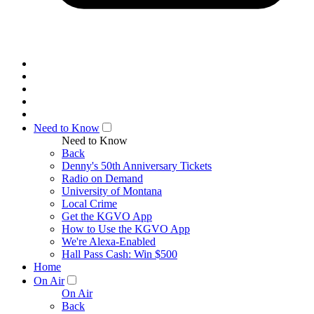
Need to Know
Need to Know
Back
Denny's 50th Anniversary Tickets
Radio on Demand
University of Montana
Local Crime
Get the KGVO App
How to Use the KGVO App
We're Alexa-Enabled
Hall Pass Cash: Win $500
Home
On Air
On Air
Back