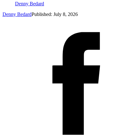
Denny Bedard
Denny Bedard
Published: July 8, 2026