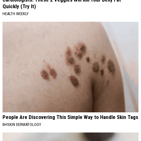
Quickly (Try It)
HEALTH WEEKLY
People Are Discovering This Simple Way to Handle Skin Tags
BHSKIN DERMATOLOGY