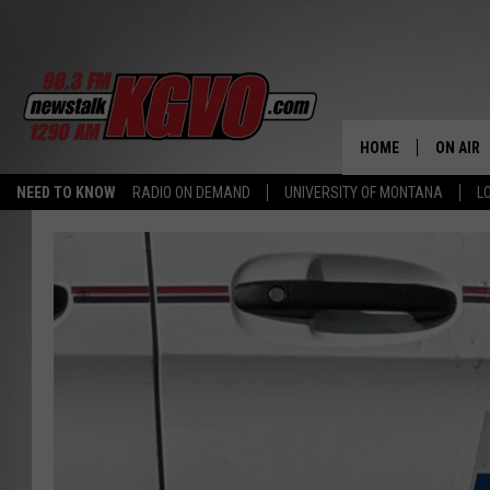
HOME
ON AIR
NEED TO KNOW
RADIO ON DEMAND
UNIVERSITY OF MONTANA
L
ALL STA
SCHEDU
PETER C
NICK C
TALK B
WHAT D