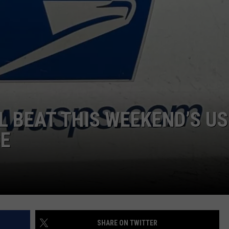
LA REAL ESTATE TODAY
ADVERTISE
EMPLOYMENT
 BEAT THIS WEEKEND’S U
SE
SHARE ON TWITTER