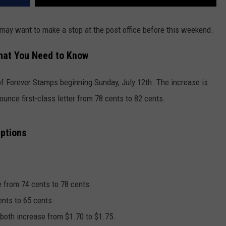
 may want to make a stop at the post office before this weekend.
hat You Need to Know
 of Forever Stamps beginning Sunday, July 12th. The increase is
ounce first-class letter from 78 cents to 82 cents.
Options
e from 74 cents to 78 cents.
ents to 65 cents.
l both increase from $1.70 to $1.75.