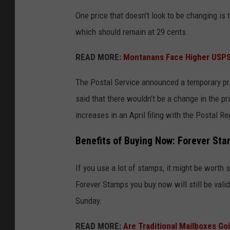
One price that doesn’t look to be changing is t
which should remain at 29 cents.
READ MORE:
Montanans Face Higher USPS S
The Postal Service announced a temporary pric
said that there wouldn’t be a change in the p
increases in an April filing with the Postal R
Benefits of Buying Now: Forever Sta
If you use a lot of stamps, it might be worth
Forever Stamps you buy now will still be valid
Sunday.
READ MORE:
Are Traditional Mailboxes G