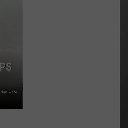
Is
Renting
Still
the
Better
Option
in
Montana?
Maybe
SPS
Chris Wolfe