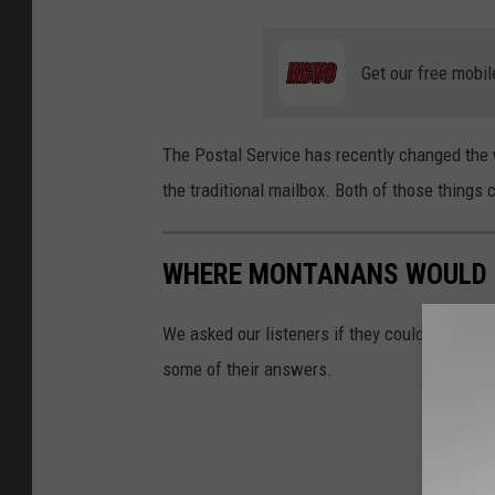
Get our free mobil
The Postal Service has recently changed the
the traditional mailbox. Both of those things
WHERE MONTANANS WOULD L
We asked our listeners if they could live som
some of their answers.