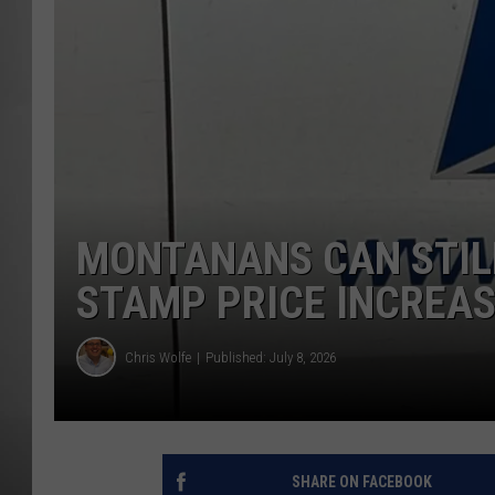
MISSOU
MONTANANS CAN STILL
STAMP PRICE INCREA
Chris Wolfe
Published: July 8, 2026
SHARE ON FACEBOOK