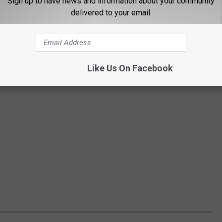
Sign up to have news and information about your community
delivered to your email.
Like Us On Facebook