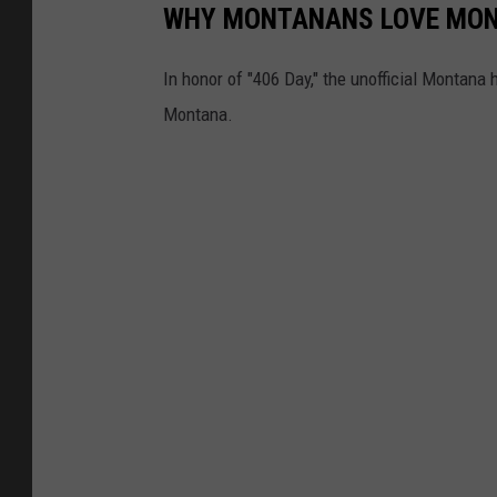
WHY MONTANANS LOVE MO
In honor of "406 Day," the unofficial Montana 
Montana.