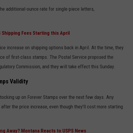
he additional-ounce rate for single-piece letters,
hipping Fees Starting this April
e increase on shipping options back in April. At the time, they
rice of first-class stamps. The Postal Service proposed the
egulatory Commission, and they will take effect this Sunday.
mps Validity
 stocking up on Forever Stamps over the next few days. Any
 after the price increase, even though they'll cost more starting
oing Away? Montana Reacts to USPS News