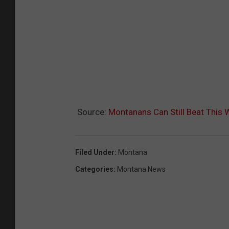
Source:
Montanans Can Still Beat This
Filed Under
:
Montana
Categories
:
Montana News