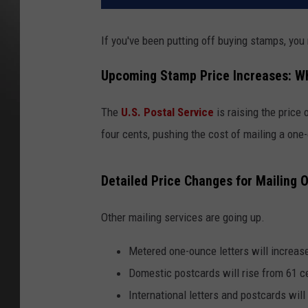
If you've been putting off buying stamps, you
Upcoming Stamp Price Increases: W
The
U.S. Postal Service
is raising the price
four cents, pushing the cost of mailing a one-
Detailed Price Changes for Mailing 
Other mailing services are going up.
Metered one-ounce letters will increas
Domestic postcards will rise from 61 c
International letters and postcards wil