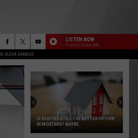
LISTEN NOW
Coast to Coast AM
RE ALEXA-ENABLED
IS RENTING STILL THE BETTER OPTION
IN MONTANA? MAYBE