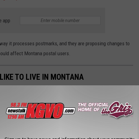
e app
 way it processes postmarks, and they are proposing changes to
 could affect Montana postal users.
IKE TO LIVE IN MONTANA
ewhere else in Montana, where they would like to live. These are