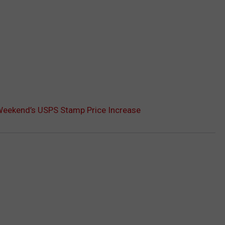
 Weekend’s USPS Stamp Price Increase