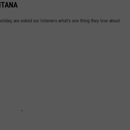
NTANA
holiday, we asked our listeners what's one thing they love about