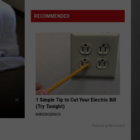
RECOMMENDED
1 Simple Tip to Cut Your Electric Bill
M
(Try Tonight)
MADEINGENIUS
Powered by RevContent