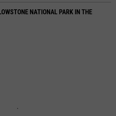
LOWSTONE NATIONAL PARK IN THE