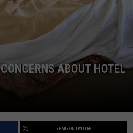
LA REAL ESTATE TODAY
ADVERTISE
EMPLOYMENT
S CONCERNS ABOUT HOTEL
SHARE ON TWITTER