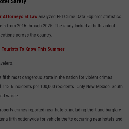
otel Safety
 Attorneys at Law
analyzed FBI Crime Data Explorer statistics
els from 2016 through 2025. The study looked at both violent
ocations across the country.
s Tourists To Know This Summer
velers.
 fifth most dangerous state in the nation for violent crimes
of 113.6 incidents per 100,000 residents. Only New Mexico, South
nked worse.
roperty crimes reported near hotels, including theft and burglary
ana fifth nationwide for vehicle thefts occurring near hotels and