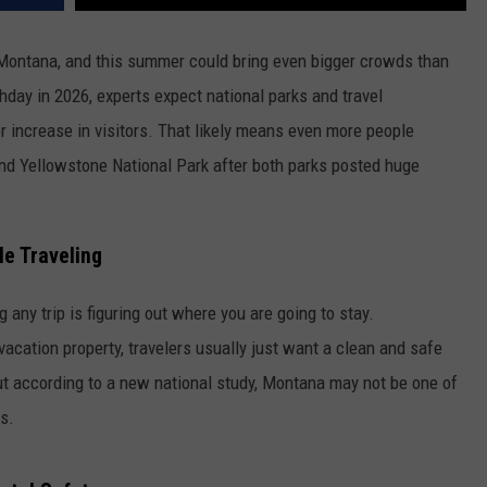
 Montana, and this summer could bring even bigger crowds than
hday in 2026, experts expect national parks and travel
r increase in visitors. That likely means even more people
and Yellowstone National Park after both parks posted huge
e Traveling
 any trip is figuring out where you are going to stay.
 vacation property, travelers usually just want a clean and safe
But according to a new national study, Montana may not be one of
s.