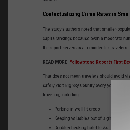
Contextualizing Crime Rates in Smal
The study’s authors noted that smaller-popul
capita rankings because even a moderate numbe
the report serves as a reminder for travelers
READ MORE:
Yellowstone Reports First Bea
That does not mean travelers should avoid vis
safely visit Big Sky Country every year. But
traveling, including:
Parking in well-lit areas
Keeping valuables out of sight
Double-checking hotel locks