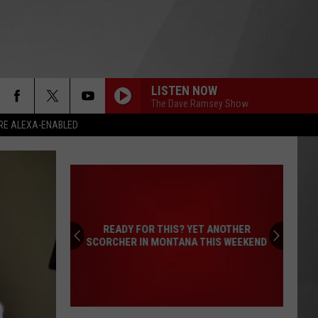
LISTEN NOW
The Dave Ramsey Show
RE ALEXA-ENABLED
READY FOR THIS? YET ANOTHER
SCORCHER IN MONTANA THIS WEEKEND