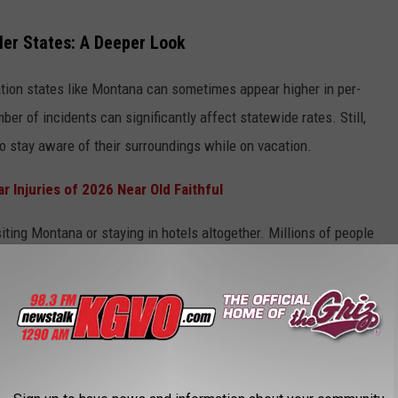
ler States: A Deeper Look
ation states like Montana can sometimes appear higher in per-
r of incidents can significantly affect statewide rates. Still,
 to stay aware of their surroundings while on vacation.
r Injuries of 2026 Near Old Faithful
iting Montana or staying in hotels altogether. Millions of people
 experts recommend taking a few simple precautions while