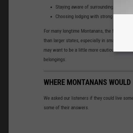
Staying aware of surroundings in parki
Choosing lodging with strong reviews 
For many longtime Montanans, the findings m
than larger states, especially in smaller com
may want to be a little more cautious about 
belongings.
WHERE MONTANANS WOULD L
We asked our listeners if they could live som
some of their answers.