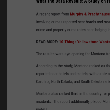
What the Data Reveals: A Study on H
A recent report from
Murphy & Prachthauser
involving crimes reported near hotels and mot
crime and property crime rates near lodging l
READ MORE:
10 Things Yellowstone Want
The results were eye-opening for Montana tra
According to the study, Montana ranked as the
reported near hotels and motels, with a rate 
Carolina, North Dakota, and South Dakota ra
Montana also ranked third in the country for p
incidents. The report additionally placed Mont
motels.