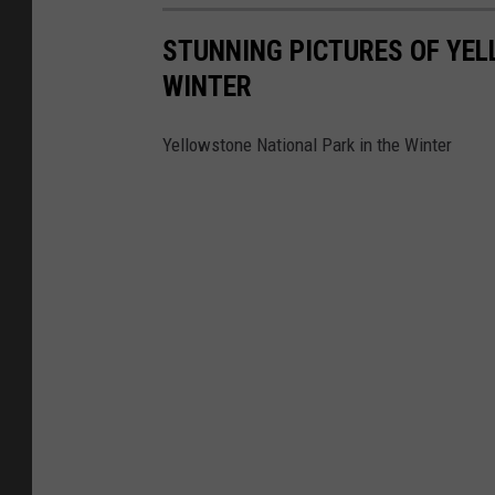
STUNNING PICTURES OF YEL
WINTER
Yellowstone National Park in the Winter