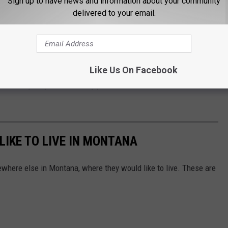
Sign up to have news and information about your community
ng lots
delivered to your email.
and security measures
ay come as a surprise. Montana often feels safer and quieter
munities. But as tourism numbers continue climbing, travelers
Like Us On Facebook
where they stay and how they protect themselves and their
IKE TO LIVE IN MONTANA
ewhere else in Montana, where they would like to live. These are