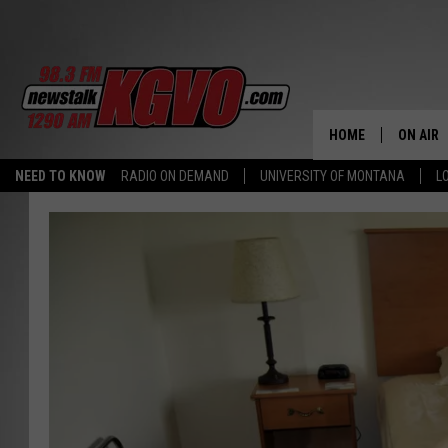
HOME
ON AIR
NEED TO KNOW
RADIO ON DEMAND
UNIVERSITY OF MONTANA
L
ALL STA
SCHEDU
PETER C
NICK C
TALK B
WHAT D