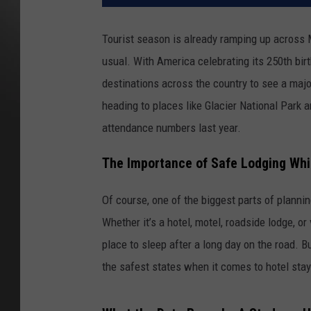
Tourist season is already ramping up across
usual. With America celebrating its 250th birt
destinations across the country to see a majo
heading to places like Glacier National Park 
attendance numbers last year.
The Importance of Safe Lodging Whil
Of course, one of the biggest parts of planning
Whether it’s a hotel, motel, roadside lodge, or
place to sleep after a long day on the road. 
the safest states when it comes to hotel stay