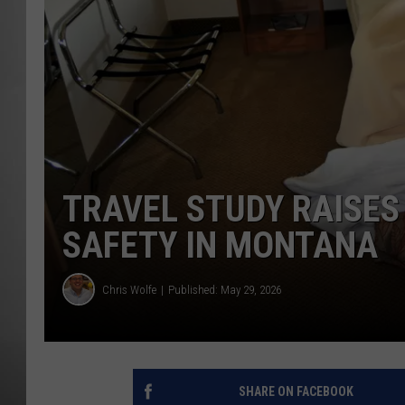
MISSOU
TRAVEL STUDY RAISE
SAFETY IN MONTANA
Chris Wolfe
Published: May 29, 2026
SHARE ON FACEBOOK