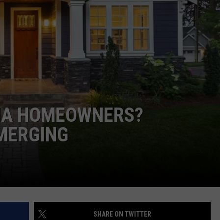
LA REAL ESTATE TODAY
ADVERTISE
EMPLOYMENT
NA HOMEOWNERS?
MERGING
SHARE ON TWITTER