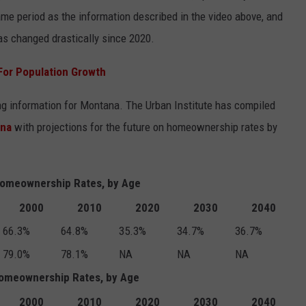
e period as the information described in the video above, and
as changed drastically since 2020.
For Population Growth
ing information for Montana. The Urban Institute has compiled
ana
with projections for the future on homeownership rates by
omeownership Rates, by Age
2000
2010
2020
2030
2040
66.3%
64.8%
35.3%
34.7%
36.7%
79.0%
78.1%
NA
NA
NA
Homeownership Rates, by Age
2000
2010
2020
2030
2040