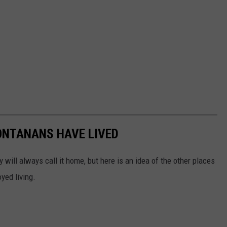
ONTANANS HAVE LIVED
will always call it home, but here is an idea of the other places
yed living.