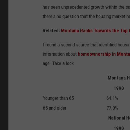
has seen unprecedented growth within the sam
there's no question that the housing market h
Related:
Montana Ranks Towards the Top 
I found a second source that identified hous
information about
homeownership in Mont
age. Take a look:
Montana H
1990
Younger than 65
64.1%
65 and older
77.0%
National 
1990