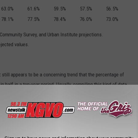
63.0%
61.6%
59.5%
57.5%
56.5%
78.1%
77.5%
78.4%
76.0%
73.0%
ommunity Survey, and Urban Institute projections.
ojected values.
t still appears to be a concerning trend that the percentage of
 half in a ten-year period. Usually, compiling this kind of data
y have projections for 2020. We may see solid data in the next
ith Whitney, who references data from Pew Research Center,
ars Montana's data is similar to the rest of the country.