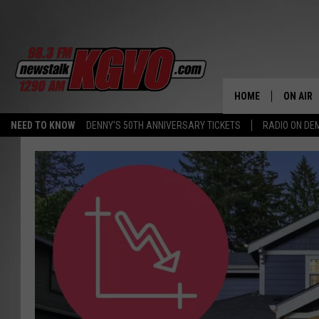
HOME
ON AIR
NEED TO KNOW
DENNY'S 50TH ANNIVERSARY TICKETS
RADIO ON D
ALL STA
SCHEDU
PETER C
NICK C
TALK B
WHAT D