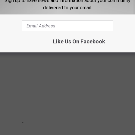
Sign up to have news and information about your community
delivered to your email.
OPLE IN MONTANA ARE MOVING TO MOST
le from Montana are moving to the most using data from the U.S.
Like Us On Facebook