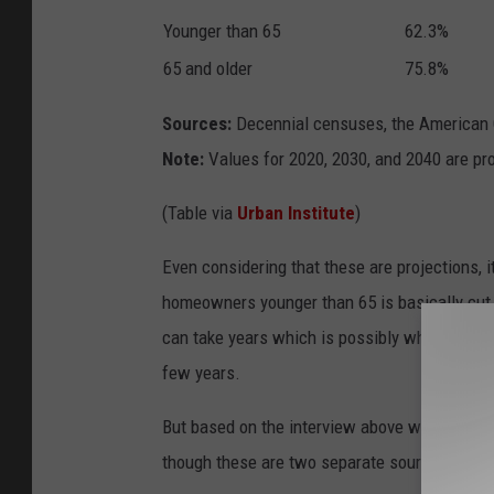
Younger than 65
62.3%
65 and older
75.8%
Sources:
Decennial censuses, the American C
Note:
Values for 2020, 2030, and 2040 are pr
(Table via
Urban Institute
)
Even considering that these are projections, i
homeowners younger than 65 is basically cut in
can take years which is possibly why they onl
few years.
But based on the interview above with Mered
though these are two separate sources, it appe