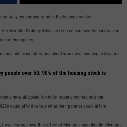
 potentially concerning trend in the housing market.
 the Meridith Whitney Advisory Group discussed the increase in
oices of young men.
ared some shocking statistics about who owns housing in America.
y people over 50. 90% of the housing stock is
edia have all poked fun at (or soberly pointed out) the
020s could afford versus what their parents could afford.
s, I was curious how this affected Montana, specifically. Montana