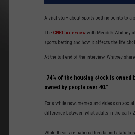
A viral story about sports betting points to a
The
CNBC interview
with Meridith Whitney of
sports betting and how it affects the life ch
At the tail end of the interview, Whitney sh
"74% of the housing stock is owned b
owned by people over 40."
For a while now, memes and videos on social m
difference between what adults in the early 2
While these are national trends and statistic