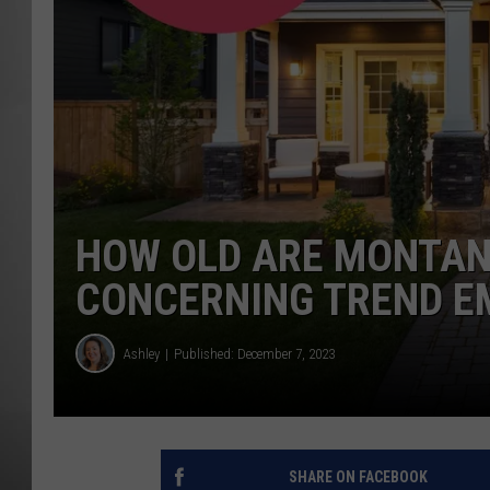
MISSOU
HOW OLD ARE MONTA
CONCERNING TREND E
Ashley
Published: December 7, 2023
SHARE ON FACEBOOK