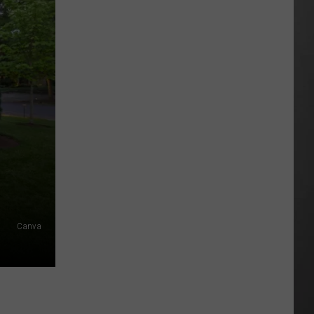
As
Northwest
Fires
Rage,
Montana
Tries
to
Hold
On
Canva