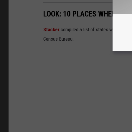
LOOK: 10 PLACES WHERE PE
Sta cker
compiled a list of states where peop
Census Bureau.