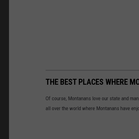
THE BEST PLACES WHERE M
Of course, Montanans love our state and many 
all over the world where Montanans have enjo