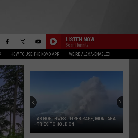
LISTEN NOW
Sean Hannity
P
HOW TO USE THE KGVO APP
WE'RE ALEXA-ENABLED
AS NORTHWEST FIRES RAGE, MONTANA
TRIES TO HOLD ON