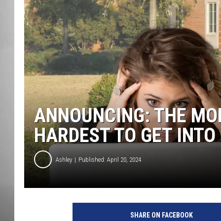
MISSOU
ANNOUNCING: THE MON
HARDEST TO GET INTO
Ashley
Published: April 20, 2024
SHARE ON FACEBOOK