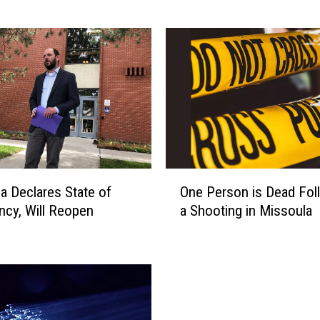
a
n
a
C
o
n
g
r
e
s
O
s
a Declares State of
One Person is Dead Fol
n
m
cy, Will Reopen
a Shooting in Missoula
e
a
P
n
e
D
r
i
s
s
o
c
n