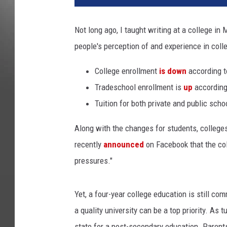
Not long ago, I taught writing at a college in 
people's perception of and experience in coll
College enrollment
is down
according t
Tradeschool enrollment is
up
according
Tuition for both private and public scho
Along with the changes for students, colleges
recently
announced
on Facebook that the coll
pressures."
Yet, a four-year college education is still c
a quality university can be a top priority. As
state for a post-secondary education. Parents