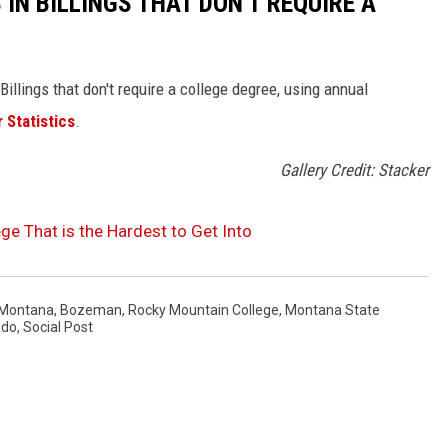
 IN BILLINGS THAT DON'T REQUIRE A
illings that don't require a college degree, using annual
 Statistics
.
Gallery Credit: Stacker
e That is the Hardest to Get Into
f Montana
,
Bozeman
,
Rocky Mountain College
,
Montana State
ado
,
Social Post