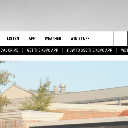
LISTEN
APP
WEATHER
WIN STUFF
NEWSLETTER
Search
OCAL CRIME
GET THE KGVO APP
HOW TO USE THE KGVO APP
WE'
FF
LISTEN LIVE
DOWNLOAD IOS
SIGN UP
The
LE
MOBILE APP
DOWNLOAD ANDROID
CONTEST RULES
Site
HRISTIAN
ALEXA
CONTEST SUPPORT
HRESTENSON
GOOGLE HOME
ACK
ON DEMAND
O YOU KNOW?