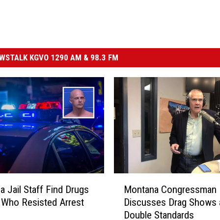
STALK KGVO 1290 AM & 98.3 FM
M
a Jail Staff Find Drugs
Montana Congressman
o
Who Resisted Arrest
Discusses Drag Shows 
n
Double Standards
t