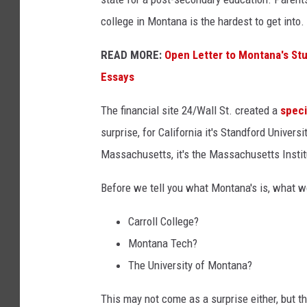
college in Montana is the hardest to get into.
READ MORE:
Open Letter to Montana's St
Essays
The financial site 24/Wall St. created a
speci
surprise, for California it's Standford Univers
Massachusetts, it's the Massachusetts Instit
Before we tell you what Montana's is, what 
Carroll College?
Montana Tech?
The University of Montana?
This may not come as a surprise either, but t