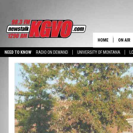
HOME
ON AIR
NEED TO KNOW
RADIO ON DEMAND
UNIVERSITY OF MONTANA
L
ALL STA
SCHEDU
PETER C
NICK C
TALK B
WHAT D