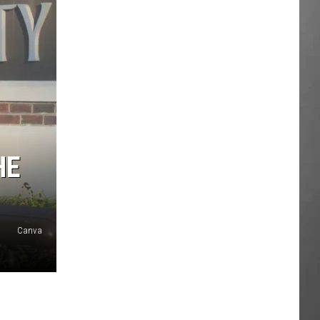
HE
Canva