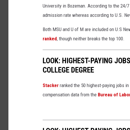
University in Bozeman. According to the 24/7 
admission rate whereas according to U.S. Ne
Both MSU and U of M are included on U.S New
ranked
, though neither breaks the top 100.
LOOK: HIGHEST-PAYING JOBS
COLLEGE DEGREE
Stacker
ranked the 50 highest-paying jobs in 
compensation data from the
Bureau of Labor