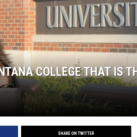
LA REAL ESTATE TODAY
TANA COLLEGE THAT IS T
SHARE ON TWITTER