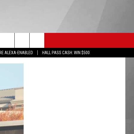
HS SPORTS
KGVO MERCH
CONTACT US
RE ALEXA-ENABLED
HALL PASS CASH: WIN $500
HELP & CONTACT INFO
SEND FEEDBACK
ADVERTISE
EMPLOYMENT