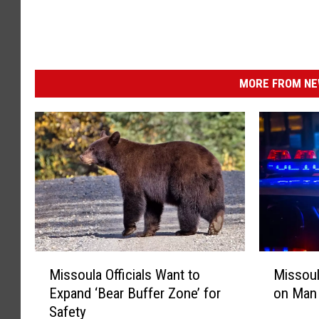
MORE FROM NEW
M
M
Missoula Officials Want to
Missoul
i
i
Expand ‘Bear Buffer Zone’ for
on Man 
s
s
Safety
s
s