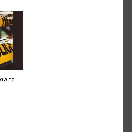
lowing