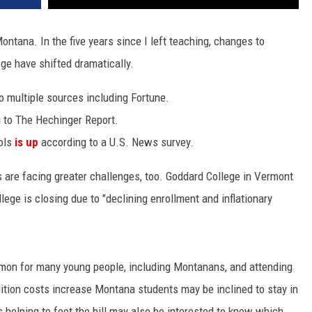
Montana. In the five years since I left teaching, changes to
ege have shifted dramatically.
o multiple sources including Fortune.
 to The Hechinger Report.
ols
is up
according to a U.S. News survey.
 are facing greater challenges, too. Goddard College in Vermont
ege is closing due to "declining enrollment and inflationary
ommon for many young people, including Montanans, and attending
 tuition costs increase Montana students may be inclined to stay in
 helping to foot the bill may also be interested to know which