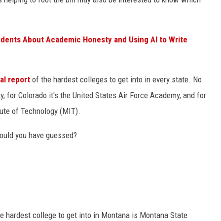
udents About Academic Honesty and Using AI to Write
al report
of the hardest colleges to get into in every state. No
ity, for Colorado it's the United States Air Force Academy, and for
ute of Technology (MIT).
would you have guessed?
he hardest college to get into in Montana is Montana State