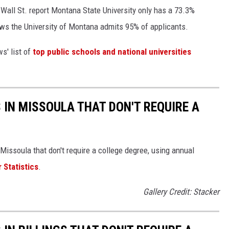
Wall St. report Montana State University only has a 73.3%
ws the University of Montana admits 95% of applicants.
s' list of
top public schools and national universities
 IN MISSOULA THAT DON'T REQUIRE A
Missoula that don't require a college degree, using annual
 Statistics
.
Gallery Credit: Stacker