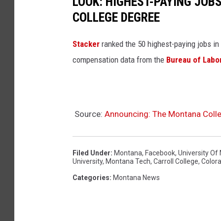
LOOK: HIGHEST-PAYING JOBS
COLLEGE DEGREE
Stacker
ranked the 50 highest-paying jobs in B
compensation data from the
Bureau of Labor
Source:
Announcing: The Montana Colleg
Filed Under
:
Montana
,
Facebook
,
University O
University
,
Montana Tech
,
Carroll College
,
Color
Categories
:
Montana News