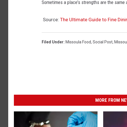
Sometimes a place's strengths are the same 
Source:
The Ultimate Guide to Fine Dini
Filed Under
:
Missoula Food
,
Social Post
,
Missou
MORE FROM NEW