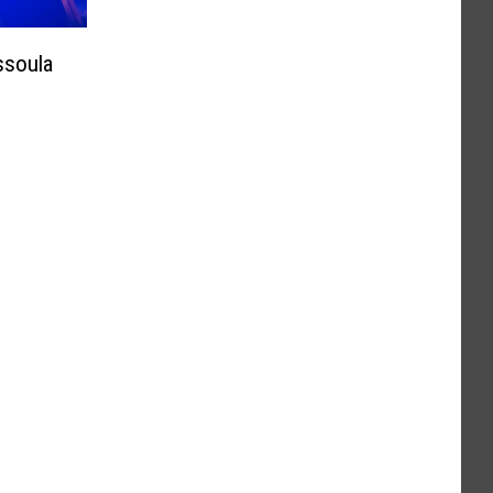
ssoula