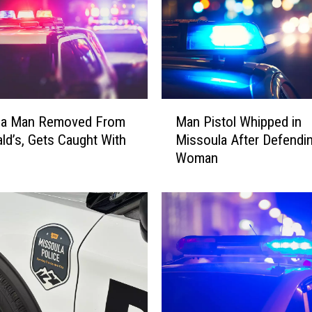
M
la Man Removed From
Man Pistol Whipped in
a
d’s, Gets Caught With
Missoula After Defendi
n
Woman
P
i
s
t
o
l
W
h
i