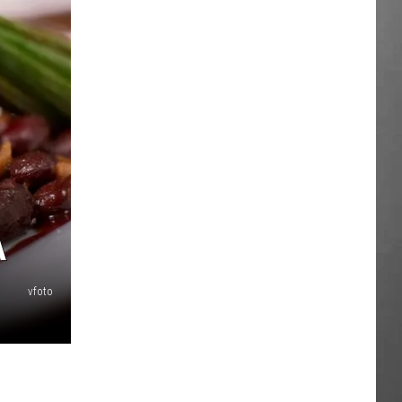
A
vfoto