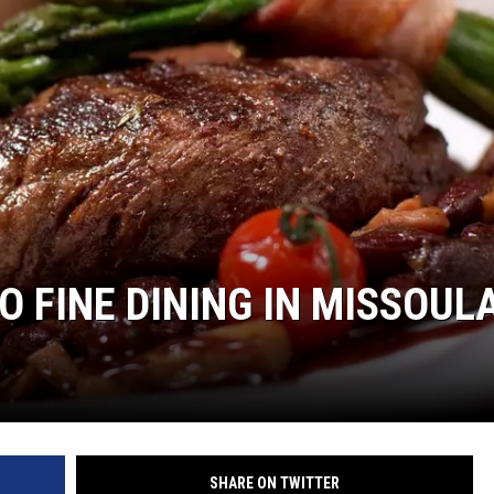
LA REAL ESTATE TODAY
O FINE DINING IN MISSOUL
SHARE ON TWITTER