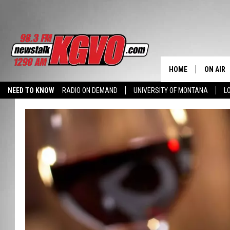
HOME
ON AIR
NEED TO KNOW
RADIO ON DEMAND
UNIVERSITY OF MONTANA
L
ALL STA
SCHEDU
PETER C
NICK C
TALK B
WHAT D