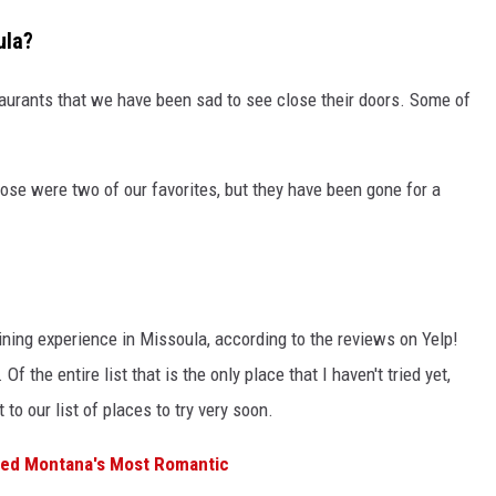
ula?
aurants that we have been sad to see close their doors. Some of
se were two of our favorites, but they have been gone for a
dining experience in Missoula, according to the reviews on Yelp!
Of the entire list that is the only place that I haven't tried yet,
t to our list of places to try very soon.
med Montana's Most Romantic