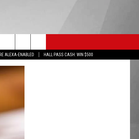
HS SPORTS
KGVO MERCH
CONTACT US
RE ALEXA-ENABLED
HALL PASS CASH: WIN $500
HELP & CONTACT INFO
SEND FEEDBACK
ADVERTISE
EMPLOYMENT