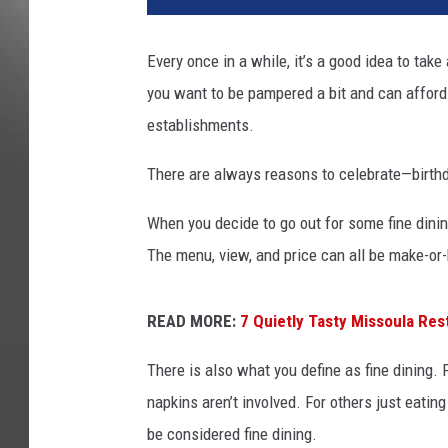
Every once in a while, it’s a good idea to tak
you want to be pampered a bit and can afford 
establishments.
There are always reasons to celebrate—birthd
When you decide to go out for some fine dining
The menu, view, and price can all be make-or
READ MORE:
7 Quietly Tasty Missoula Res
There is also what you define as fine dining. F
napkins aren’t involved. For others just eating
be considered fine dining.