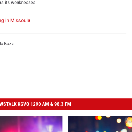
as its weaknesses.
ng in Missoula
la Buzz
STALK KGVO 1290 AM & 98.3 FM