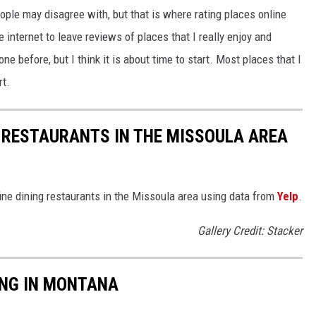
ople may disagree with, but that is where rating places online
e internet to leave reviews of places that I really enjoy and
ne before, but I think it is about time to start. Most places that I
rt.
G RESTAURANTS IN THE MISSOULA AREA
fine dining restaurants in the Missoula area using data from
Yelp
.
Gallery Credit: Stacker
ING IN MONTANA