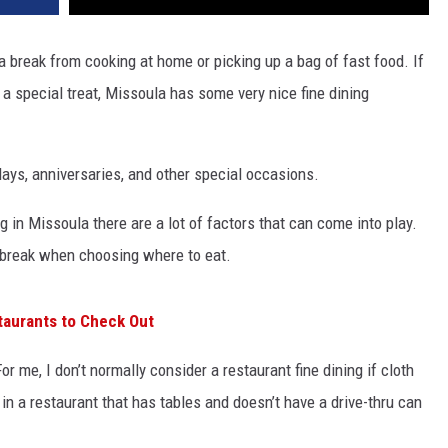
e a break from cooking at home or picking up a bag of fast food. If
a special treat, Missoula has some very nice fine dining
ays, anniversaries, and other special occasions.
 in Missoula there are a lot of factors that can come into play.
-break when choosing where to eat.
taurants to Check Out
or me, I don’t normally consider a restaurant fine dining if cloth
 in a restaurant that has tables and doesn’t have a drive-thru can