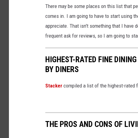
There may be some places on this list that pe
comes in. I am going to have to start using th
appreciate. That isn't something that I have do
frequent ask for reviews, so I am going to sta
HIGHEST-RATED FINE DININ
BY DINERS
Stacker
compiled a list of the highest-rated 
THE PROS AND CONS OF LIV