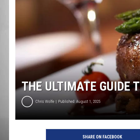
MISSOU
THE ULTIMATE GUIDE T
Chris Wolfe
Published: August 1, 2025
SHARE ON FACEBOOK