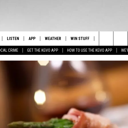
LISTEN
APP
WEATHER
WIN STUFF
NEWSLETTER
Search
OCAL CRIME
GET THE KGVO APP
HOW TO USE THE KGVO APP
WE'
FF
LISTEN LIVE
DOWNLOAD IOS
SIGN UP
The
LE
MOBILE APP
DOWNLOAD ANDROID
CONTEST RULES
Site
HRISTIAN
ALEXA
CONTEST SUPPORT
HRESTENSON
GOOGLE HOME
ACK
ON DEMAND
O YOU KNOW?