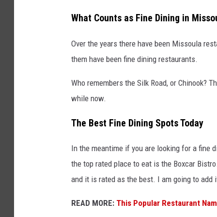
What Counts as Fine Dining in Misso
Over the years there have been Missoula rest
them have been fine dining restaurants.
Who remembers the Silk Road, or Chinook? Tho
while now.
The Best Fine Dining Spots Today
In the meantime if you are looking for a fine 
the top rated place to eat is the Boxcar Bistro. 
and it is rated as the best. I am going to add i
READ MORE:
This Popular Restaurant Na