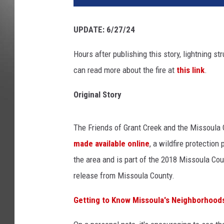
UPDATE: 6/27/24
Hours after publishing this story, lightning s
can read more about the fire at
this link
.
Original Story
The Friends of Grant Creek and the Missoul
made available online
, a wildfire protectio
the area and is part of the 2018 Missoula Cou
release from Missoula County.
Getting to Know Missoula's Neighborhoods