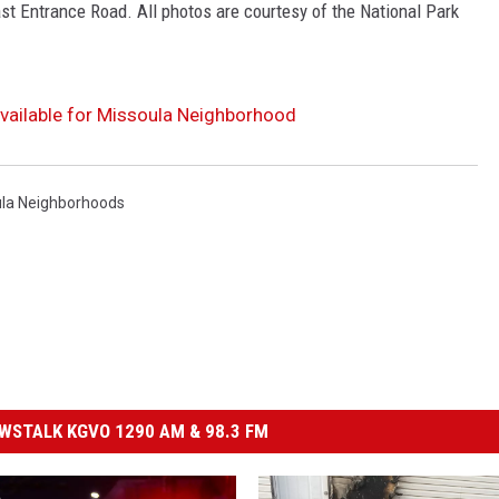
st Entrance Road. All photos are courtesy of the National Park
Available for Missoula Neighborhood
la Neighborhoods
STALK KGVO 1290 AM & 98.3 FM