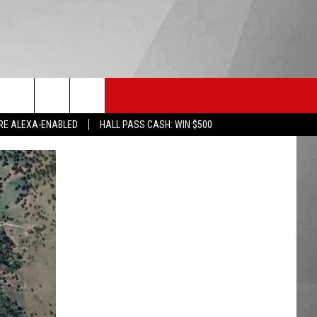
HS SPORTS
KGVO MERCH
CONTACT US
RE ALEXA-ENABLED
HALL PASS CASH: WIN $500
HELP & CONTACT INFO
SEND FEEDBACK
ADVERTISE
EMPLOYMENT