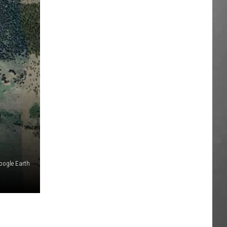
R
oogle Earth