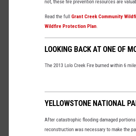
not, these fire prevention resources are valu
Read the full
Grant Creek Community Wildf
Wildfire Protection Plan
.
LOOKING BACK AT ONE OF M
The 2013 Lolo Creek Fire burned within 6 mil
YELLOWSTONE NATIONAL PAR
After catastrophic flooding damaged portions
reconstruction was necessary to make the pa