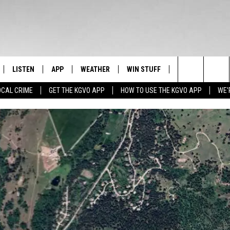
LISTEN
APP
WEATHER
WIN STUFF
NEWSLETTER
Search
OCAL CRIME
GET THE KGVO APP
HOW TO USE THE KGVO APP
WE'
FF
LISTEN LIVE
DOWNLOAD IOS
SIGN UP
The
LE
MOBILE APP
DOWNLOAD ANDROID
CONTEST RULES
Site
HRISTIAN
ALEXA
CONTEST SUPPORT
HRESTENSON
GOOGLE HOME
ACK
ON DEMAND
O YOU KNOW?