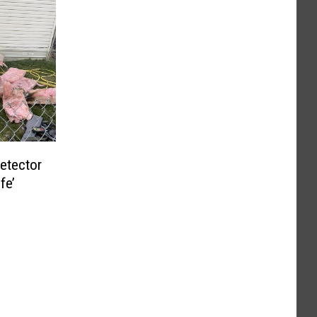
etector
fe’