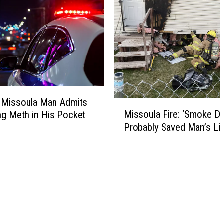
 Missoula Man Admits
M
Missoula Fire: ‘Smoke D
ng Meth in His Pocket
i
Probably Saved Man’s Li
s
s
o
u
l
a
F
i