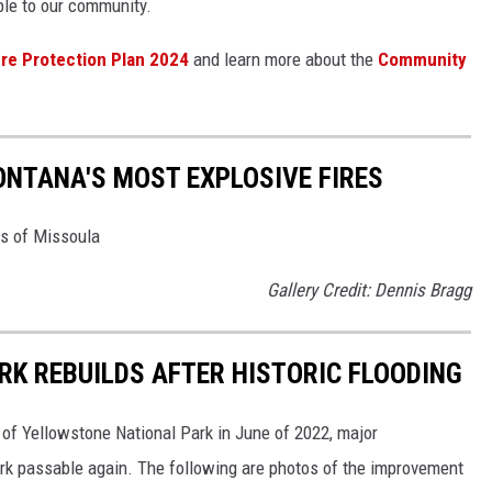
able to our community.
ire Protection Plan 2024
and learn more about the
Community
ONTANA'S MOST EXPLOSIVE FIRES
es of Missoula
Gallery Credit: Dennis Bragg
K REBUILDS AFTER HISTORIC FLOODING
 of Yellowstone National Park in June of 2022, major
rk passable again. The following are photos of the improvement