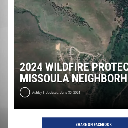
MISSOU
2024 WILDFIRE PROTE
MISSOULA NEIGHBOR
Ashley
Updated: June 30, 2024
SHARE ON FACEBOOK