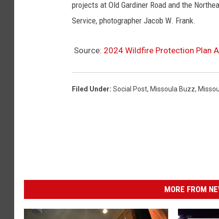
projects at Old Gardiner Road and the Northea
Service, photographer Jacob W. Frank.
Source:
2024 Wildfire Protection Plan 
Filed Under
:
Social Post
,
Missoula Buzz
,
Missou
MORE FROM NEW