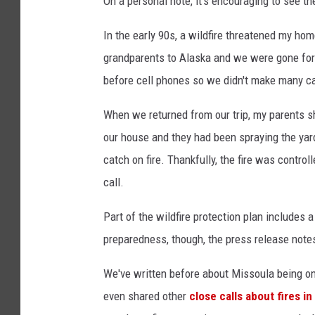
On a personal note, it's encouraging to see t
In the early 90s, a wildfire threatened my ho
grandparents to Alaska and we were gone for
before cell phones so we didn't make many c
When we returned from our trip, my parents sha
our house and they had been spraying the yard
catch on fire. Thankfully, the fire was control
call.
Part of the wildfire protection plan includes a
preparedness, though, the press release note
We've written before about Missoula being o
even shared other
close calls about fires i