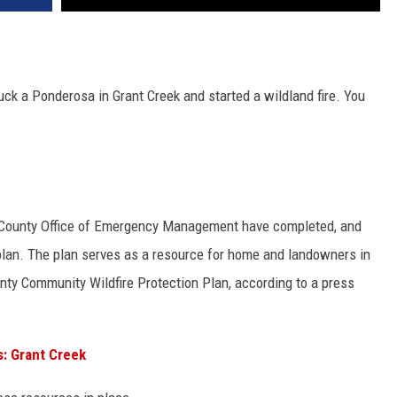
truck a Ponderosa in Grant Creek and started a wildland fire. You
a County Office of Emergency Management have completed, and
n plan. The plan serves as a resource for home and landowners in
nty Community Wildfire Protection Plan, according to a press
: Grant Creek