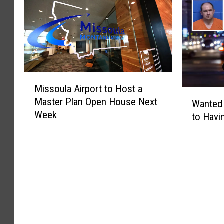
M
Missoula Airport to Host a
i
W
Master Plan Open House Next
s
Wanted
a
Week
s
to Havi
n
o
t
u
e
l
d
a
M
A
i
i
s
r
s
p
o