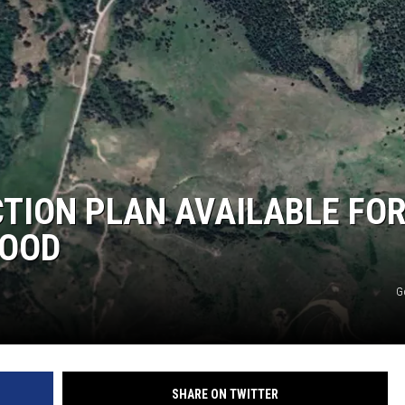
LA REAL ESTATE TODAY
CTION PLAN AVAILABLE FO
HOOD
G
SHARE ON TWITTER