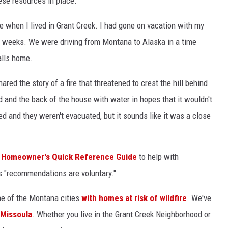
hese resources in place.
me when I lived in Grant Creek. I had gone on vacation with my
 weeks. We were driving from Montana to Alaska in a time
alls home.
red the story of a fire that threatened to crest the hill behind
 and the back of the house with water in hopes that it wouldn't
led and they weren't evacuated, but it sounds like it was a close
Homeowner's Quick Reference Guide
to help with
s "recommendations are voluntary."
ne of the Montana cities
with homes at risk of wildfire
. We've
n Missoula
. Whether you live in the Grant Creek Neighborhood or