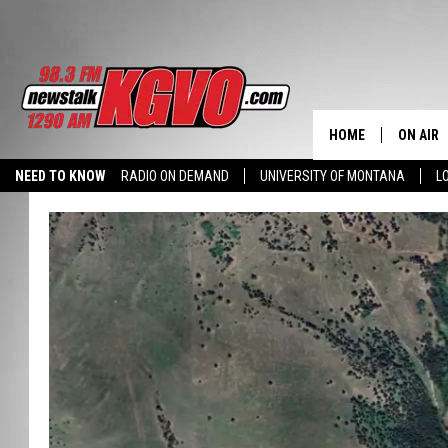
HOME
ON AIR
NEED TO KNOW
RADIO ON DEMAND
UNIVERSITY OF MONTANA
L
ALL STA
SCHEDU
PETER C
NICK C
TALK B
WHAT D