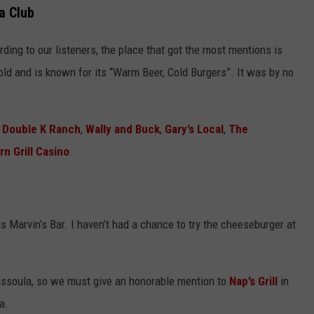
a Club
rding to our listeners, the place that got the most mentions is
 old and is known for its “Warm Beer, Cold Burgers”. It was by no
t
Double K Ranch
,
Wally and Buck
,
Gary’s Local
,
The
rn Grill Casino
.
 Marvin’s Bar. I haven’t had a chance to try the cheeseburger at
ssoula, so we must give an honorable mention to
Nap’s Grill
in
a.