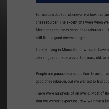
For about a decade whenever we took the fami
cheeseburger. The exceptions were when we 
Mexican restaurants serve cheeseburgers. He 
still likes a good cheeseburger.
Luckily, living in Missoula allows us to have
classic joints that are over 100 years old, to
People are passionate about their favorite fo
good cheeseburger, but we wanted to find out
There were hundreds of answers. Most of the
that we weren’t expecting. Now we have a fe