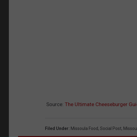
Source:
The Ultimate Cheeseburger Gui
Filed Under
:
Missoula Food
,
Social Post
,
Missou