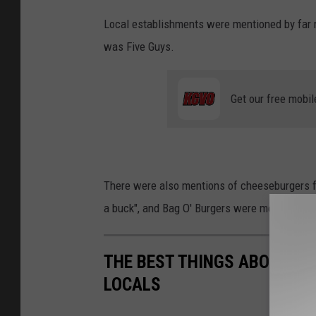
Local establishments were mentioned by far 
was Five Guys.
Get our free mobil
There were also mentions of cheeseburgers fr
a buck", and Bag O' Burgers were mentioned a
THE BEST THINGS ABOUT LI
LOCALS