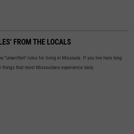
LES' FROM THE LOCALS
 "unwritten" rules for living in Missoula. If you live here long
 things that most Missoulians experience daily.