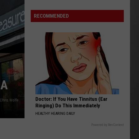
Is
Renting
RECOMMENDED
Still
the
Better
Option
in
Montana?
Maybe
LA
Doctor: If You Have Tinnitus (Ear
Chris Wolfe
Ringing) Do This Immediately
HEALTHY HEARING DAILY
Powered by RevContent