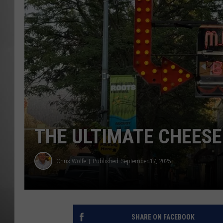
MISSOU
THE ULTIMATE CHEESE
Chris Wolfe
Published: September 17, 2025
SHARE ON FACEBOOK