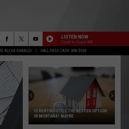
LISTEN NOW
Coast to Coast AM
RE ALEXA-ENABLED
HALL PASS CASH: WIN $500
IS RENTING STILL THE BETTER OPTION
IN MONTANA? MAYBE