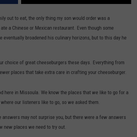
ly out to eat, the only thing my son would order was a
ate a Chinese or Mexican restaurant. Even though some
eventually broadened his culinary horizons, but to this day he
 our choice of great cheeseburgers these days. Everything from
 newer places that take extra care in crafting your cheeseburger.
od here in Missoula. We know the places that we like to go for a
 where our listeners like to go, so we asked them.
 answers may not surprise you, but there were a few answers
w new places we need to try out.