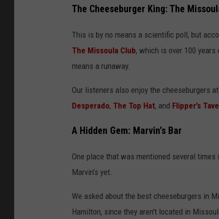
The Cheeseburger King: The Missoul
This is by no means a scientific poll, but acco
The Missoula Club
, which is over 100 years
means a runaway.
Our listeners also enjoy the cheeseburgers a
Desperado
,
The Top Hat
, and
Flipper’s Tave
A Hidden Gem: Marvin’s Bar
One place that was mentioned several times is
Marvin’s yet.
We asked about the best cheeseburgers in Mi
Hamilton, since they aren't located in Missoul