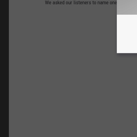
We asked our listeners to name one thing in