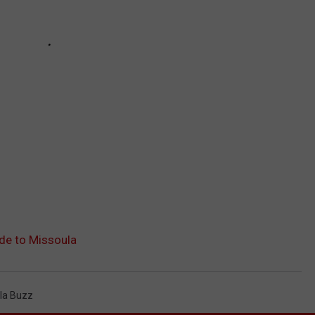
de to Missoula
la Buzz