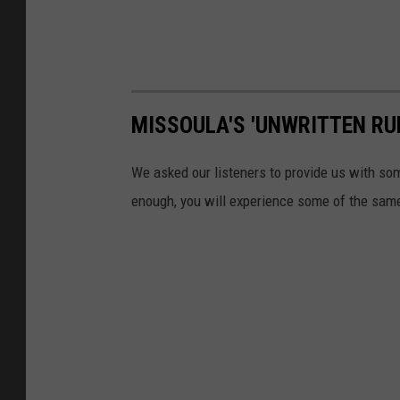
MISSOULA'S 'UNWRITTEN RU
We asked our listeners to provide us with some
enough, you will experience some of the same