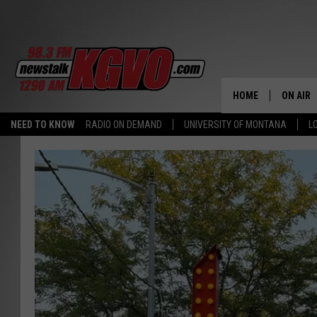
HOME
ON AIR
NEED TO KNOW
RADIO ON DEMAND
UNIVERSITY OF MONTANA
L
ALL STA
SCHEDU
PETER C
NICK C
TALK B
WHAT D