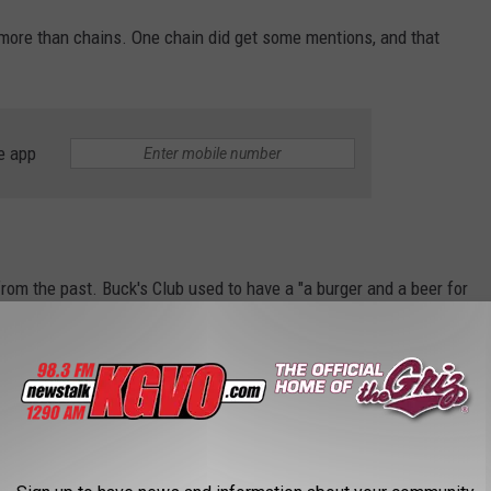
more than chains. One chain did get some mentions, and that
e app
om the past. Buck's Club used to have a "a burger and a beer for
s favorites of years gone by.
VING IN MISSOULA, ACCORDING TO