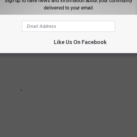
Sign up to have news and information about your community
 Missoula that makes them happy.
delivered to your email.
Like Us On Facebook