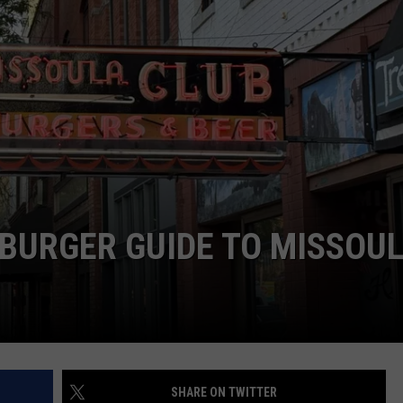
LA REAL ESTATE TODAY
ADVERTISE
EMPLOYMENT
BURGER GUIDE TO MISSOU
SHARE ON TWITTER