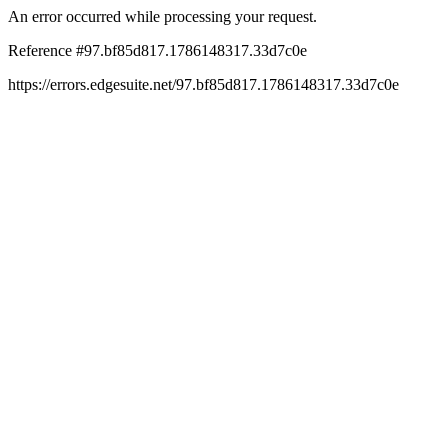
An error occurred while processing your request.
Reference #97.bf85d817.1786148317.33d7c0e
https://errors.edgesuite.net/97.bf85d817.1786148317.33d7c0e