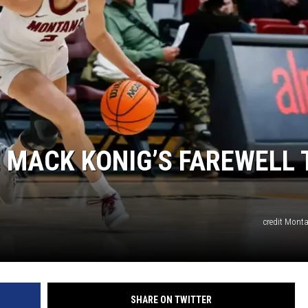
LA REAL ESTATE TODAY
E MACK KONIG’S FAREWELL 
credit Monta
SHARE ON TWITTER