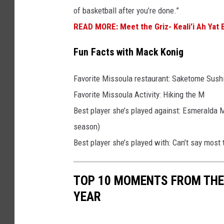
of basketball after you’re done.”
s
READ MORE: Meet the Griz- Keali’i Ah Yat E
Fun Facts with Mack Konig
Favorite Missoula restaurant: Saketome Sush
Favorite Missoula Activity: Hiking the M
Best player she’s played against: Esmeralda M
season)
Best player she’s played with: Can’t say most
TOP 10 MOMENTS FROM THE
YEAR