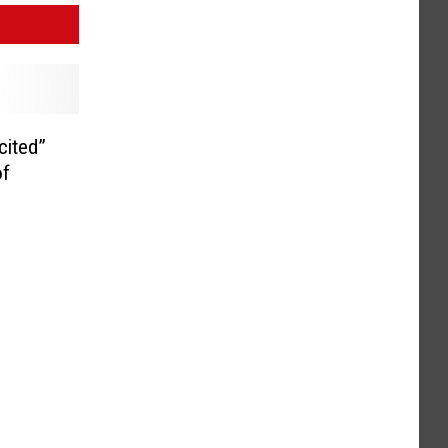
cited”
of