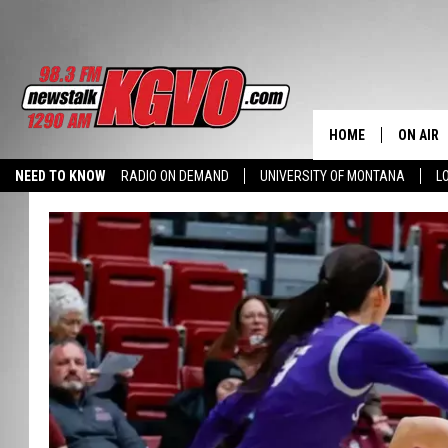
HOME
ON AIR
NEED TO KNOW
RADIO ON DEMAND
UNIVERSITY OF MONTANA
L
ALL STA
SCHEDU
PETER C
NICK C
TALK B
WHAT D