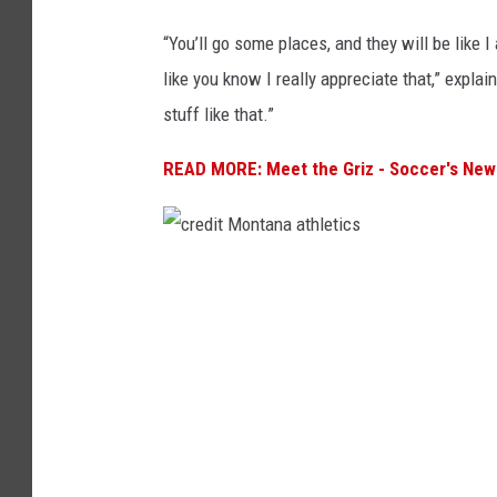
“You’ll go some places, and they will be like I
like you know I really appreciate that,” expla
stuff like that.”
READ MORE: Meet the Griz - Soccer's New
c
r
e
d
i
t
M