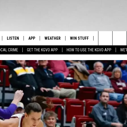
LISTEN
APP
WEATHER
WIN STUFF
NEWSLETTER
Search
OCAL CRIME
GET THE KGVO APP
HOW TO USE THE KGVO APP
WE'
FF
LISTEN LIVE
DOWNLOAD IOS
SIGN UP
The
LE
MOBILE APP
DOWNLOAD ANDROID
CONTEST RULES
Site
HRISTIAN
ALEXA
CONTEST SUPPORT
HRESTENSON
GOOGLE HOME
ACK
ON DEMAND
O YOU KNOW?