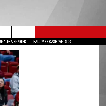
HS SPORTS
KGVO MERCH
CONTACT US
RE ALEXA-ENABLED
HALL PASS CASH: WIN $500
HELP & CONTACT INFO
SEND FEEDBACK
ADVERTISE
EMPLOYMENT