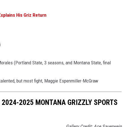
xplains His Griz Return
i
orales (Portland State, 3 seasons, and Montana State, final
 talented, but most fight, Maggie Espenmiller-McGraw
 2024-2025 MONTANA GRIZZLY SPORTS
Gallery Credit: Ace Sauerwein