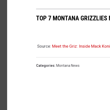
TOP 7 MONTANA GRIZZLIES
Source:
Meet the Griz: Inside Mack Koni
Categories
:
Montana News