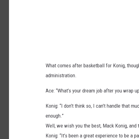
o
n
t
a
n
a
What comes after basketball for Konig, though
a
administration.
t
h
Ace: “What’s your dream job after you wrap 
l
Konig: “I don’t think so, I can’t handle that m
e
enough.”
t
Well, we wish you the best, Mack Konig, and t
i
Konig: “It’s been a great experience to be a p
c