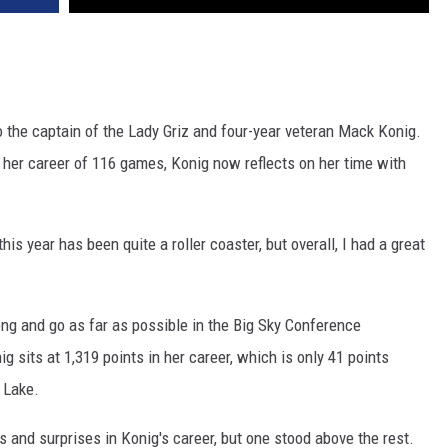
 the captain of the Lady Griz and four-year veteran Mack Konig.
her career of 116 games, Konig now reflects on her time with
this year has been quite a roller coaster, but overall, I had a great
rong and go as far as possible in the Big Sky Conference
 sits at 1,319 points in her career, which is only 41 points
 Lake.
and surprises in Konig's career, but one stood above the rest.