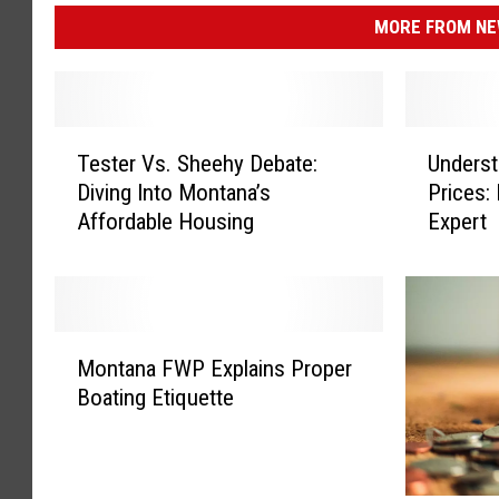
MORE FROM NEW
T
U
Tester Vs. Sheehy Debate:
Unders
e
n
Diving Into Montana’s
Prices:
s
d
Affordable Housing
Expert
t
e
e
r
r
s
V
t
s
a
M
.
n
Montana FWP Explains Proper
o
S
d
Boating Etiquette
n
h
i
t
e
n
a
e
g
n