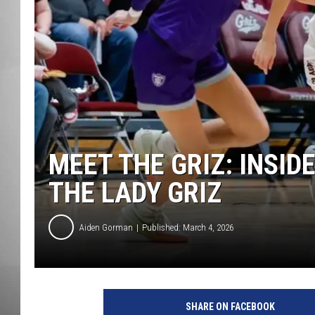
MISSOU
MEET THE GRIZ: INSID
THE LADY GRIZ
Aiden Gorman
Published: March 4, 2026
SHARE ON FACEBOOK