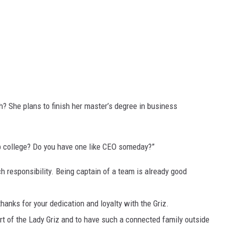
? She plans to finish her master’s degree in business
up college? Do you have one like CEO someday?”
uch responsibility. Being captain of a team is already good
hanks for your dedication and loyalty with the Griz.
art of the Lady Griz and to have such a connected family outside