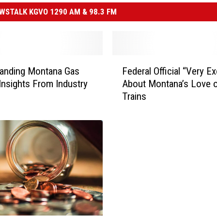
STALK KGVO 1290 AM & 98.3 FM
F
tanding Montana Gas
Federal Official “Very Ex
e
 Insights From Industry
About Montana’s Love 
d
Trains
e
r
a
l
O
ff
i
c
i
a