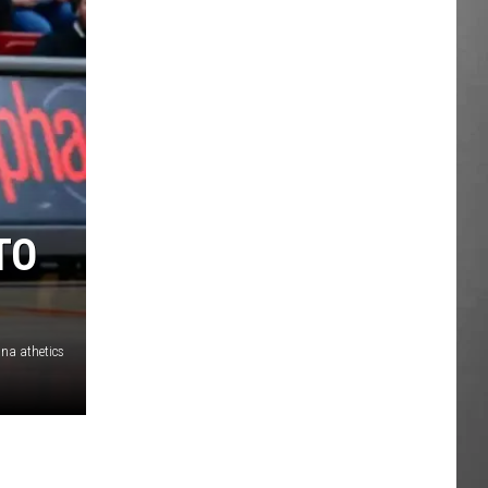
TO
na athetics