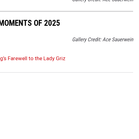
 MOMENTS OF 2025
Gallery Credit: Ace Sauerwein
g’s Farewell to the Lady Griz