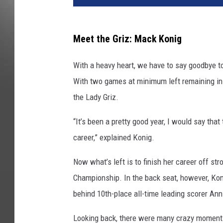
Meet the Griz: Mack Konig
With a heavy heart, we have to say goodbye to
With two games at minimum left remaining in 
the Lady Griz.
“It’s been a pretty good year, I would say that 
career,” explained Konig.
Now what’s left is to finish her career off st
Championship. In the back seat, however, Konig
behind 10th-place all-time leading scorer Ann
Looking back, there were many crazy moments 