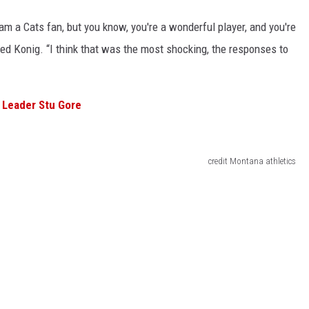
 am a Cats fan, but you know, you're a wonderful player, and you're
ined Konig. “I think that was the most shocking, the responses to
 Leader Stu Gore
credit Montana athletics