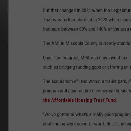
But that changed in 2021 when the Legislature
That was further clarified in 2023 when lang
that earn between 60% and 140% of the area
The AMI in Missoula County currently stands 
Under the program, MRA can now invest tax in
such as bridging funding gaps or offering an i
The acquisition of land within a trailer park, 
program will also require commercial busines
the Affordable Housing Trust Fund
.
“We've gotten to what's a really good progra
challenging work going forward. But it's impor