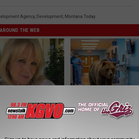
velopment Agency
,
Development
,
Montana Today
AROUND THE WEB
e Women in Your Area Online
People Couldn't Believe What 
Into The Hospital
THE PLAY ARENA