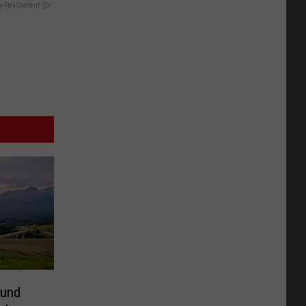
y RevContent
ound