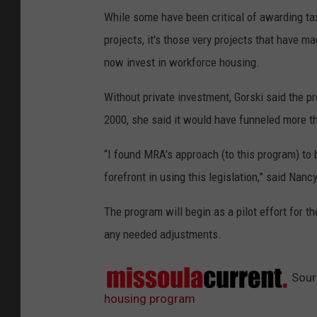
While some have been critical of awarding tax
projects, it's those very projects that have ma
now invest in workforce housing.
Without private investment, Gorski said the p
2000, she said it would have funneled more t
“I found MRA's approach (to this program) to 
forefront in using this legislation,” said N
The program will begin as a pilot effort for t
any needed adjustments.
Sour
housing program