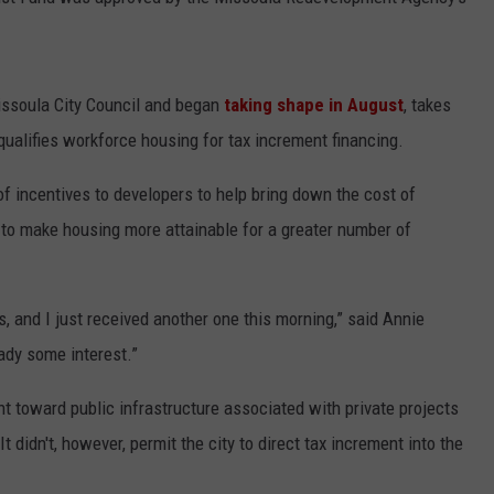
LA REAL ESTATE TODAY
ADVERTISE
EMPLOYMENT
issoula City Council and began
taking shape in August
, takes
ualifies workforce housing for tax increment financing.
of incentives to developers to help bring down the cost of
 to make housing more attainable for a greater number of
ts, and I just received another one this morning,” said Annie
eady some interest.”
nt toward public infrastructure associated with private projects
t didn't, however, permit the city to direct tax increment into the