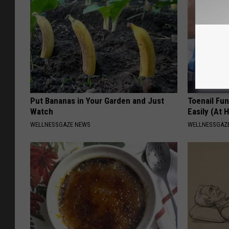
Put Bananas in Your Garden and Just
Toenail Fu
Watch
Easily (At
WELLNESSGAZE NEWS
WELLNESSGAZ