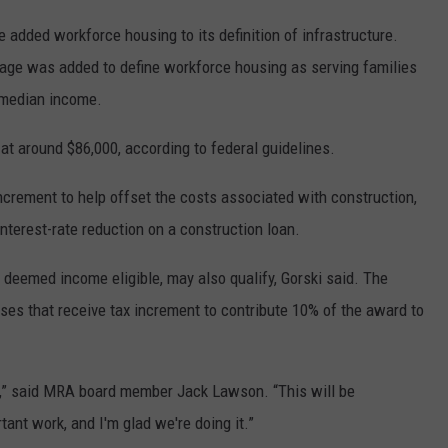
 added workforce housing to its definition of infrastructure.
uage was added to define workforce housing as serving families
 median income.
at around $86,000, according to federal guidelines.
crement to help offset the costs associated with construction,
nterest-rate reduction on a construction loan.
if deemed income eligible, may also qualify, Gorski said. The
ses that receive tax increment to contribute 10% of the award to
m,” said MRA board member Jack Lawson. “This will be
tant work, and I'm glad we're doing it.”