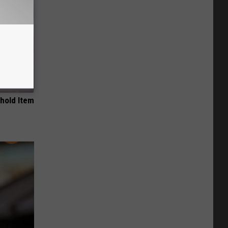
ehold Item