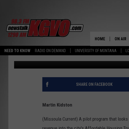
MRA OFFICIALLY ADO
WORKFORCE HOUSING
HOME
ON AIR
NEED TO KNOW
RADIO ON DEMAND
UNIVERSITY OF MONTANA
L
Missoula Current
Published: September 22, 2023
ALL STA
SCHEDU
PETER C
SHARE ON FACEBOOK
NICK C
Martin Kidston
TALK B
(Missoula Current) A pilot program that looks
WHAT D
revenue into the city's Affordable Housing 