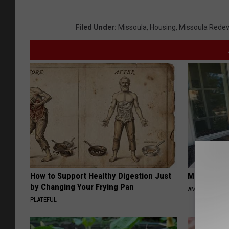
Filed Under
:
Missoula
,
Housing
,
Missoula Rede
How to Support Healthy Digestion Just
Meet Singl
by Changing Your Frying Pan
AMOREDATE
PLATEFUL