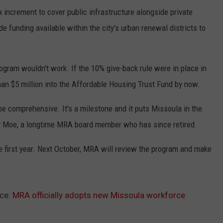
 increment to cover public infrastructure alongside private
de funding available within the city's urban renewal districts to
rogram wouldn't work. If the 10% give-back rule were in place in
han $5 million into the Affordable Housing Trust Fund by now.
be comprehensive. It's a milestone and it puts Missoula in the
ancy Moe, a longtime MRA board member who has since retired.
he first year. Next October, MRA will review the program and make
ce:
MRA officially adopts new Missoula workforce