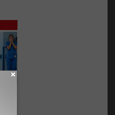
Walked