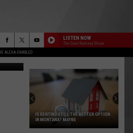
LISTEN NOW
The Dave Ramsey Show
RE ALEXA-ENABLED
la Current)
IS RENTING STILL THE BETTER OPTION
IN MONTANA? MAYBE