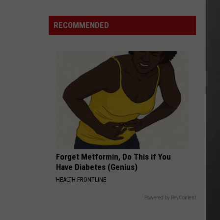
Is
Renting
RECOMMENDED
Still
the
Better
Option
in
Montana?
Maybe
Forget Metformin, Do This if You
Have Diabetes (Genius)
HEALTH FRONTLINE
Powered by RevContent