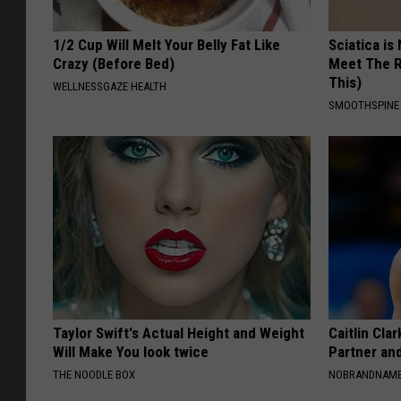
1/2 Cup Will Melt Your Belly Fat Like
Sciatica is
Crazy (Before Bed)
Meet The R
This)
WELLNESSGAZE HEALTH
SMOOTHSPINE
Taylor Swift's Actual Height and Weight
Caitlin Cla
Will Make You look twice
Partner an
THE NOODLE BOX
NOBRANDNAM