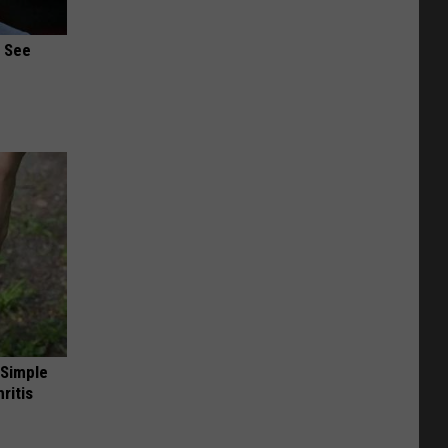
u See
 Simple
ritis