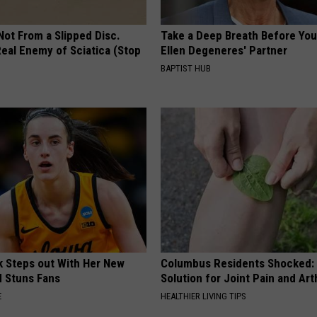
 Not From a Slipped Disc.
Take a Deep Breath Before Yo
eal Enemy of Sciatica (Stop
Ellen Degeneres' Partner
BAPTIST HUB
rk Steps out With Her New
Columbus Residents Shocked:
d Stuns Fans
Solution for Joint Pain and Arth
E
HEALTHIER LIVING TIPS