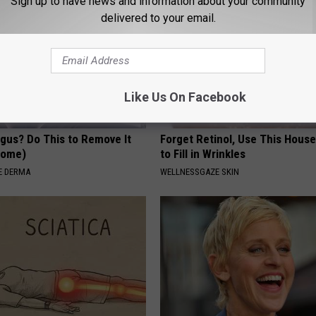
Sign up to have news and information about your community
delivered to your email.
Like Us On Facebook
ngus? Do This to Remove It
Forget Retinol, Use This Hous
 Home)
to Fill in Wrinkles
E DERMA
WELLNESSGAZE SKIN