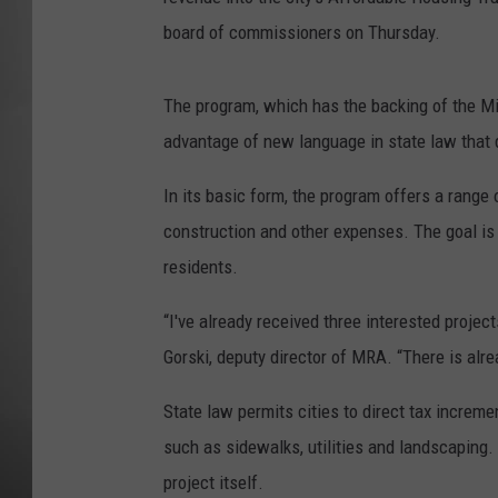
board of commissioners on Thursday.
MISSOU
The program, which has the backing of the M
advantage of new language in state law that q
In its basic form, the program offers a range 
construction and other expenses. The goal is
residents.
“I've already received three interested projec
Gorski, deputy director of MRA. “There is alr
State law permits cities to direct tax increme
such as sidewalks, utilities and landscaping. I
project itself.