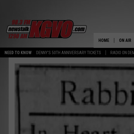
HOME
ON AIR
NEED TO KNOW
DENNY'S 50TH ANNIVERSARY TICKETS
RADIO ON D
ALL STA
SCHEDU
PETER C
NICK C
TALK B
WHAT D