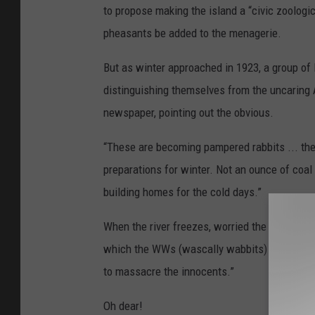
a
to propose making the island a “civic zoologi
d
l
pheasants be added to the menagerie.
i
n
e
-
But as winter approached in 1923, a group of 
R
a
b
distinguishing themselves from the uncaring 
b
i
newspaper, pointing out the obvious.
t
C
o
l
“These are becoming pampered rabbits ... they
o
n
preparations for winter. Not an ounce of coal
y
building homes for the cold days.”
When the river freezes, worried the members o
which the WWs (wascally wabbits) would trave
to massacre the innocents.”
Oh dear!