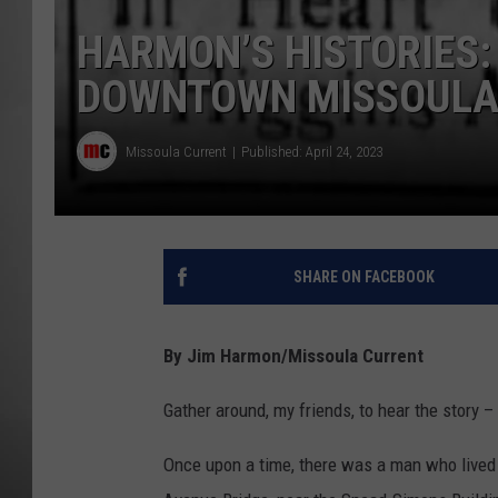
HARMON’S HISTORIES:
MISSOU
DOWNTOWN MISSOULA 
Missoula Current
Published: April 24, 2023
SHARE ON FACEBOOK
By Jim Harmon/Missoula Current
Gather around, my friends, to hear the story –
Once upon a time, there was a man who lived o