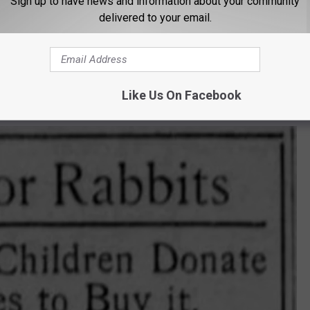
Sign up to have news and information about your community
delivered to your email.
e to protect the city’s popular bunnies. “They are Missoula’s
”
oulian asking, “How many boys and girls in Missoula want to buy a
Like Us On Facebook
ridge?”