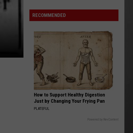
Wildfire
Smoke
RECOMMENDED
and
Air
Quality
Outlook
How to Support Healthy Digestion
Just by Changing Your Frying Pan
PLATEFUL
Powered by RevContent