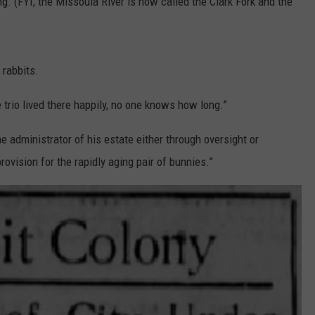
. (FYI, the Missoula River is now called the Clark Fork and the
 rabbits.
trio lived there happily, no one knows how long.”
e administrator of his estate either through oversight or
ovision for the rapidly aging pair of bunnies.”