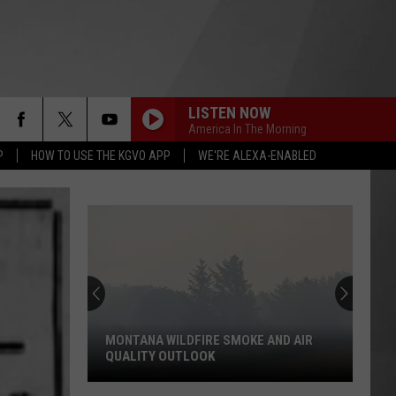
LISTEN NOW
America In The Morning
P
HOW TO USE THE KGVO APP
WE'RE ALEXA-ENABLED
MONTANA WILDFIRE SMOKE AND AIR
QUALITY OUTLOOK
Montana