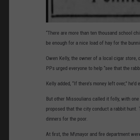
a
t
“There are more than ten thousand school chil
t
a
be enough for a nice load of hay for the bunni
c
h
m
e
Owen Kelly, the owner of a local cigar store, 
n
t
PPs urged everyone to help “see that the rab
-
C
l
i
Kelly added, “If there’s money left over,” he
p
p
i
n
But other Missoulians called it folly, with on
g
-
proposed that the city conduct a rabbit hunt
H
e
a
dinners for the poor.
d
l
i
n
At first, the M\mayor and fire department were
e