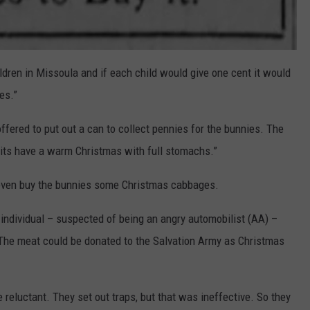
dren in Missoula and if each child would give one cent it would
es.”
offered to put out a can to collect pennies for the bunnies. The
bits have a warm Christmas with full stomachs.”
’d even buy the bunnies some Christmas cabbages.
e individual – suspected of being an angry automobilist (AA) –
. The meat could be donated to the Salvation Army as Christmas
 reluctant. They set out traps, but that was ineffective. So they