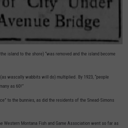
g the island to the shore) “was removed and the island become
.
as wascally wabbits will do) multiplied. By 1923, “people
 many as 60!”
ce” to the bunnies, as did the residents of the Snead-Simons
ct, the Western Montana Fish and Game Association went so far as