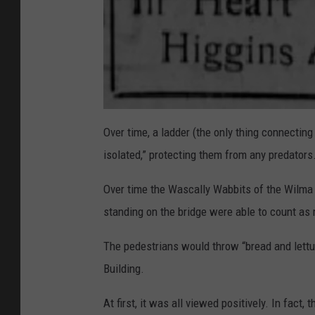
a
t
Over time, a ladder (the only thing connectin
t
a
isolated,” protecting them from any predators
c
h
m
e
Over time the Wascally Wabbits of the Wilma (
n
t
standing on the bridge were able to count as
-
C
l
i
The pedestrians would throw “bread and lettu
p
p
i
Building.
n
g
-
At first, it was all viewed positively. In fa
H
e