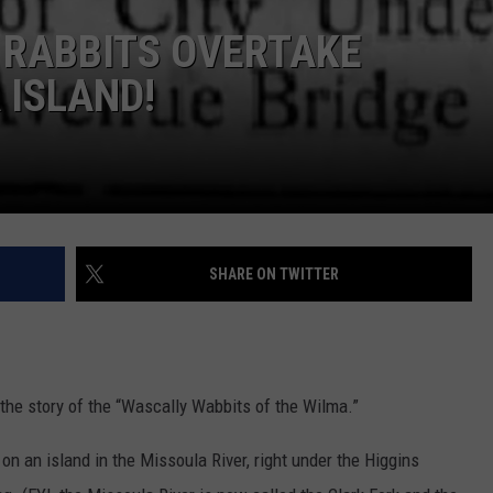
 RABBITS OVERTAKE
LA REAL ESTATE TODAY
ADVERTISE
ISLAND!
EMPLOYMENT
SHARE ON TWITTER
 the story of the “Wascally Wabbits of the Wilma.”
n an island in the Missoula River, right under the Higgins