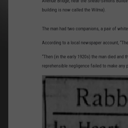
Avenue Bridge, near the Snead-Simons Building
building is now called the Wilma).
The man had two companions, a pair of white
According to a local newspaper account, “The 
“Then (in the early 1920s) the man died and th
reprehensible negligence failed to make any pr