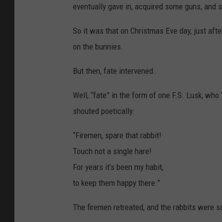
-
eventually gave in, acquired some guns, and se
P
e
n
n
So it was that on Christmas Eve day, just afte
i
e
on the bunnies.
s
f
o
r
But then, fate intervened.
R
a
b
b
Well, “fate” in the form of one F.S. Lusk, wh
i
t
shouted poetically:
s
“Firemen, spare that rabbit!
Touch not a single hare!
For years it’s been my habit,
to keep them happy there.”
The firemen retreated, and the rabbits were sa