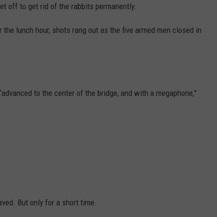
t off to get rid of the rabbits permanently.
r the lunch hour, shots rang out as the five armed men closed in
o “advanced to the center of the bridge, and with a megaphone,”
ved. But only for a short time.