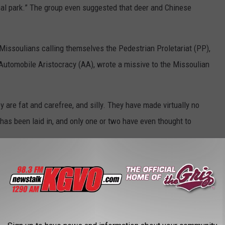
cal park.” The group even suggested that deer and Chinese
Missoulians calling themselves the Pedestrian Proletariat (PP),
Automobile Aristocracy (AA), wrote a missive to the Missoulian
 are fat and carefree, and silly. They have made virtually no
 has been laid in, and only one or two have even thought to
f the PP, a land bridge to the island would be created over
l into the downtown area, or dogs would be able to “cross over