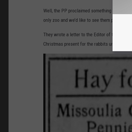
Well, the PP proclaimed something must be don
only zoo and we’d like to see them preserved.
They wrote a letter to the Editor of the Miss
Christmas present for the rabbits under the b