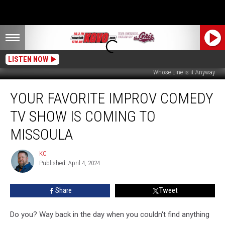
LISTEN NOW
Whose Line is it Anyway
Your
YOUR FAVORITE IMPROV COMEDY
Favorite
Improv
TV SHOW IS COMING TO
Comedy
TV
MISSOULA
Show
is
KC
KC
Coming
Published: April 4, 2024
to
Missoula
Share
Tweet
Do you? Way back in the day when you couldn't find anything