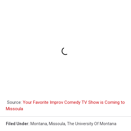
Anyway
Source:
Your Favorite Improv Comedy TV Show is Coming to
Missoula
Filed Under
:
Montana
,
Missoula
,
The University Of Montana