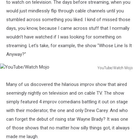
to watch on television. The days before streaming, when you
would just mindlessly flip through cable channels until you
stumbled across something you liked. I kind of missed those
days, you know, because I came across stuff that I normally
wouldn't have watched if I was looking for something on
streaming. Let's take, for example, the show "Whose Line Is It
Anyway?"
YouTube/Watch Mojo
YouTube/Watch
Mojo
Many of us discovered the hilarious improv show that aired
seemingly nightly on television and on cable TV. The show
simply featured 4 improv comedians battling it out on stage
with their moderator, the one and only Drew Carey. And who
can forget the debut of rising star Wayne Brady? It was one
of those shows that no matter how silly things got, it always
made me laugh.