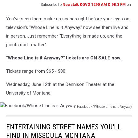
Subscribe to
Newstalk KGVO 1290 AM & 98.3 FM
on
You've seen them make up scenes right before your eyes on
television's "Whose Line is It Anyway," now see them live and
in person. Just remember "Everything is made up, and the
points don't matter."
"Whose Line is it Anyway?" tickets are ON SALE now.
Tickets range from $65 - $80
Wednesday, June 12th at the Dennison Theater at the
University of Montana
Facebook/Whose Line is it Anyway
Facebook/Whose
Line
ENTERTAINING STREET NAMES YOU'LL
is
it
FIND IN MISSOULA MONTANA