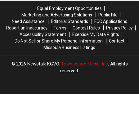
‘Record’
‘Record’
Equal Employment Opportunities
Year
Year
Marketing and Advertising Solutions
Public File
Need Assistance
Editorial Standards
FCC Applications
Report an Inaccuracy
Terms
Contest Rules
Privacy Policy
Accessibility Statement
Exercise My Data Rights
Do Not Sell or Share My Personal Information
Contact
Missoula Business Listings
2026
Newstalk KGVO
, Townsquare Media, Inc
. All rights
reserved.