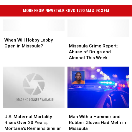
MORE FROM NEWSTALK KGVO 1290 AM & 98.3 FM
When
When
Will
Will
Missoula
Missoula
When Will Hobby Lobby
Hobby
Hobby
Crime
Crime
Open in Missoula?
Missoula Crime Report:
Lobby
Lobby
Report:
Report:
Abuse of Drugs and
Open
Open
Abuse
Abuse
Alcohol This Week
in
in
of
of
Missoula?
Missoula?
Drugs
Drugs
and
and
Alcohol
Alcohol
This
This
Week
Week
U.S.
U.S.
Man
Man
Maternal
Maternal
With
With
U.S. Maternal Mortality
Man With a Hammer and
Mortality
Mortality
a
a
Rises Over 20 Years,
Rubber Gloves Had Meth in
Rises
Rises
Hammer
Hammer
Montana’s Remains Similar
Missoula