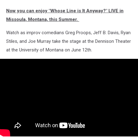
Now you can enjoy "Whose Line is It Anyway?" LIVE in
Missoula, Montana, this Summer.
Watch as improv comedians Greg Proops, Jeff B. Davis, Ryan
Stiles, and Joe Murray take the stage at the Dennison Theater
at the University of Montana on June 12th.