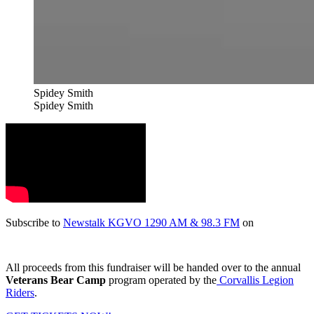
Spidey Smith
Spidey Smith
Subscribe to
Newstalk KGVO 1290 AM & 98.3 FM
on
All proceeds from this fundraiser will be handed over to the annual
Veterans Bear Camp
program operated by the
Corvallis Legion
Riders
.