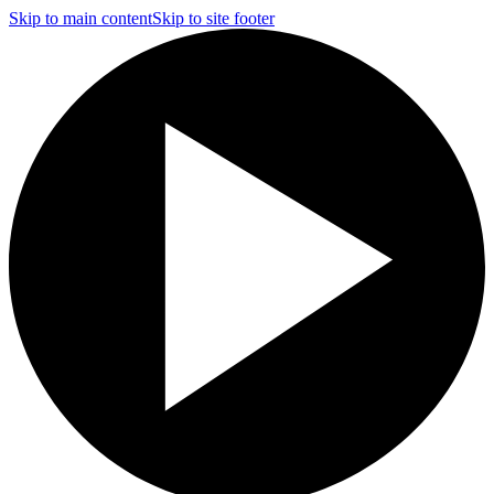
Skip to main content
Skip to site footer