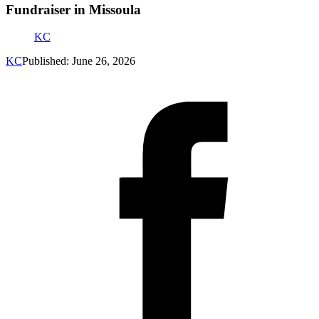
Fundraiser in Missoula
KC
KC
Published: June 26, 2026