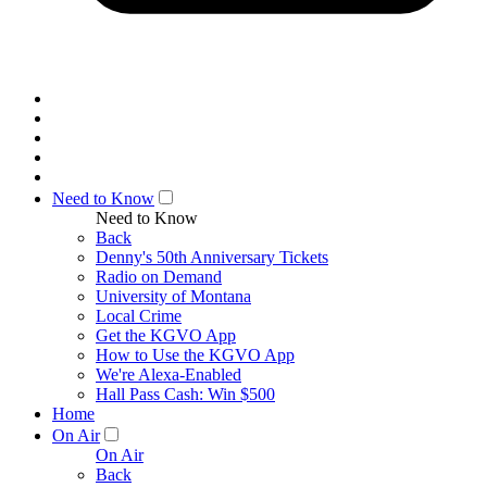
Need to Know
Need to Know
Back
Denny's 50th Anniversary Tickets
Radio on Demand
University of Montana
Local Crime
Get the KGVO App
How to Use the KGVO App
We're Alexa-Enabled
Hall Pass Cash: Win $500
Home
On Air
On Air
Back