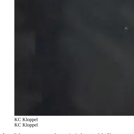
KC Kloppel
KC Kloppel