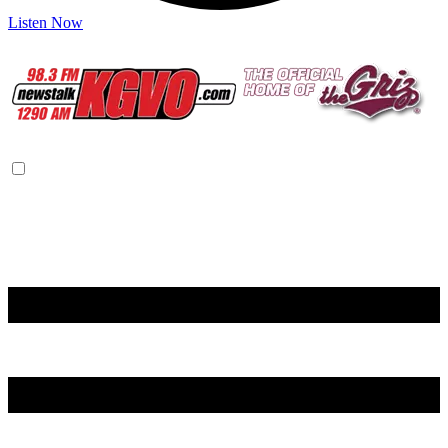
Listen Now