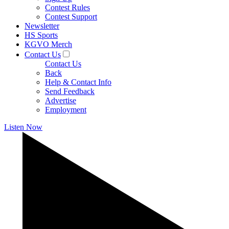
Contest Rules
Contest Support
Newsletter
HS Sports
KGVO Merch
Contact Us
Contact Us
Back
Help & Contact Info
Send Feedback
Advertise
Employment
Listen Now