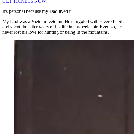
GET TICKETS NOW!
It's personal because my Dad lived it.
My Dad was a Vietnam veteran. He struggled with severe PTSD
and spent the latter years of his life in a wheelchair. Even so, he
never lost his love for hunting or being in the mountains.