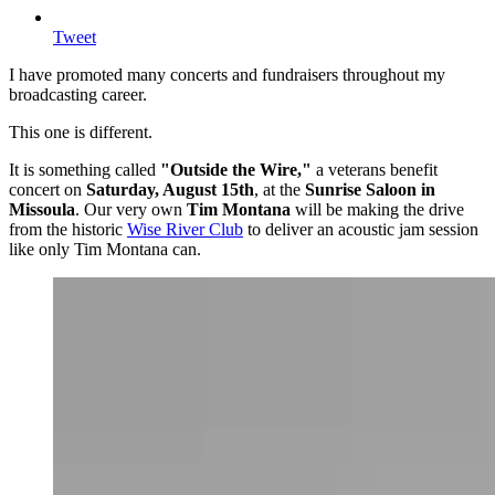
Tweet
I have promoted many concerts and fundraisers throughout my
broadcasting career.
This one is different.
It is something called
"Outside the Wire,"
a veterans benefit
concert on
Saturday, August 15th
, at the
Sunrise Saloon in
Missoula
. Our very own
Tim Montana
will be making the drive
from the historic
Wise River Club
to deliver an acoustic jam session
like only Tim Montana can.