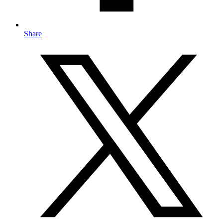
Share