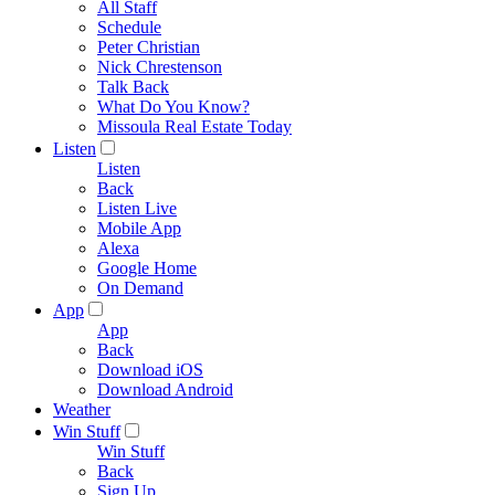
All Staff
Schedule
Peter Christian
Nick Chrestenson
Talk Back
What Do You Know?
Missoula Real Estate Today
Listen
Listen
Back
Listen Live
Mobile App
Alexa
Google Home
On Demand
App
App
Back
Download iOS
Download Android
Weather
Win Stuff
Win Stuff
Back
Sign Up