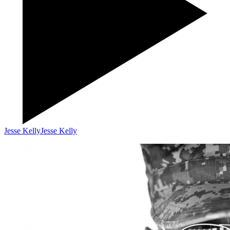
Jesse Kelly
Jesse Kelly