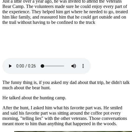
Just a little over a year ago, he was invited to attend the Veterans
Bear Camp. The volunteers made sure he could enjoy every part of
the experience. They helped him get where he needed to go, treated
him like family, and reassured him that he could get outside and on
the trail without having to be confined to the truck
The funny thing is, if you asked my dad about that trip, he didn't talk
much about the bear hunt.
He talked about the hunting camp.
After the hunt, I asked him what his favorite part was. He smiled
and said his favorite part was sitting around the coffee pot every
morning, "telling lies" with the other veterans. Those conversations
meant more to him than anything that happened in the woods.