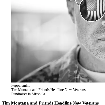
Peppersmint
Tim Montana and Friends Headline New Veterans
Fundraiser in Missoula
Tim Montana and Friends Headline New Veterans