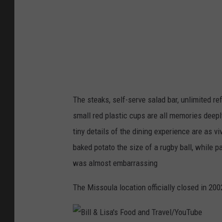
r
c
h
a
n
t
/
The steaks, self-serve salad bar, unlimited ref
G
small red plastic cups are all memories deepl
e
tiny details of the dining experience are as v
t
baked potato the size of a rugby ball, while pa
t
was almost embarrassing
y
The Missoula location officially closed in 200
I
m