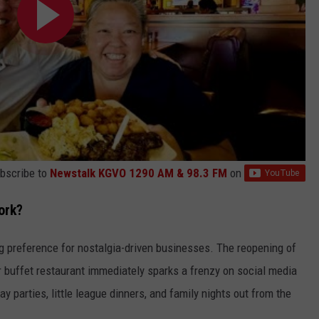
bscribe to
Newstalk KGVO 1290 AM & 98.3 FM
on
ork?
ng preference for nostalgia-driven businesses. The reopening of
or buffet restaurant immediately sparks a frenzy on social media
y parties, little league dinners, and family nights out from the