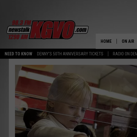
HOME
ON AIR
NEED TO KNOW
DENNY'S 50TH ANNIVERSARY TICKETS
RADIO ON D
ALL STA
SCHEDU
PETER C
NICK C
TALK B
WHAT D