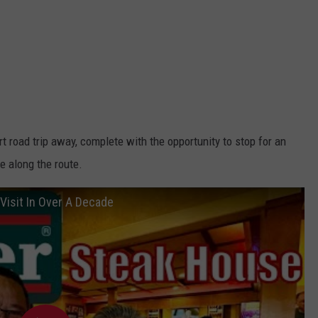
t road trip away, complete with the opportunity to stop for an
e along the route.
Visit In Over A Decade