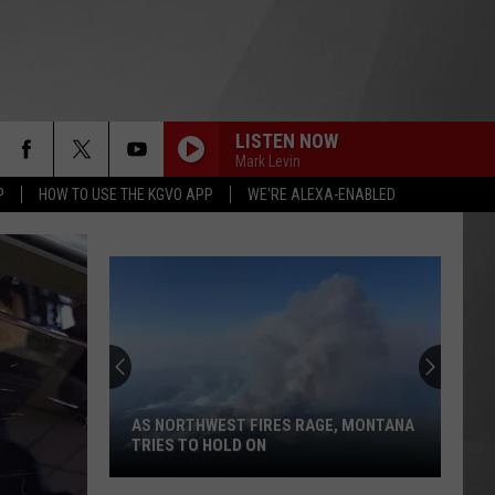
LISTEN NOW
Mark Levin
P
HOW TO USE THE KGVO APP
WE'RE ALEXA-ENABLED
Here's
How
to
Track
Active
AGE, MONTANA
HERE'S HOW TO TRACK ACTIVE
Wildfires
WILDFIRES IN MONTANA THIS SUMMER
in
Montana