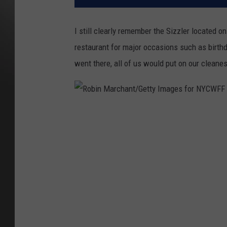
I still clearly remember the Sizzler located on
restaurant for major occasions such as birth
went there, all of us would put on our cleanest
R
o
b
i
n
M
a