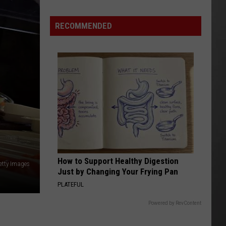
this
Summer
RECOMMENDED
How to Support Healthy Digestion
etty Images
Just by Changing Your Frying Pan
PLATEFUL
Powered by RevContent