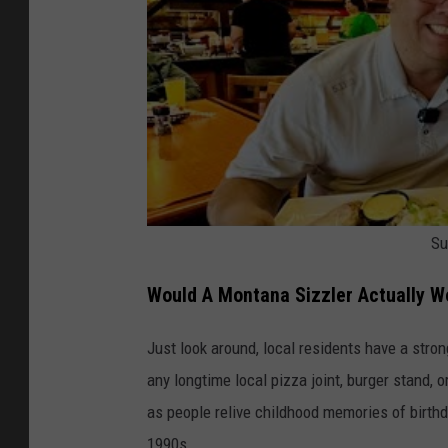
g
e
s
f
o
r
T
Su
e
n
Would A Montana Sizzler Actually W
n
e
Just look around, local residents have a stro
s
any longtime local pizza joint, burger stand, 
s
as people relive childhood memories of birthda
e
1990s.