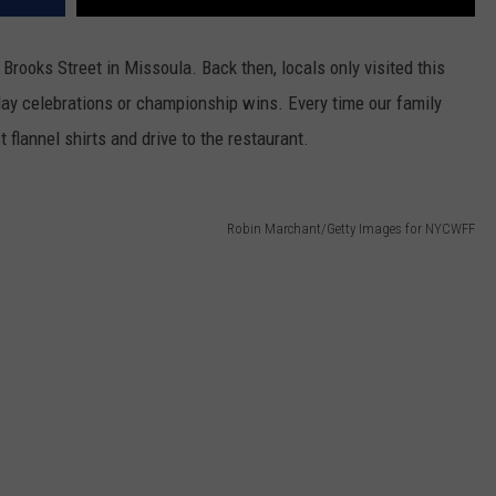
 Brooks Street in Missoula. Back then, locals only visited this
day celebrations or championship wins. Every time our family
 flannel shirts and drive to the restaurant.
Robin Marchant/Getty Images for NYCWFF