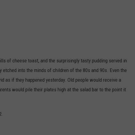
ills of cheese toast, and the surprisingly tasty pudding served in
y etched into the minds of children of the 80s and 90s. Even the
ivid as if they happened yesterday. Old people would receive a
rents would pile their plates high at the salad bar to the point it
2.