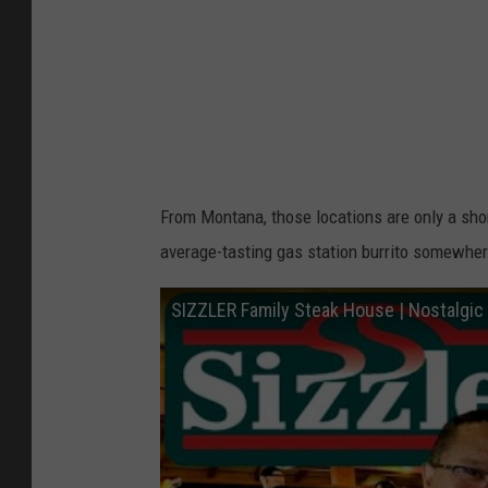
u
r
T
l
u
s
b
e
e
n
/
From Montana, those locations are only a shor
G
average-tasting gas station burrito somewher
e
t
SIZZLER Family Steak House | Nostalgic 
t
y
I
m
a