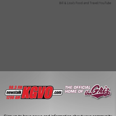
Bill & Lisa's Food and Travel/YouTube
ou Think