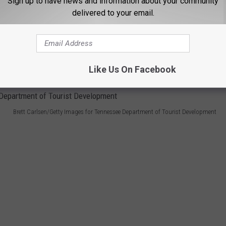
Sign up to have news and information about your community
delivered to your email.
tore closures and bankruptcy filings, Sizzler has seen sales
upgrading stores and centering its marketing around nostalgia.
om the
western U.S. Stores
still operate today in Idaho Falls,
Like Us On Facebook
Brett Carlsen/Getty Images for Tennessee Department of Tourist Development