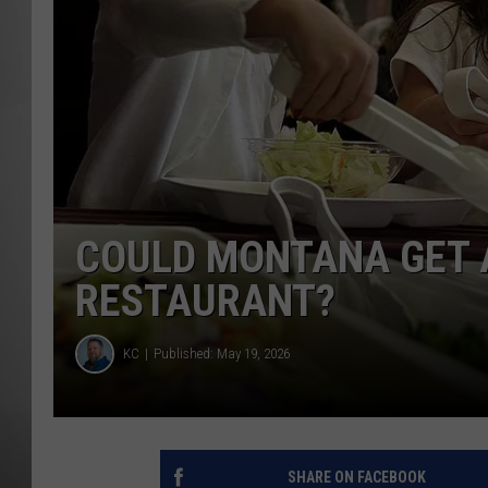
MISSOU
COULD MONTANA GET 
RESTAURANT?
KC
Published: May 19, 2026
SHARE ON FACEBOOK