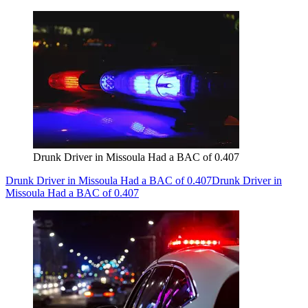
Drunk Driver in Missoula Had a BAC of 0.407
Drunk Driver in Missoula Had a BAC of 0.407
Drunk Driver in
Missoula Had a BAC of 0.407