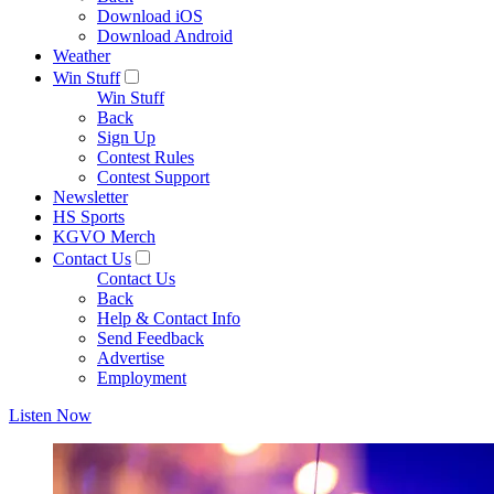
Download iOS
Download Android
Weather
Win Stuff
Win Stuff
Back
Sign Up
Contest Rules
Contest Support
Newsletter
HS Sports
KGVO Merch
Contact Us
Contact Us
Back
Help & Contact Info
Send Feedback
Advertise
Employment
Listen Now