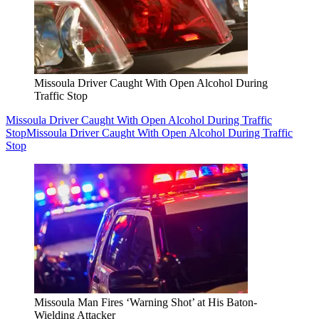
Missoula Driver Caught With Open Alcohol During
Traffic Stop
Missoula Driver Caught With Open Alcohol During Traffic
Stop
Missoula Driver Caught With Open Alcohol During Traffic
Stop
Missoula Man Fires ‘Warning Shot’ at His Baton-
Wielding Attacker