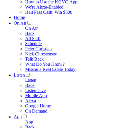
How to Use the KGVO App
We're Alexa-Enabled
Hall Pass Cash: Win $500
Home
On Air
On Air
Back
All Staff
Schedule
Peter Christian
Nick Chrestenson
Talk Back
What Do You Know?
Missoula Real Estate Today
Listen
Listen
Back
Listen Live
Mobile App
Alexa
Google Home
On Demand
App
App
Back