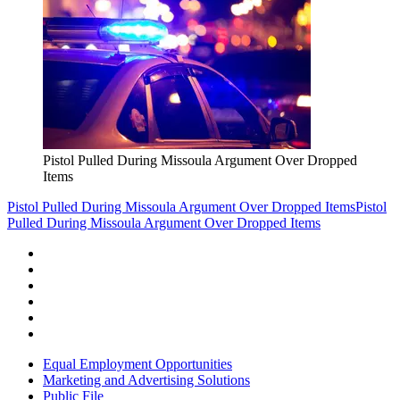
Pistol Pulled During Missoula Argument Over Dropped
Items
Pistol Pulled During Missoula Argument Over Dropped Items
Pistol
Pulled During Missoula Argument Over Dropped Items
Equal Employment Opportunities
Marketing and Advertising Solutions
Public File