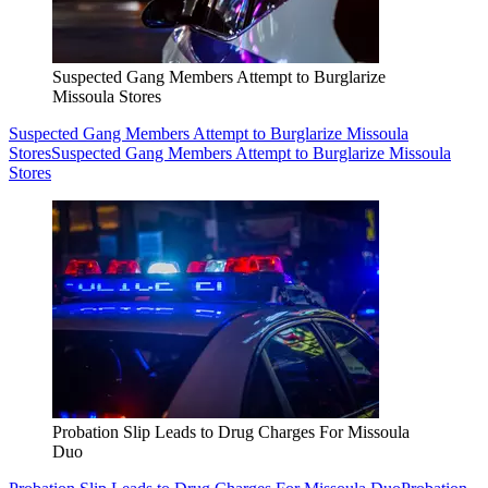
Suspected Gang Members Attempt to Burglarize
Missoula Stores
Suspected Gang Members Attempt to Burglarize Missoula
Stores
Suspected Gang Members Attempt to Burglarize Missoula
Stores
Probation Slip Leads to Drug Charges For Missoula
Duo