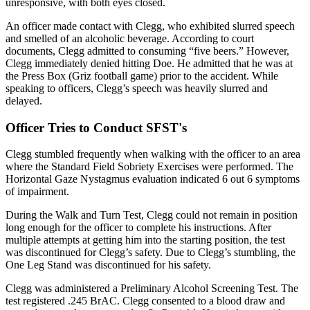
unresponsive, with both eyes closed.
An officer made contact with Clegg, who exhibited slurred speech
and smelled of an alcoholic beverage. According to court
documents, Clegg admitted to consuming “five beers.” However,
Clegg immediately denied hitting Doe. He admitted that he was at
the Press Box (Griz football game) prior to the accident. While
speaking to officers, Clegg’s speech was heavily slurred and
delayed.
Officer Tries to Conduct SFST's
Clegg stumbled frequently when walking with the officer to an area
where the Standard Field Sobriety Exercises were performed. The
Horizontal Gaze Nystagmus evaluation indicated 6 out 6 symptoms
of impairment.
During the Walk and Turn Test, Clegg could not remain in position
long enough for the officer to complete his instructions. After
multiple attempts at getting him into the starting position, the test
was discontinued for Clegg’s safety. Due to Clegg’s stumbling, the
One Leg Stand was discontinued for his safety.
Clegg was administered a Preliminary Alcohol Screening Test. The
test registered .245 BrAC. Clegg consented to a blood draw and