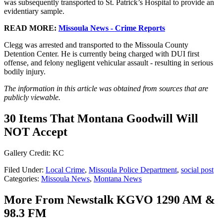
was subsequently transported to St. Patrick’s Hospital to provide an
evidentiary sample.
READ MORE:
Missoula News - Crime Reports
Clegg was arrested and transported to the Missoula County
Detention Center. He is currently being charged with DUI first
offense, and felony negligent vehicular assault - resulting in serious
bodily injury.
The information in this article was obtained from sources that are
publicly viewable.
30 Items That Montana Goodwill Will
NOT Accept
Gallery Credit: KC
Filed Under
:
Local Crime
,
Missoula Police Department
,
social post
Categories
:
Missoula News
,
Montana News
More From Newstalk KGVO 1290 AM &
98.3 FM