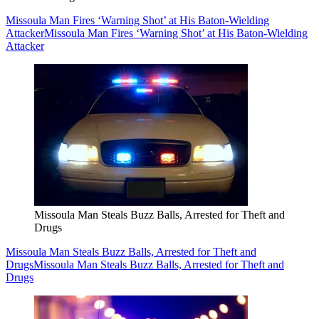
Missoula Man Fires ‘Warning Shot’ at His Baton-Wielding
Attacker
Missoula Man Fires ‘Warning Shot’ at His Baton-Wielding
Attacker
Missoula Man Steals Buzz Balls, Arrested for Theft and
Drugs
Missoula Man Steals Buzz Balls, Arrested for Theft and
Drugs
Missoula Man Steals Buzz Balls, Arrested for Theft and
Drugs