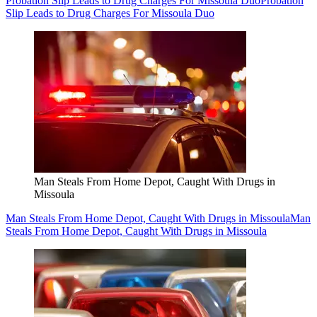
Probation Slip Leads to Drug Charges For Missoula Duo
Probation
Slip Leads to Drug Charges For Missoula Duo
Man Steals From Home Depot, Caught With Drugs in
Missoula
Man Steals From Home Depot, Caught With Drugs in Missoula
Man
Steals From Home Depot, Caught With Drugs in Missoula