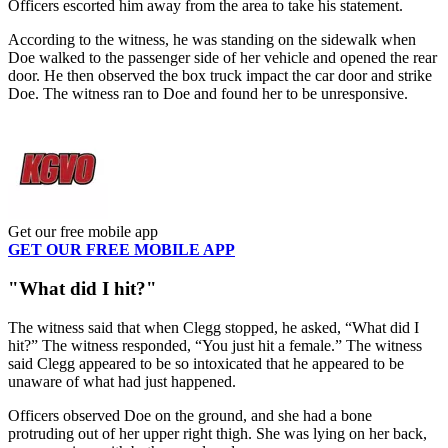
Officers escorted him away from the area to take his statement.
According to the witness, he was standing on the sidewalk when
Doe walked to the passenger side of her vehicle and opened the rear
door. He then observed the box truck impact the car door and strike
Doe. The witness ran to Doe and found her to be unresponsive.
Get our free mobile app
GET OUR FREE MOBILE APP
"What did I hit?"
The witness said that when Clegg stopped, he asked, “What did I
hit?” The witness responded, “You just hit a female.” The witness
said Clegg appeared to be so intoxicated that he appeared to be
unaware of what had just happened.
Officers observed Doe on the ground, and she had a bone
protruding out of her upper right thigh. She was lying on her back,