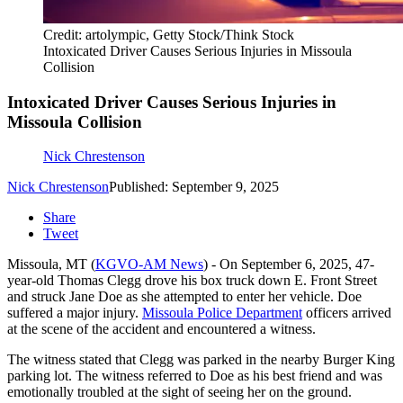
Credit: artolympic, Getty Stock/Think Stock
Intoxicated Driver Causes Serious Injuries in Missoula
Collision
Intoxicated Driver Causes Serious Injuries in
Missoula Collision
Nick Chrestenson
Nick Chrestenson
Published: September 9, 2025
Share
Tweet
Missoula, MT (
KGVO-AM News
) - On September 6, 2025, 47-
year-old Thomas Clegg drove his box truck down E. Front Street
and struck Jane Doe as she attempted to enter her vehicle. Doe
suffered a major injury.
Missoula Police Department
officers arrived
at the scene of the accident and encountered a witness.
The witness stated that Clegg was parked in the nearby Burger King
parking lot. The witness referred to Doe as his best friend and was
emotionally troubled at the sight of seeing her on the ground.