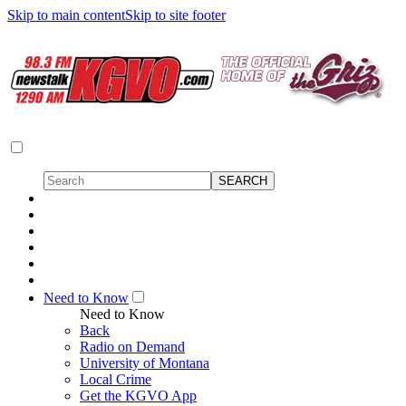
Skip to main content
Skip to site footer
Need to Know
Need to Know
Back
Radio on Demand
University of Montana
Local Crime
Get the KGVO App