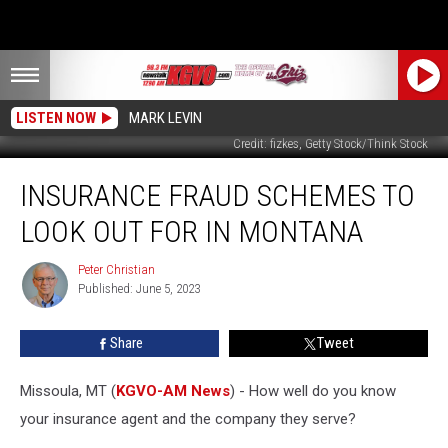
LISTEN NOW
MARK LEVIN
Credit: fizkes, Getty Stock/Think Stock
Insurance
INSURANCE FRAUD SCHEMES TO
Fraud
Schemes
LOOK OUT FOR IN MONTANA
to
Look
Peter Christian
Peter
Out
Published: June 5, 2023
Christian
for
in
Share
Tweet
Montana
Missoula, MT (
KGVO-AM News
) - How well do you know
your insurance agent and the company they serve?