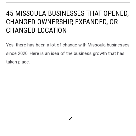
45 MISSOULA BUSINESSES THAT OPENED,
CHANGED OWNERSHIP, EXPANDED, OR
CHANGED LOCATION
Yes, there has been a lot of change with Missoula businesses
since 2020. Here is an idea of the business growth that has
taken place.