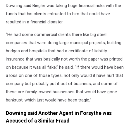
Downing said Biegler was taking huge financial risks with the
funds that his clients entrusted to him that could have
resulted in a financial disaster.
“He had some commercial clients there like big steel
companies that were doing large municipal projects, building
bridges and hospitals that had a certificate of liability
insurance that was basically not worth the paper was printed
on because it was all fake,” he said. “If there would have been
a loss on one of those types, not only would it have hurt that
company but probably put it out of business, and some of
these are family-owned businesses that would have gone
bankrupt, which just would have been tragic.”
Downing said Another Agent in Forsythe was
Accused of a Similar Fraud