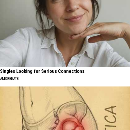
Singles Looking for Serious Connections
AMOREDATE