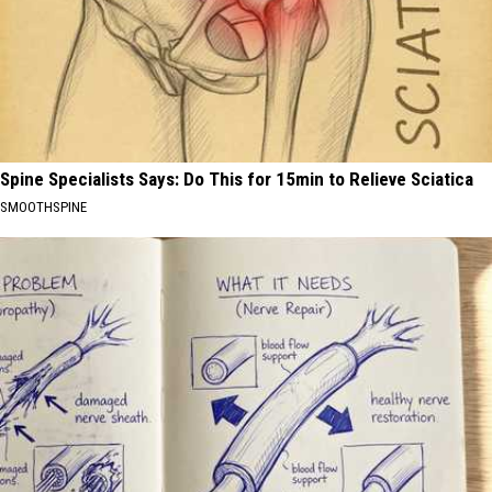
Spine Specialists Says: Do This for 15min to Relieve Sciatica
SMOOTHSPINE