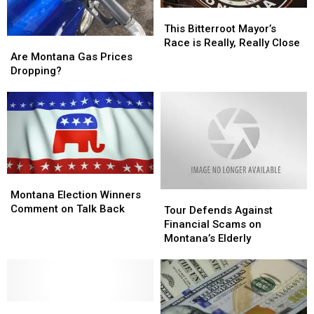
This
This
Bitterroot
Bitterroot
This Bitterroot Mayor’s
Are
Are
Mayor’s
Mayor’s
Race is Really, Really Close
Montana
Montana
Race
Race
Are Montana Gas Prices
Gas
Gas
is
is
Dropping?
Prices
Prices
Really,
Really,
Dropping?
Dropping?
Really
Really
Close
Close
Montana
Montana
Election
Election
Montana Election Winners
Tour
Tour
Winners
Winners
Comment on Talk Back
Defends
Defends
Tour Defends Against
Comment
Comment
Against
Against
Financial Scams on
on
on
Financial
Financial
Montana’s Elderly
Talk
Talk
Scams
Scams
Back
Back
on
on
Montana’s
Montana’s
Elderly
Elderly
Denny
Denny