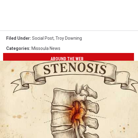
Filed Under
:
Social Post
,
Troy Downing
Categories
:
Missoula News
AROUND THE WEB