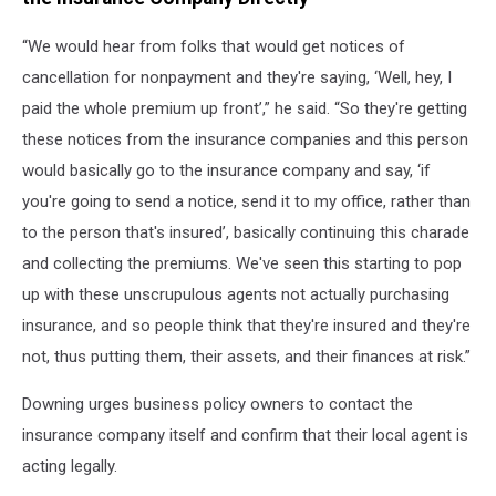
“We would hear from folks that would get notices of
cancellation for nonpayment and they're saying, ‘Well, hey, I
paid the whole premium up front’,” he said. “So they're getting
these notices from the insurance companies and this person
would basically go to the insurance company and say, ‘if
you're going to send a notice, send it to my office, rather than
to the person that's insured’, basically continuing this charade
and collecting the premiums. We've seen this starting to pop
up with these unscrupulous agents not actually purchasing
insurance, and so people think that they're insured and they're
not, thus putting them, their assets, and their finances at risk.”
Downing urges business policy owners to contact the
insurance company itself and confirm that their local agent is
acting legally.