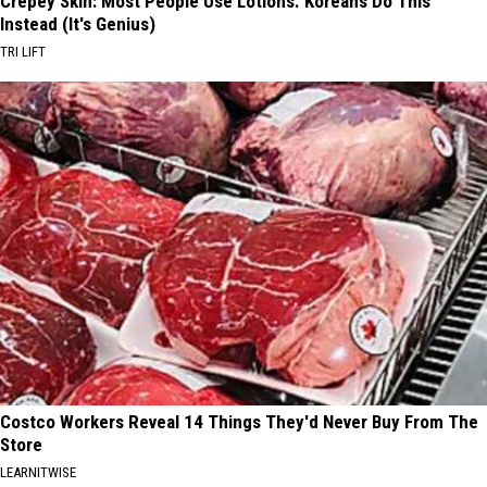
Crepey Skin: Most People Use Lotions. Koreans Do This
Instead (It's Genius)
TRI LIFT
Costco Workers Reveal 14 Things They'd Never Buy From The
Store
LEARNITWISE