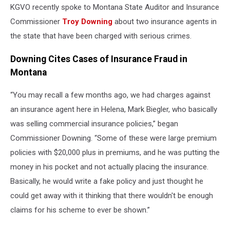
KGVO recently spoke to Montana State Auditor and Insurance
Commissioner
Troy Downing
about two insurance agents in
the state that have been charged with serious crimes.
Downing Cites Cases of Insurance Fraud in
Montana
“You may recall a few months ago, we had charges against
an insurance agent here in Helena, Mark Biegler, who basically
was selling commercial insurance policies,” began
Commissioner Downing. “Some of these were large premium
policies with $20,000 plus in premiums, and he was putting the
money in his pocket and not actually placing the insurance.
Basically, he would write a fake policy and just thought he
could get away with it thinking that there wouldn't be enough
claims for his scheme to ever be shown.”