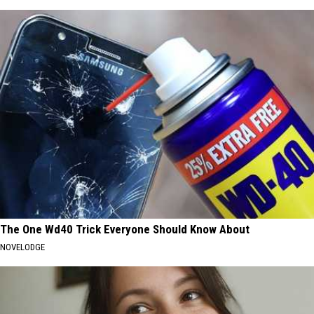
The One Wd40 Trick Everyone Should Know About
NOVELODGE