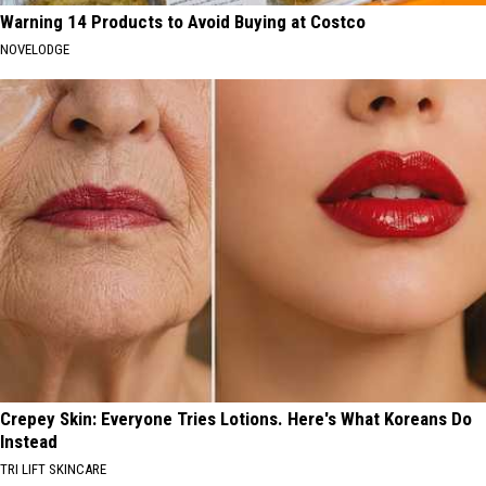
Warning 14 Products to Avoid Buying at Costco
NOVELODGE
Crepey Skin: Everyone Tries Lotions. Here's What Koreans Do
Instead
TRI LIFT SKINCARE