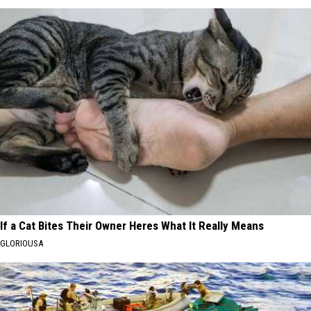
If a Cat Bites Their Owner Heres What It Really Means
GLORIOUSA