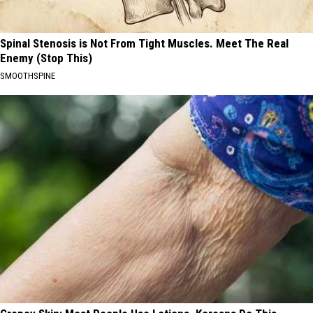
Spinal Stenosis is Not From Tight Muscles. Meet The Real
Enemy (Stop This)
SMOOTHSPINE