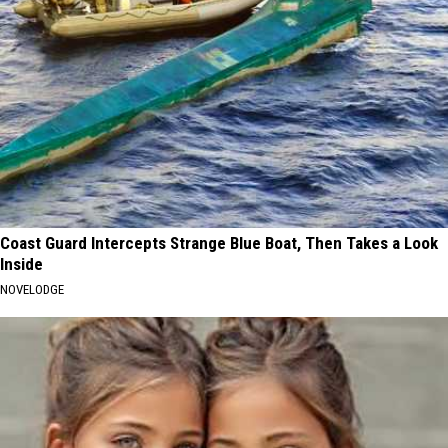
Coast Guard Intercepts Strange Blue Boat, Then Takes a Look
Inside
NOVELODGE