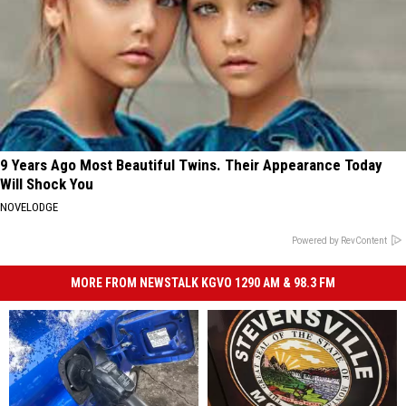
9 Years Ago Most Beautiful Twins. Their Appearance Today
Will Shock You
NOVELODGE
Powered by RevContent
MORE FROM NEWSTALK KGVO 1290 AM & 98.3 FM