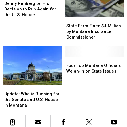
Rehberg
Rehberg
Denny Rehberg on His
on
on
Decision to Run Again for
His
His
the U. S. House
State
State
Decision
Decision
Farm
Farm
to
to
State Farm Fined $4 Million
Fined
Fined
Run
Run
by Montana Insurance
$4
$4
Again
Again
Commissioner
Million
Million
for
for
by
by
the
the
Montana
Montana
U.
U.
Insurance
Insurance
Four
Four
S.
S.
Commissioner
Commissioner
Top
Top
House
House
Four Top Montana Officials
Montana
Montana
Weigh-In on State Issues
Officials
Officials
Weigh-
Weigh-
Update:
Update:
In
In
Who
Who
on
on
Update: Who is Running for
is
is
State
State
the Senate and U.S. House
Running
Running
Issues
Issues
in Montana
for
for
the
the
Senate
Senate