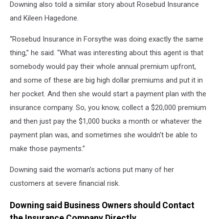
Downing also told a similar story about Rosebud Insurance
and Kileen Hagedone.
“Rosebud Insurance in Forsythe was doing exactly the same
thing,” he said. “What was interesting about this agent is that
somebody would pay their whole annual premium upfront,
and some of these are big high dollar premiums and put it in
her pocket. And then she would start a payment plan with the
insurance company. So, you know, collect a $20,000 premium
and then just pay the $1,000 bucks a month or whatever the
payment plan was, and sometimes she wouldn't be able to
make those payments.”
Downing said the woman’s actions put many of her
customers at severe financial risk.
Downing said Business Owners should Contact
the Insurance Company Directly