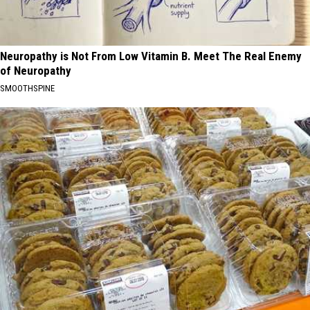
Neuropathy is Not From Low Vitamin B. Meet The Real Enemy
of Neuropathy
SMOOTHSPINE