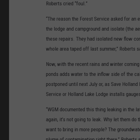
Roberts cried “foul.”
“The reason the Forest Service asked for an e
the lodge and campground and isolate (the aer
these repairs. They had isolated new flow com
whole area taped off last summer,” Roberts s
Now, with the recent rains and winter coming o
ponds adds water to the inflow side of the cal
postponed until next July or, as Save Holland
Service or Holland Lake Lodge installs gauges
“WGM documented this thing leaking in the late
again, it’s not going to leak. Why let them do t
want to bring in more people? The groundwater 
plume of contamination right there,” Roberts 