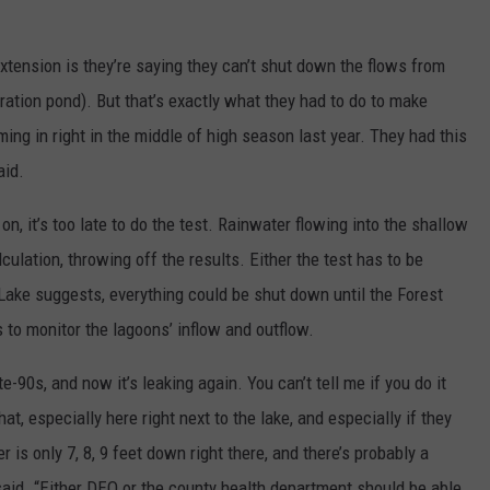
xtension is they’re saying they can’t shut down the flows from
ation pond). But that’s exactly what they had to do to make
ing in right in the middle of high season last year. They had this
aid.
n, it’s too late to do the test. Rainwater flowing into the shallow
culation, throwing off the results. Either the test has to be
 Lake suggests, everything could be shut down until the Forest
 to monitor the lagoons’ inflow and outflow.
-90s, and now it’s leaking again. You can’t tell me if you do it
hat, especially here right next to the lake, and especially if they
is only 7, 8, 9 feet down right there, and there’s probably a
said. “Either DEQ or the county health department should be able