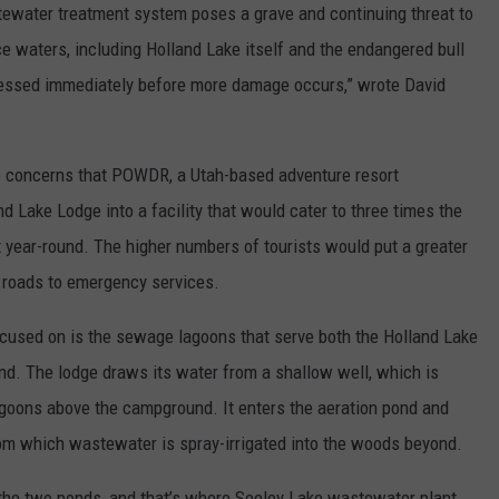
tewater treatment system poses a grave and continuing threat to
e waters, including Holland Lake itself and the endangered bull
ddressed immediately before more damage occurs,” wrote David
o concerns that POWDR, a Utah-based adventure resort
d Lake Lodge into a facility that would cater to three times the
t year-round. The higher numbers of tourists would put a greater
 roads to emergency services.
cused on is the sewage lagoons that serve both the Holland Lake
d. The lodge draws its water from a shallow well, which is
goons above the campground. It enters the aeration pond and
from which wastewater is spray-irrigated into the woods beyond.
f the two ponds, and that’s where Seeley Lake wastewater plant