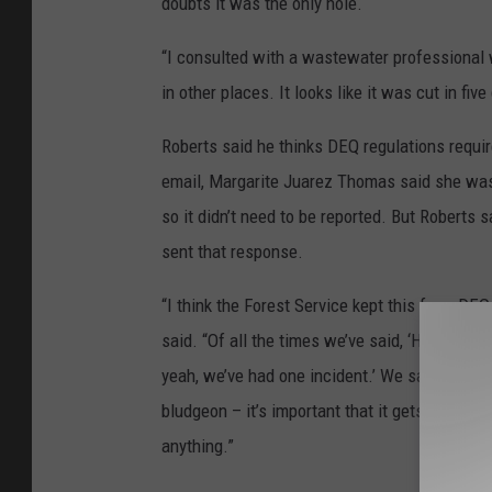
doubts it was the only hole.
“I consulted with a wastewater professional who
in other places. It looks like it was cut in five
Roberts said he thinks DEQ regulations requir
email, Margarite Juarez Thomas said she wasn
so it didn’t need to be reported. But Roberts
sent that response.
“I think the Forest Service kept this from DE
said. “Of all the times we’ve said, ‘Hey, we thi
yeah, we’ve had one incident.’ We sat down wi
bludgeon – it’s important that it gets fixed. 
anything.”