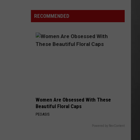
Lynx
Protections
Making
RECOMMENDED
News
In
Montana
Women Are Obsessed With These
Beautiful Floral Caps
PEOASIS
Powered by RevContent