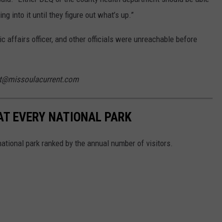
g into it until they figure out what’s up.”
ic affairs officer, and other officials were unreachable before
ist@missoulacurrent.com
 AT EVERY NATIONAL PARK
 national park ranked by the annual number of visitors.