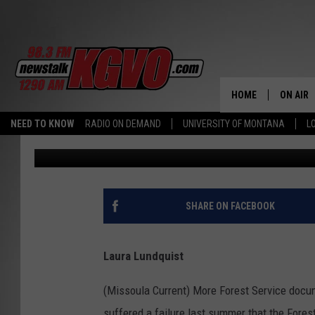
HOLLAND LAKE SEWAGE
LONG-TERM QUESTION
HOME
ON AIR
NEED TO KNOW
RADIO ON DEMAND
UNIVERSITY OF MONTANA
L
Missoula Current
Published: September 26, 2023
ALL STA
SCHEDU
PETER C
SHARE ON FACEBOOK
NICK C
Laura Lundquist
TALK B
(Missoula Current) More Forest Service docu
WHAT D
suffered a failure last summer that the Fores