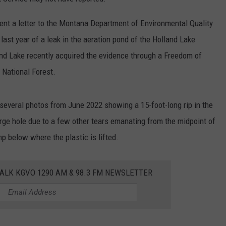
LA REAL ESTATE TODAY
ADVERTISE
ent a letter to the Montana Department of Environmental Quality
ast year of a leak in the aeration pond of the Holland Lake
EMPLOYMENT
d Lake recently acquired the evidence through a Freedom of
 National Forest.
t several photos from June 2022 showing a 15-foot-long rip in the
large hole due to a few other tears emanating from the midpoint of
p below where the plastic is lifted.
ALK KGVO 1290 AM & 98.3 FM NEWSLETTER