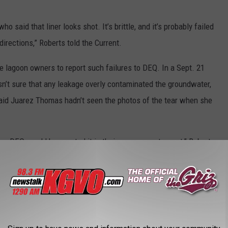
 said that liner looks shot. It’s brittle, and it’s probably failed
 directions,” Roberts told the Current.
e lagoon owners to report such failures to DEQ. In a Sept. 21
’t sure that any leakage overly contaminated the groundwater,
 said Juarez Thomas hadn’t seen the photos of the tear when she
Q or DEQ would have noted it in their assessment report,” Roberts
nk it’s leaking,’ and asked about it leaking, they’ve never said, ‘Oh
th them in January and said we’re not trying to use this as a
And now, we know that they knew about this and didn’t say