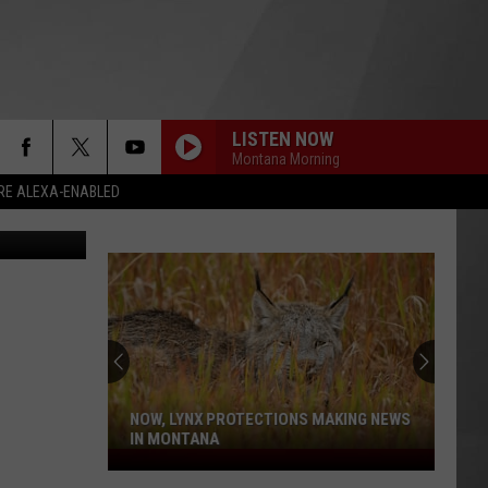
LISTEN NOW
Montana Morning
RE ALEXA-ENABLED
shley Warren
NOW, LYNX PROTECTIONS MAKING NEWS
IN MONTANA
Now,