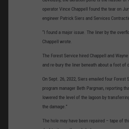
operator Vince Chappell found the tear on Jun
engineer Patrick Siers and Services Contracti
“I found a major issue. The liner by the overf
Chappell wrote.
The Forest Service hired Chappell and Wayne S
and re-bury the liner beneath about a foot of d
On Sept. 26, 2022, Siers emailed four Forest 
program manager Beth Pargman, reporting that
lowered the level of the lagoon by transferri
the damage.”
The hole may have been repaired – tape of th