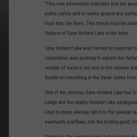
“This new information indicates that the was
public safety and to nearby ground and surfac
trout that live there. This threat must be a
Roberts of Save Holland Lake in the letter.
Save Holland Lake was formed in response t
corporation, was pushing to expand the Hollan
number of visitors, not only in the summer bu
burden on everything in the Swan Valley from
One of the services Save Holland Lake has fo
Lodge and the nearby Holland Lake campgroun
used to pump sewage uphill to the sewage la
eventually overflows into the holding pond, 
Obviously, the aeration pond is the nastier o