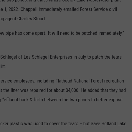
e 1, 2022. Chappell immediately emailed Forest Service civil
ng agent Charles Stuart.
low pipe has come apart. It will need to be patched immediately,”
chlegel of Les Schlegel Enterprises in July to patch the tears
irt.
Service employees, including Flathead National Forest recreation
 the liner was repaired for about $4,000. He added that they had
ng “effluent back & forth between the two ponds to better expose
icker plastic was used to cover the tears – but Save Holland Lake