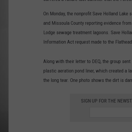
MISSOU
On Monday, the nonprofit Save Holland Lake s
and Missoula County reporting evidence from l
Lodge sewage treatment lagoons. Save Hollan
Information Act request made to the Flathead
Along with their letter to DEQ, the group sen
plastic aeration pond liner, which created a 
the long tear. One photo shows the dirt is dam
SIGN UP FOR THE NEWST