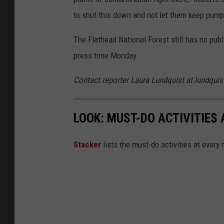
to shut this down and not let them keep pumpin
The Flathead National Forest still has no publ
press time Monday.
Contact reporter Laura Lundquist at lundqu
LOOK: MUST-DO ACTIVITIES
St acker
lists the must-do activities at every