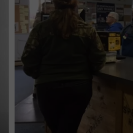
MISSOU