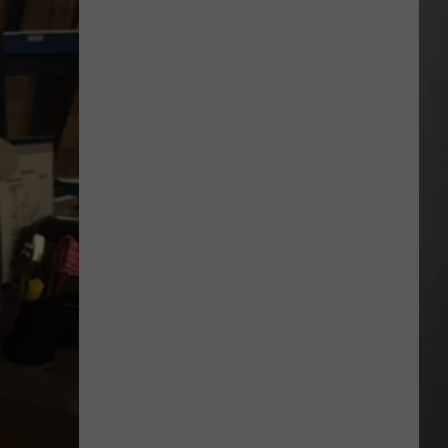
Out
of
Bonner
Data
Center