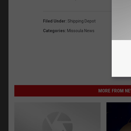
Filed Under
:
Shipping Depot
Categories
:
Missoula News
MORE FROM NEW