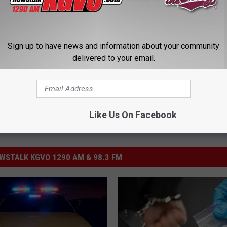
Sign up to have news and information about your community
delivered to your email.
Like Us On Facebook
STALK KGVO 1290 AM & 98.3 FM