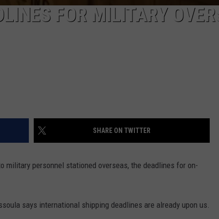
DLINES FOR MILITARY OVE
SHARE ON TWITTER
o military personnel stationed overseas, the deadlines for on-
soula says international shipping deadlines are already upon us.