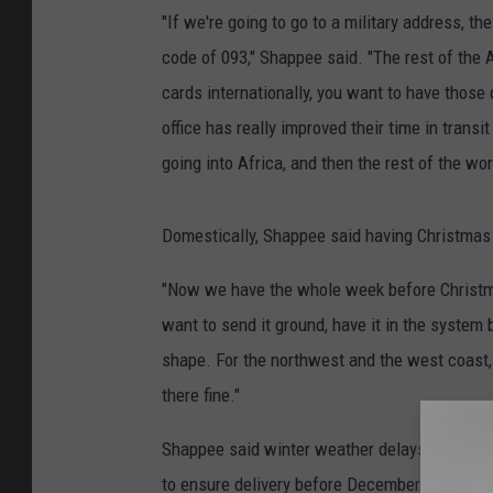
"If we're going to go to a military address, 
code of 093," Shappee said. "The rest of the
cards internationally, you want to have those 
office has really improved their time in trans
going into Africa, and then the rest of the wor
Domestically, Shappee said having Christmas f
"Now we have the whole week before Christmas 
want to send it ground, have it in the system
shape. For the northwest and the west coast, y
there fine."
Shappee said winter weather delays are alway
to ensure delivery before December 25.