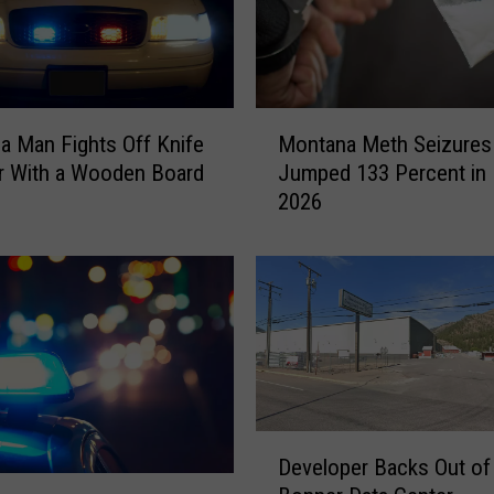
M
a Man Fights Off Knife
Montana Meth Seizures
o
r With a Wooden Board
Jumped 133 Percent in 
n
2026
t
a
n
a
M
e
t
h
S
D
e
Developer Backs Out of
e
i