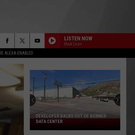
LISTEN NOW
Mark Levin
RE ALEXA-ENABLED
DEVELOPER BACKS OUT OF BONNER
Developer
DATA CENTER
Backs