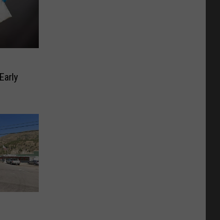
Early