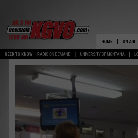
HOME
ON AIR
NEED TO KNOW
RADIO ON DEMAND
UNIVERSITY OF MONTANA
L
ALL STA
SCHEDU
PETER C
NICK C
TALK B
WHAT D