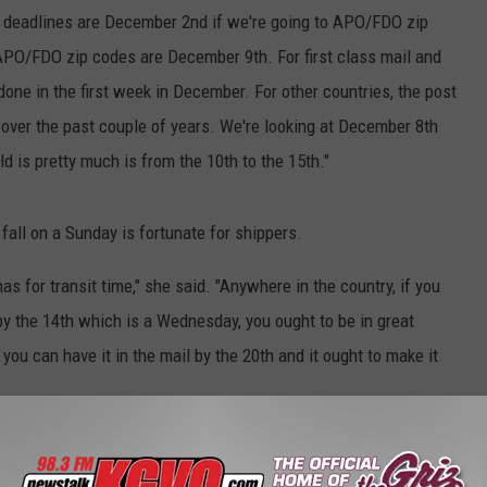
the deadlines are December 2nd if we're going to APO/FDO zip
 APO/FDO zip codes are December 9th. For first class mail and
done in the first week in December. For other countries, the post
it over the past couple of years. We're looking at December 8th
ld is pretty much is from the 10th to the 15th."
all on a Sunday is fortunate for shippers.
for transit time," she said. "Anywhere in the country, if you
 by the 14th which is a Wednesday, you ought to be in great
ou can have it in the mail by the 20th and it ought to make it
s possible, so ship and mail for Christmas as early as possible