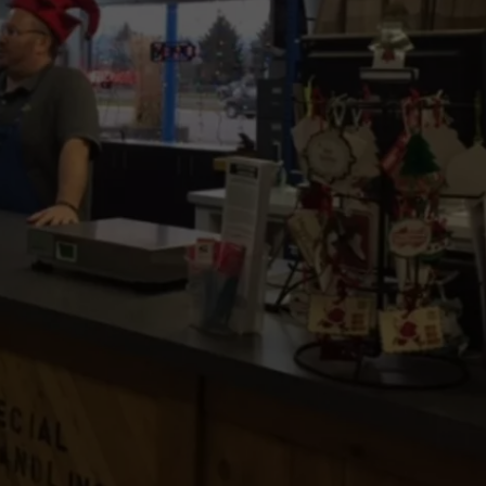
LA REAL ESTATE TODAY
ADVERTISE
EMPLOYMENT