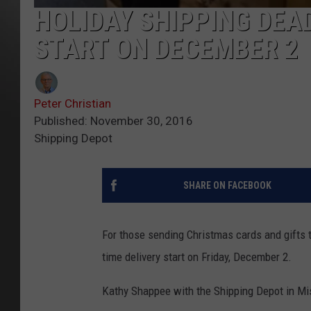
HOLIDAY SHIPPING DEA
START ON DECEMBER 2
Peter Christian
Published: November 30, 2016
Shipping Depot
SHARE ON FACEBOOK
For those sending Christmas cards and gifts t
time delivery start on Friday, December 2.
Kathy Shappee with the Shipping Depot in Mis