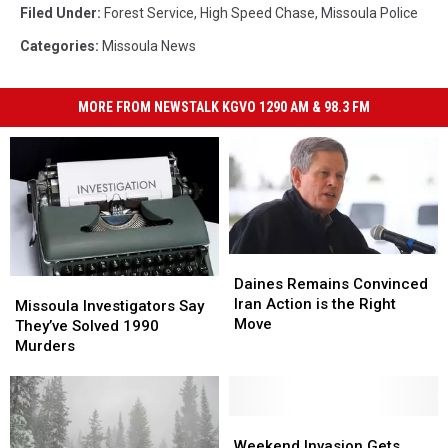
Filed Under
:
Forest Service
,
High Speed Chase
,
Missoula Police
Categories
:
Missoula News
MORE FROM NEWSTALK KGVO 1290 AM & 98.3 FM
Daines
Daines
Remains
Remains
Daines Remains Convinced
Missoula
Missoula
Convinced
Convinced
Iran Action is the Right
Investigators
Investigators
Missoula Investigators Say
Iran
Iran
Move
Say
Say
They’ve Solved 1990
Action
Action
They’ve
They’ve
Murders
is
is
Solved
Solved
the
the
1990
1990
Right
Right
Murders
Murders
Move
Move
Weekend
Weekend
Invasion
Invasion
Weekend Invasion Gets