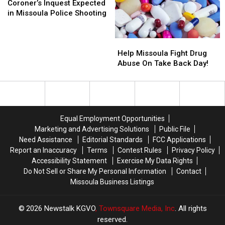
This
This
Inquest
Inquest
Coroner’s Inquest Expected
Week
Week
Expected
Expected
in Missoula Police Shooting
in
in
Missoula
Missoula
Help
Help
Police
Police
Missoula
Missoula
Shooting
Shooting
Help Missoula Fight Drug
Fight
Fight
Abuse On Take Back Day!
Drug
Drug
Abuse
Abuse
On
On
Take
Take
Back
Back
Equal Employment Opportunities
Day!
Day!
Marketing and Advertising Solutions
Public File
Need Assistance
Editorial Standards
FCC Applications
Report an Inaccuracy
Terms
Contest Rules
Privacy Policy
Accessibility Statement
Exercise My Data Rights
Do Not Sell or Share My Personal Information
Contact
Missoula Business Listings
2026
Newstalk KGVO
, Townsquare Media, Inc
. All rights
reserved.