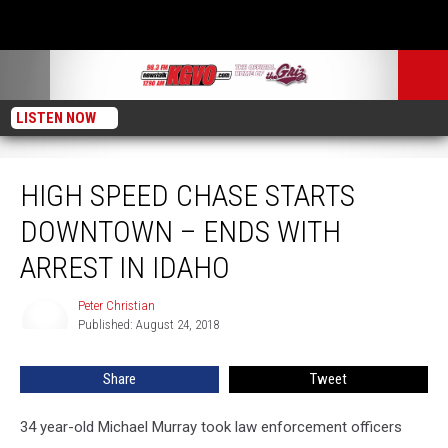
LISTEN NOW
High Speed Chase Starts Downtown – Ends with Arrest in Idaho
HIGH SPEED CHASE STARTS
DOWNTOWN – ENDS WITH
ARREST IN IDAHO
Peter Christian
Peter
Published: August 24, 2018
Christian
Share
Tweet
34 year-old Michael Murray took law enforcement officers