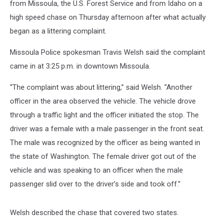
from Missoula, the U.S. Forest Service and from Idaho on a
high speed chase on Thursday afternoon after what actually
began as a littering complaint.
Missoula Police spokesman Travis Welsh said the complaint
came in at 3:25 p.m. in downtown Missoula.
“The complaint was about littering,” said Welsh. “Another
officer in the area observed the vehicle. The vehicle drove
through a traffic light and the officer initiated the stop. The
driver was a female with a male passenger in the front seat.
The male was recognized by the officer as being wanted in
the state of Washington. The female driver got out of the
vehicle and was speaking to an officer when the male
passenger slid over to the driver’s side and took off.”
Welsh described the chase that covered two states.