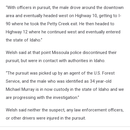
“With officers in pursuit, the male drove around the downtown
area and eventually headed west on Highway 10, getting to I-
90 where he took the Petty Creek exit. He then headed to
Highway 12 where he continued west and eventually entered
the state of Idaho.”
Welsh said at that point Missoula police discontinued their
pursuit, but were in contact with authorities in Idaho.
“The pursuit was picked up by an agent of the U.S. Forest
Service, and the male who was identified as 34 year-old
Michael Murray is in now custody in the state of Idaho and we
are progressing with the investigation.”
Welsh said neither the suspect, any law enforcement officers,
or other drivers were injured in the pursuit.