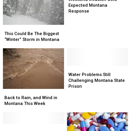
Gets
Gets
Expected Montana
Expected
Expected
Response
Montana
Montana
Response
Response
This
This
Could
Could
This Could Be The Biggest
Be
Be
“Winter” Storm in Montana
The
The
Biggest
Biggest
“Winter”
“Winter”
Storm
Storm
in
in
Water
Water
Montana
Montana
Problems
Problems
Water Problems Still
Still
Still
Challenging Montana State
Challenging
Challenging
Prison
Back
Back
Montana
Montana
to
to
State
State
Back to Rain, and Wind in
Rain,
Rain,
Prison
Prison
Montana This Week
and
and
Wind
Wind
in
in
Montana
Montana
Coroner’s
Coroner’s