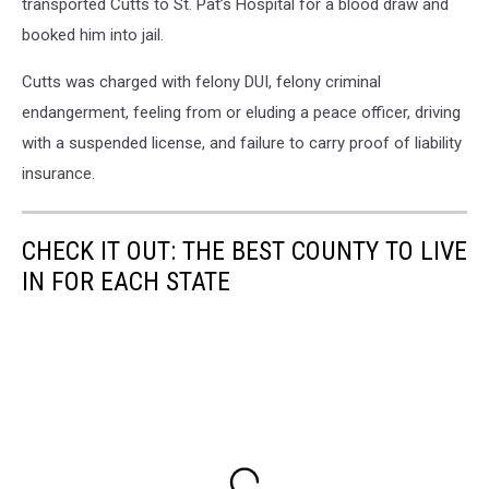
transported Cutts to St. Pat’s Hospital for a blood draw and
booked him into jail.
Cutts was charged with felony DUI, felony criminal
endangerment, feeling from or eluding a peace officer, driving
with a suspended license, and failure to carry proof of liability
insurance.
CHECK IT OUT: THE BEST COUNTY TO LIVE
IN FOR EACH STATE