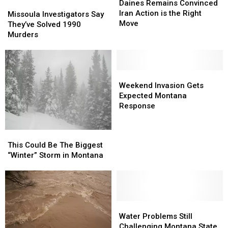
Remains
Remains
Daines Remains Convinced
Missoula
Missoula
Convinced
Convinced
Iran Action is the Right
Investigators
Investigators
Missoula Investigators Say
Iran
Iran
Move
Say
Say
They’ve Solved 1990
Action
Action
They’ve
They’ve
Murders
is
is
Solved
Solved
the
the
1990
1990
Right
Right
Murders
Murders
Move
Move
Weekend
Weekend
Invasion
Invasion
Weekend Invasion Gets
Gets
Gets
Expected Montana
Expected
Expected
Response
Montana
Montana
Response
Response
This
This
Could
Could
This Could Be The Biggest
Be
Be
“Winter” Storm in Montana
The
The
Biggest
Biggest
“Winter”
“Winter”
Storm
Storm
in
in
Water
Water
Montana
Montana
Problems
Problems
Water Problems Still
Still
Still
Challenging Montana State