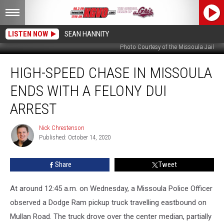
LISTEN NOW
SEAN HANNITY
Photo Courtesy of the Missoula Jail
High-
HIGH-SPEED CHASE IN MISSOULA
Speed
Chase
ENDS WITH A FELONY DUI
in
Missoula
ARREST
Ends
With
Nick Chrestenson
Nick
a
Published: October 14, 2020
Chrestenson
Felony
DUI
Share
Tweet
Arrest
At around 12:45 a.m. on Wednesday, a Missoula Police Officer
observed a Dodge Ram pickup truck travelling eastbound on
Mullan Road. The truck drove over the center median, partially