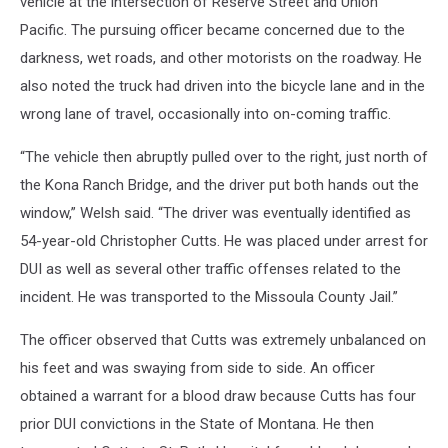
vehicle at the intersection of Reserve Street and Union
Pacific. The pursuing officer became concerned due to the
darkness, wet roads, and other motorists on the roadway. He
also noted the truck had driven into the bicycle lane and in the
wrong lane of travel, occasionally into on-coming traffic.
“The vehicle then abruptly pulled over to the right, just north of
the Kona Ranch Bridge, and the driver put both hands out the
window,” Welsh said. “The driver was eventually identified as
54-year-old Christopher Cutts. He was placed under arrest for
DUI as well as several other traffic offenses related to the
incident. He was transported to the Missoula County Jail.”
The officer observed that Cutts was extremely unbalanced on
his feet and was swaying from side to side. An officer
obtained a warrant for a blood draw because Cutts has four
prior DUI convictions in the State of Montana. He then