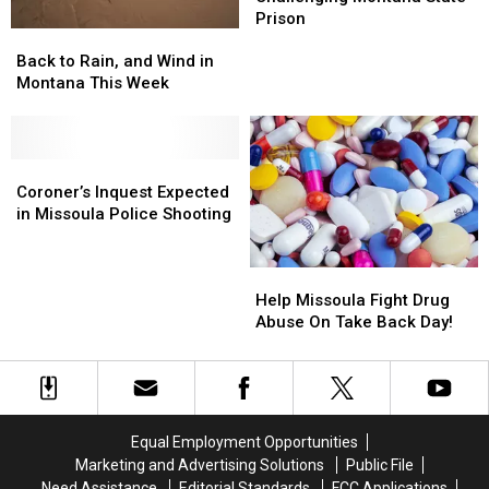
Challenging
Challenging
Prison
Back
Back
Montana
Montana
to
to
State
State
Back to Rain, and Wind in
Rain,
Rain,
Prison
Prison
Montana This Week
and
and
Wind
Wind
in
in
Montana
Montana
Coroner’s
Coroner’s
This
This
Inquest
Inquest
Coroner’s Inquest Expected
Week
Week
Expected
Expected
in Missoula Police Shooting
in
in
Missoula
Missoula
Help
Help
Police
Police
Missoula
Missoula
Shooting
Shooting
Help Missoula Fight Drug
Fight
Fight
Abuse On Take Back Day!
Drug
Drug
Abuse
Abuse
On
On
Take
Take
Back
Back
Equal Employment Opportunities
Day!
Day!
Marketing and Advertising Solutions
Public File
Need Assistance
Editorial Standards
FCC Applications