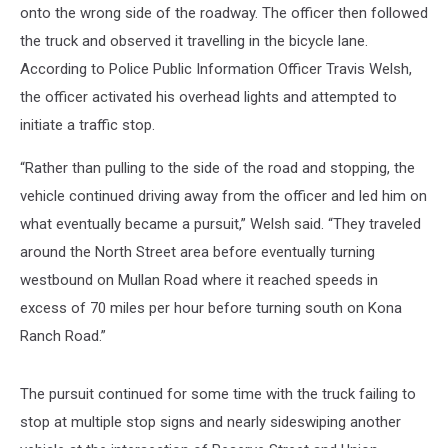
onto the wrong side of the roadway. The officer then followed
the truck and observed it travelling in the bicycle lane.
According to Police Public Information Officer Travis Welsh,
the officer activated his overhead lights and attempted to
initiate a traffic stop.
“Rather than pulling to the side of the road and stopping, the
vehicle continued driving away from the officer and led him on
what eventually became a pursuit,” Welsh said. “They traveled
around the North Street area before eventually turning
westbound on Mullan Road where it reached speeds in
excess of 70 miles per hour before turning south on Kona
Ranch Road.”
The pursuit continued for some time with the truck failing to
stop at multiple stop signs and nearly sideswiping another