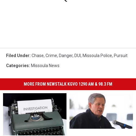
Filed Under
:
Chase
,
Crime
,
Danger
,
DUI
,
Missoula Police
,
Pursuit
Categories
:
Missoula News
MORE FROM NEWSTALK KGVO 1290 AM & 98.3 FM
Daines
Daines